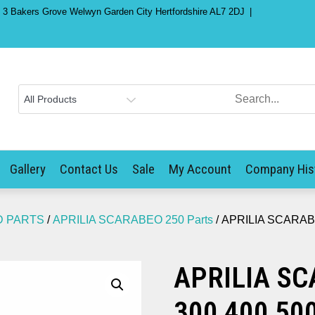
) 3 Bakers Grove Welwyn Garden City Hertfordshire AL7 2DJ
Gallery
Contact Us
Sale
My Account
Company His
D PARTS
/
APRILIA SCARABEO 250 Parts
/ APRILIA SCARABEO
APRILIA SC
300 400 500 