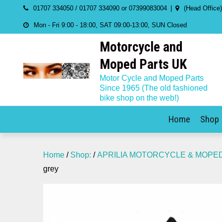
Skip
01707 334050 / 01707 334090 or 07399083004
(Head Office
to
Mon - Fri 9:00 - 18:00, SAT 09:00-13:00, SUN Closed
content
Motorcycle and
Moped Parts UK
Motor Cycle and Moped Parts
Since 1965 (The old fashioned
bike shop on the web!)
Home
Shop
Home
/
Shop:
/
APRILIA MOTORCYCLE & MOPE
grey