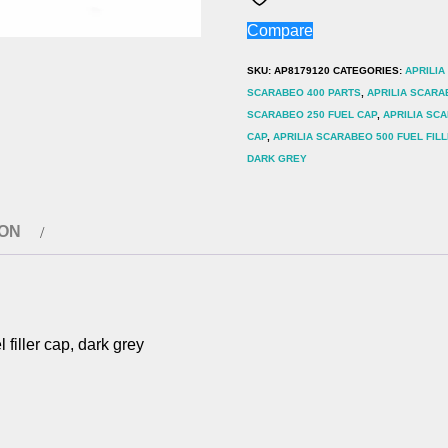
400
Compare
500
Fuel
SKU:
AP8179120
CATEGORIES:
APRILIA
filler
SCARABEO 400 PARTS
,
APRILIA SCARA
SCARABEO 250 FUEL CAP
,
APRILIA SCA
cap,
CAP
,
APRILIA SCARABEO 500 FUEL FIL
dark
DARK GREY
grey
quantity
ION
ller cap, dark grey