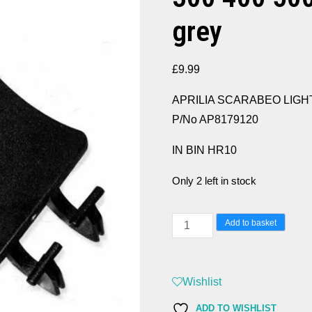
grey
£
9.99
APRILIA SCARABEO LIGHT 25
P/No AP8179120
IN BIN HR10
Only 2 left in stock
APRILIA
Add to basket
SCARABEO
LIGHT
250
Wishlist
300
ADD TO WISHLIST