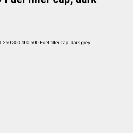
0 300 400 500 Fuel filler cap, dark grey