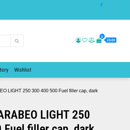
0
£0.00
tory
Wishlist
 LIGHT 250 300 400 500 Fuel filler cap, dark
ARABEO LIGHT 250
Fuel filler cap, dark