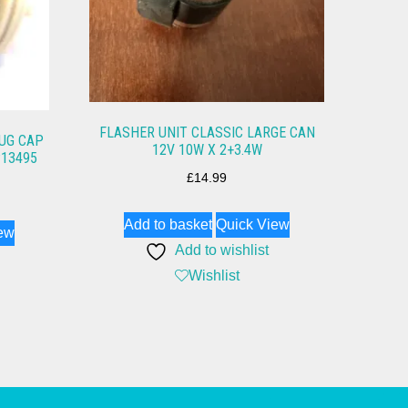
FLASHER UNIT CLASSIC LARGE CAN
LUG CAP
12V 10W X 2+3.4W
P13495
£
14.99
Add to basket
Quick View
ew
Add to wishlist
Wishlist