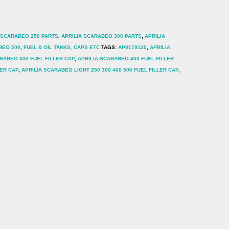
 SCARABEO 250 PARTS
,
APRILIA SCARABEO 300 PARTS
,
APRILIA
BEO 500
,
FUEL & OIL TANKS, CAPS ETC
TAGS:
AP8179120
,
APRILIA
RABEO 300 FUEL FILLER CAP
,
APRILIA SCARABEO 400 FUEL FILLER
LER CAP
,
APRILIA SCARABEO LIGHT 250 300 400 500 FUEL FILLER CAP
,