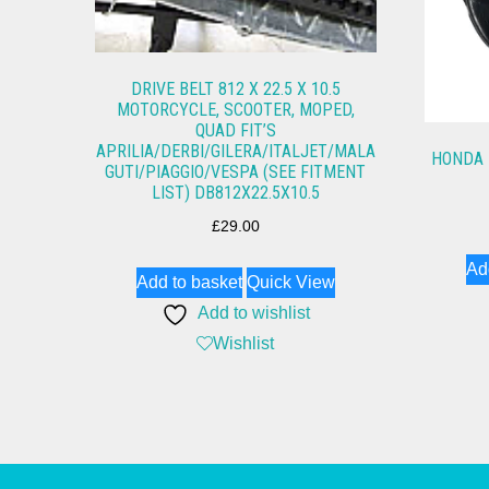
DRIVE BELT 812 X 22.5 X 10.5
MOTORCYCLE, SCOOTER, MOPED,
QUAD FIT’S
APRILIA/DERBI/GILERA/ITALJET/MALA
HONDA 
GUTI/PIAGGIO/VESPA (SEE FITMENT
LIST) DB812X22.5X10.5
£
29.00
Ad
Add to basket
Quick View
Add to wishlist
Wishlist