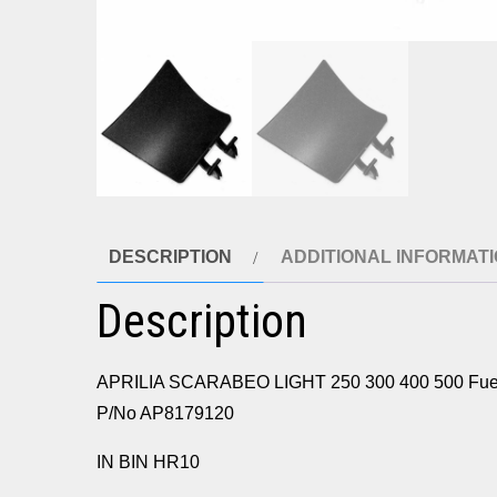
DESCRIPTION
ADDITIONAL INFORMAT
Description
APRILIA SCARABEO LIGHT 250 300 400 500 Fuel fi
P/No AP8179120
IN BIN HR10