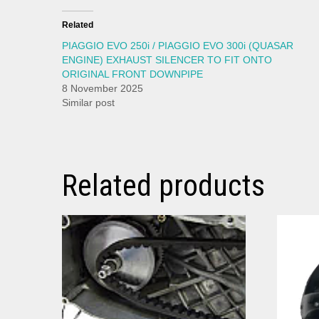
Related
PIAGGIO EVO 250i / PIAGGIO EVO 300i (QUASAR
ENGINE) EXHAUST SILENCER TO FIT ONTO
ORIGINAL FRONT DOWNPIPE
8 November 2025
Similar post
Related products