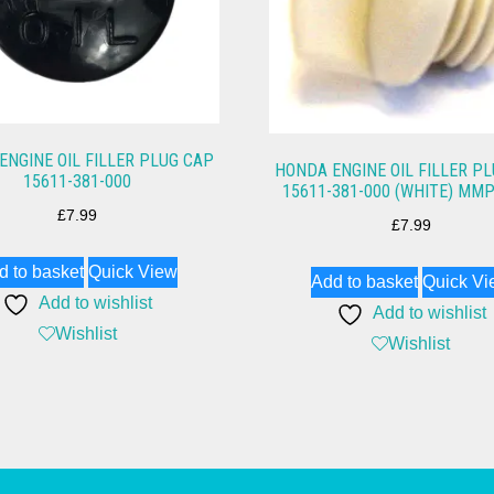
ENGINE OIL FILLER PLUG CAP
HONDA ENGINE OIL FILLER P
15611-381-000
15611-381-000 (WHITE) MM
£
7.99
£
7.99
d to basket
Quick View
Add to basket
Quick Vi
Add to wishlist
Add to wishlist
Wishlist
Wishlist