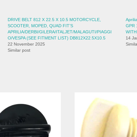
DRIVE BELT 812 X 22.5 X 10.5 MOTORCYCLE,
April
SCOOTER, MOPED, QUAD FIT’S
GPR 
APRILIA/DERBI/GILERA/ITALJET/MALAGUTI/PIAGGI
WITH
O/VESPA (SEE FITMENT LIST) DB812X22.5X10.5
14 Ja
22 November 2025
Simil
Similar post