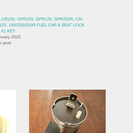
ia CR150, GPR150, GPR125, GPR250R, CR/
125, 150/250/250R FUEL CAP & SEAT LOCK
 X1 KEY
nuary 2025
ar post