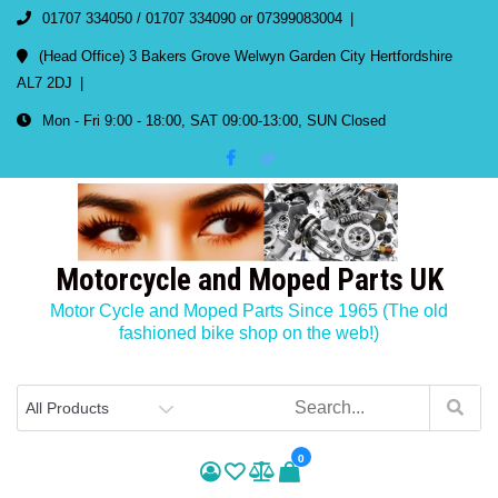
01707 334050 / 01707 334090 or 07399083004
(Head Office) 3 Bakers Grove Welwyn Garden City Hertfordshire
AL7 2DJ
Mon - Fri 9:00 - 18:00, SAT 09:00-13:00, SUN Closed
Motorcycle and Moped Parts UK
Motor Cycle and Moped Parts Since 1965 (The old
fashioned bike shop on the web!)
0