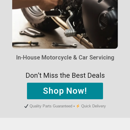
In-House Motorcycle & Car Servicing
Don’t Miss the Best Deals
Shop Now!
Quality Parts Guaranteed •
Quick Delivery