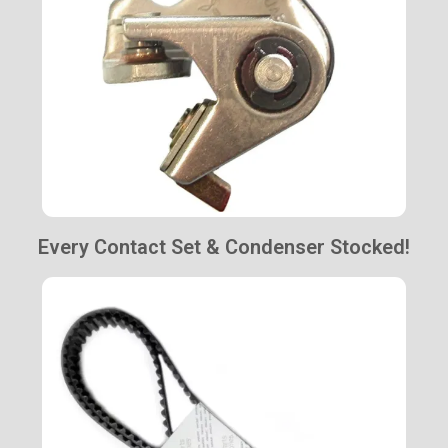
Every Contact Set & Condenser Stocked!