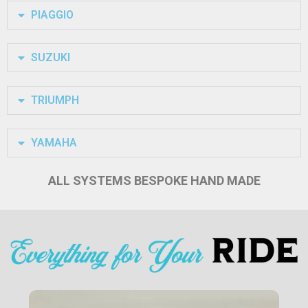
PIAGGIO
SUZUKI
TRIUMPH
YAMAHA
ALL SYSTEMS BESPOKE HAND MADE