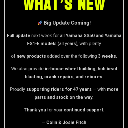
What’s New
Big Update Coming!
Full update
next week for al
l Yamaha SS50 and Yamaha
FS1-E models
(all years), with plenty
of
new products
added over the following
3 weeks.
We also provide
in-house wheel building, hub bead
blasting, crank repairs, and rebores.
Proudly
supporting riders for 47 years
— with
more
parts and stock on the way.
Thank you
for your
continued support.
—
Colin & Josie Fitch