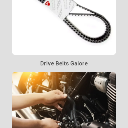
Drive Belts Galore