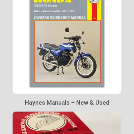
Haynes Manuals – New & Used