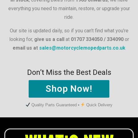
everything you need to maintain, restore, or upgrade your
ride.
Our site is updated daily, so if you can’t find what you’re
looking for,
give us a call
at
01707 334050 / 334090
or
email us at
sales@motorcyclemopedparts.co.uk
Don’t Miss the Best Deals
Shop Now!
Quality Parts Guaranteed •
Quick Delivery