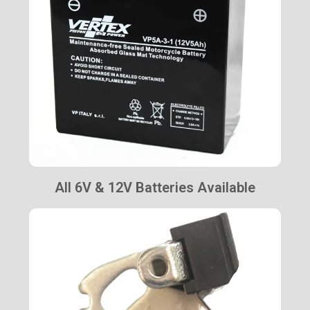
All 6V & 12V Batteries Available