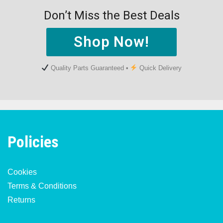
Don’t Miss the Best Deals
Shop Now!
Quality Parts Guaranteed •
Quick Delivery
Policies
Cookies
Terms & Conditions
Returns