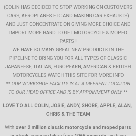
(COLIN HAS DECIDED TO STOP WORKING ON CUSTOMERS
CARS, AEROPLANES ETC AND MAKING CAR EXHAUSTS)
AND JUST CONCENTRATE ON GIVING MORE CHOICE AND
IMPORT MORE HARD TO GET MOTORCYCLE & MOPED
PARTS !
WE HAVE SO MANY GREAT NEW PRODUCTS IN THE
PIPELINE TO BRING YOU FOR ALL TYPES OF CLASSIC
JAPANEESE, ITALIAN, EUROPEARN, AMERICAN & BRITISH
MOTORCYCLES WATCH THIS SITE FOR MORE INFO
** OUR WORKSHOP FACILITY IS AT A DIFFRENT LOCATION
TO OUR HEAD OFFICE AND IS BY APPOINMENT ONLY **
LOVE TO ALL COLIN, JOSIE, ANDY, SHOBE, APPLE, ALAN,
CHRIS & THE TEAM
With
over 2 million classic motorcycle and moped parts
in stock
, covering bikes from
1965 onwards
, we have