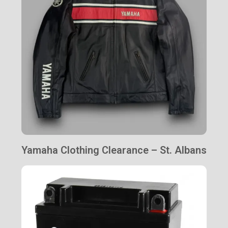
Yamaha Clothing Clearance – St. Albans