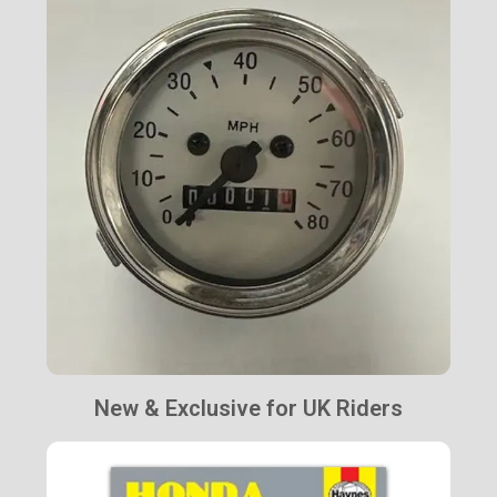
New & Exclusive for UK Riders