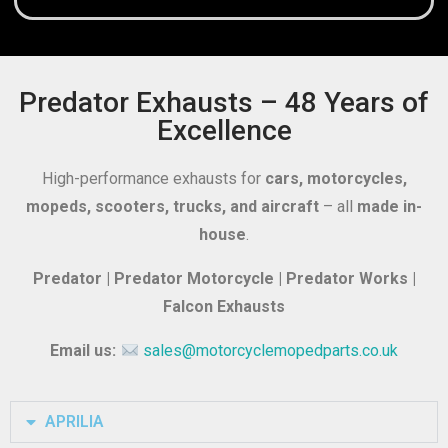
Predator Exhausts – 48 Years of
Excellence
High-performance exhausts for
cars, motorcycles,
mopeds, scooters, trucks, and aircraft
– all
made in-
house
.
Predator | Predator Motorcycle | Predator Works |
Falcon Exhausts
Email us:
sales@motorcyclemopedparts.co.uk
APRILIA