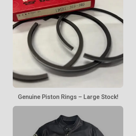
Genuine Piston Rings – Large Stock!