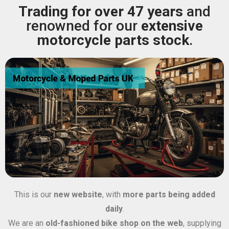
Trading for over 47 years
and
renowned for our
extensive
motorcycle parts stock
.
This is our
new website
, with
more parts being added
daily
.
We are an
old-fashioned bike shop on the web
, supplying