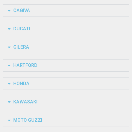
CAGIVA
DUCATI
GILERA
HARTFORD
HONDA
KAWASAKI
MOTO GUZZI