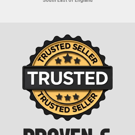
South East of England