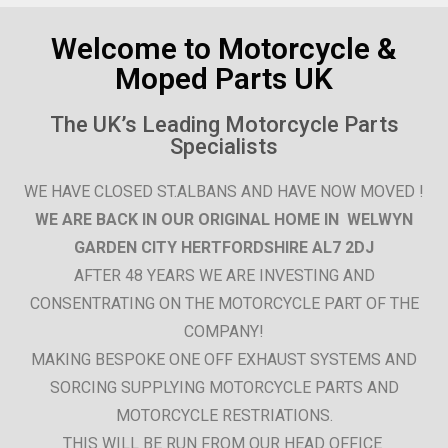
Shop Now
Welcome to Motorcycle &
Moped Parts UK
Explore our extensive range of
motorcycle and moped parts.
The UK’s Leading Motorcycle Parts
Specialists
Click Here
WE HAVE CLOSED ST.ALBANS AND HAVE NOW MOVED !
WE ARE BACK IN OUR ORIGINAL HOME IN WELWYN
GARDEN CITY HERTFORDSHIRE AL7 2DJ
AFTER 48 YEARS WE ARE INVESTING AND
CONSENTRATING ON THE MOTORCYCLE PART OF THE
COMPANY!
MAKING BESPOKE ONE OFF EXHAUST SYSTEMS AND
SORCING SUPPLYING MOTORCYCLE PARTS AND
MOTORCYCLE RESTRIATIONS.
THIS WILL BE RUN FROM OUR HEAD OFFICE