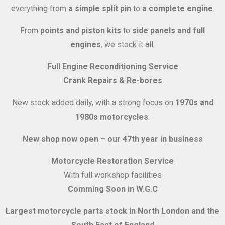
everything from
a simple split pin
to
a complete engine
.
From
points and piston kits
to
side panels and full
engines
, we stock it all.
Full Engine Reconditioning Service
Crank Repairs & Re-bores
New stock added daily, with a strong focus on
1970s and
1980s motorcycles
.
New shop now open – our 47th year in business
Motorcycle Restoration Service
With full workshop facilities
Comming Soon in W.G.C
Largest motorcycle parts stock in North London and the