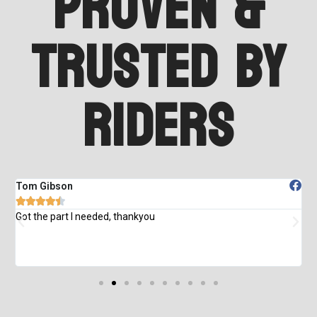
Proven &
Trusted by
Riders
Tom Gibson
M





od
Got the part I needed, thankyou
T
e
d