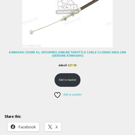
KAWASAKI ZX1000 A1, GPZ1000RX (1986-89) THROTTLE CABLE CLOSING 54012-1296
(GENUINE KAWASAKI)
Original
Current
£
30.27
£
27.00
price
price
Add to basket
was:
is:
£30.27.
£27.00.
Add to wishlist
Share this:
Facebook
X