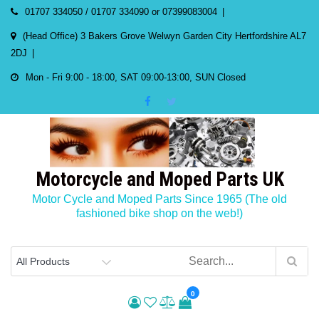
Skip
01707 334050 / 01707 334090 or 07399083004
to
(Head Office) 3 Bakers Grove Welwyn Garden City Hertfordshire AL7
content
2DJ
Mon - Fri 9:00 - 18:00, SAT 09:00-13:00, SUN Closed
Motorcycle and Moped Parts UK
Motor Cycle and Moped Parts Since 1965 (The old
fashioned bike shop on the web!)
0