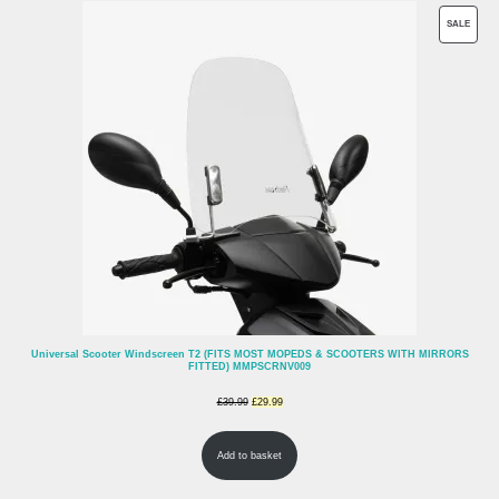
PROD
SALE
ON
SALE
Universal Scooter Windscreen T2 (FITS MOST MOPEDS & SCOOTERS WITH MIRRORS
FITTED) MMPSCRNV009
Original
Current
£
39.99
£
29.99
price
price
Add to basket
was:
is:
£39.99.
£29.99.