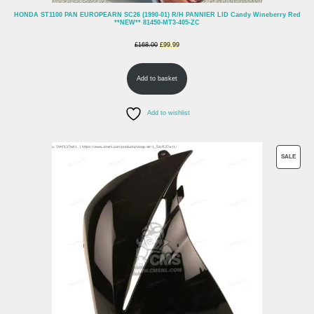
HONDA ST1100 PAN EUROPEARN SC26 (1990-01) R/H PANNIER LID Candy Wineberry Red
**NEW** 81450-MT3-405-ZC
Original
Current
£
168.00
£
99.99
price
price
Add to basket
was:
is:
£168.00.
£99.99.
Add to wishlist
PROD
SALE
ON
SALE