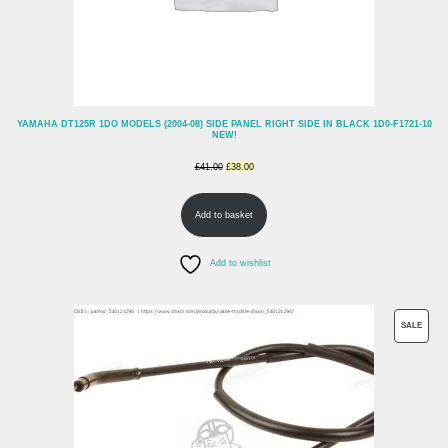
YAMAHA DT125R 1DO MODELS (2004-08) SIDE PANEL RIGHT SIDE IN BLACK 1D0-F1721-10
NEW!
Original
Current
£
41.00
£
38.00
price
price
Add to basket
was:
is:
£41.00.
£38.00.
Add to wishlist
PROD
SALE
ON
SALE