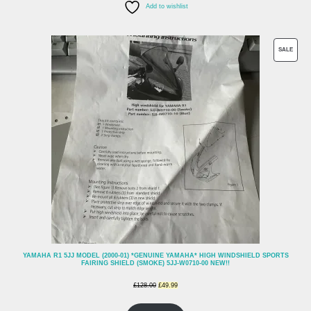
Add to wishlist
PROD
SALE
ON
SALE
YAMAHA R1 5JJ MODEL (2000-01) *GENUINE YAMAHA* HIGH WINDSHIELD SPORTS
FAIRING SHIELD (SMOKE) 5JJ-W0710-00 NEW!!
Original
Current
£
128.00
£
49.99
price
price