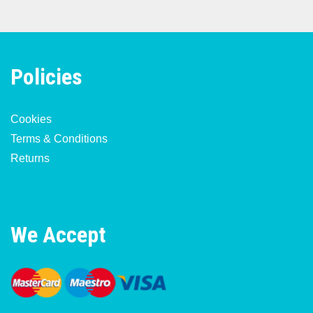
Policies
Cookies
Terms & Conditions
Returns
We Accept