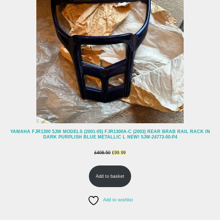
SALE
YAMAHA FJR1300 5JW MODELS (2001-05) FJR1300A-C (2003) REAR BRAB RAIL RACK IN
DARK PURPLISH BLUE METALLIC L NEW! 5JW-24773-00-P4
Original
Current
£
408.50
£
99.99
price
price
Add to basket
was:
is:
£408.50.
£99.99.
Add to wishlist