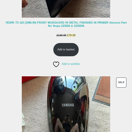
VESPA T5 125 (1986-90) FRONT MUDGUARD IN METAL FINISHED IN PRIMER Genuine Part
No Vespa 223926 & 2239266
Original
Current
£
130.00
£
79.00
price
price
Add to basket
was:
is:
£130.00.
£79.00.
Add to wishlist
PROD
SALE
ON
SALE