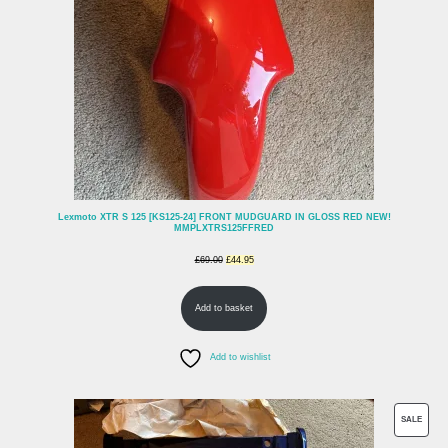
Lexmoto XTR S 125 [KS125-24] FRONT MUDGUARD IN GLOSS RED NEW!
MMPLXTRS125FFRED
Original
Current
£
69.00
£
44.95
price
price
Add to basket
was:
is:
£69.00.
£44.95.
Add to wishlist
PROD
SALE
ON