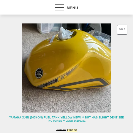
MENU
PROD
SALE
ON
SALE
YAMAHA XJ6N (2009-ON) FUEL TANK YELLOW NEW! ** BUT HAS SLIGHT DENT SEE
PICTURES ** 20SW24100101
Original
Current
£
799.99
£
190.00