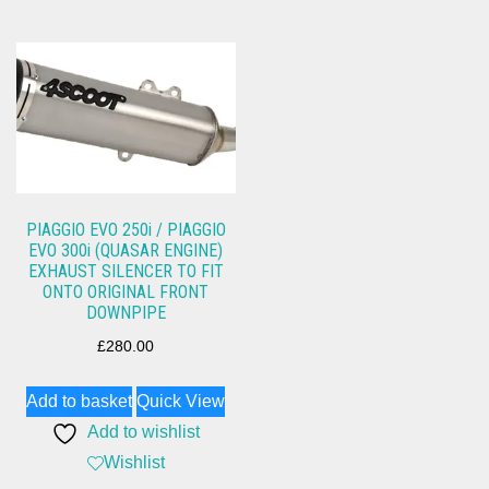
PIAGGIO EVO 250i / PIAGGIO
EVO 300i (QUASAR ENGINE)
EXHAUST SILENCER TO FIT
ONTO ORIGINAL FRONT
DOWNPIPE
£
280.00
Add to basket
Quick View
Add to wishlist
Wishlist