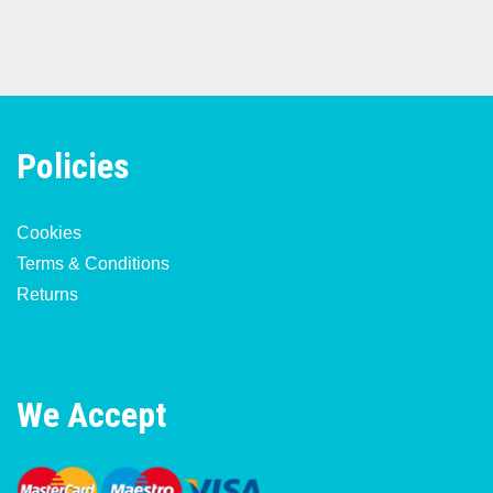
Policies
Cookies
Terms & Conditions
Returns
We Accept