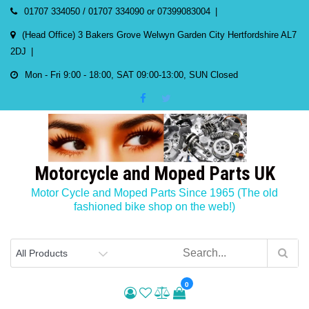
Skip
01707 334050 / 01707 334090 or 07399083004
to
(Head Office) 3 Bakers Grove Welwyn Garden City Hertfordshire AL7
content
2DJ
Mon - Fri 9:00 - 18:00, SAT 09:00-13:00, SUN Closed
Motorcycle and Moped Parts UK
Motor Cycle and Moped Parts Since 1965 (The old
fashioned bike shop on the web!)
0