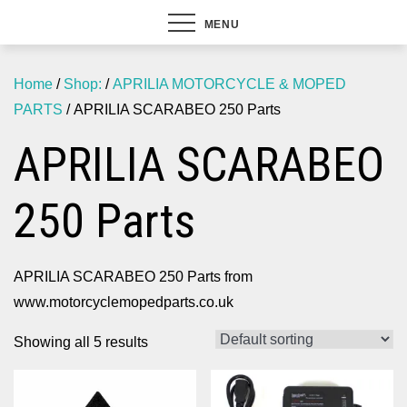
MENU
Home
/
Shop:
/
APRILIA MOTORCYCLE & MOPED
PARTS
/ APRILIA SCARABEO 250 Parts
APRILIA SCARABEO
250 Parts
APRILIA SCARABEO 250 Parts from
www.motorcyclemopedparts.co.uk
Showing all 5 results