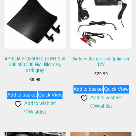
APRILIA SCARABEO LIGHT 250
Battery Charger and Optimiser
300 400 500 Fuel filler cap,
12V
dark grey
£
29.99
£
9.99
Add to basket
Quick View
Add to basket
Quick View
Add to wishlist
Add to wishlist
Wishlist
Wishlist