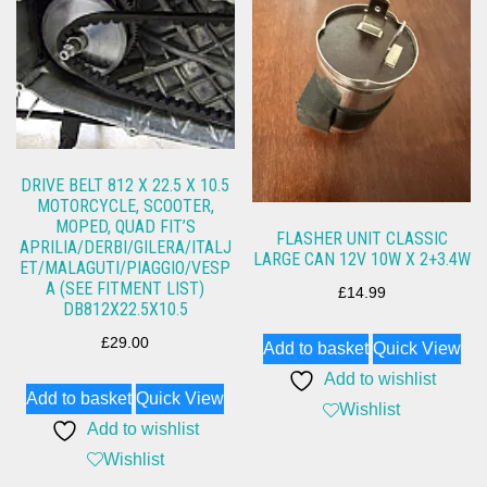
DRIVE BELT 812 X 22.5 X 10.5
MOTORCYCLE, SCOOTER,
MOPED, QUAD FIT’S
FLASHER UNIT CLASSIC
APRILIA/DERBI/GILERA/ITALJ
LARGE CAN 12V 10W X 2+3.4W
ET/MALAGUTI/PIAGGIO/VESP
A (SEE FITMENT LIST)
£
14.99
DB812X22.5X10.5
£
29.00
Add to basket
Quick View
Add to wishlist
Add to basket
Quick View
Wishlist
Add to wishlist
Wishlist