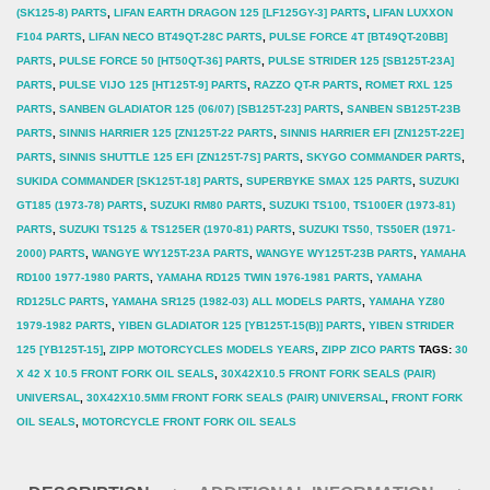
(SK125-8) PARTS
,
LIFAN EARTH DRAGON 125 [LF125GY-3] PARTS
,
LIFAN LUXXON
F104 PARTS
,
LIFAN NECO BT49QT-28C PARTS
,
PULSE FORCE 4T [BT49QT-20BB]
PARTS
,
PULSE FORCE 50 [HT50QT-36] PARTS
,
PULSE STRIDER 125 [SB125T-23A]
PARTS
,
PULSE VIJO 125 [HT125T-9] PARTS
,
RAZZO QT-R PARTS
,
ROMET RXL 125
PARTS
,
SANBEN GLADIATOR 125 (06/07) [SB125T-23] PARTS
,
SANBEN SB125T-23B
PARTS
,
SINNIS HARRIER 125 [ZN125T-22 PARTS
,
SINNIS HARRIER EFI [ZN125T-22E]
PARTS
,
SINNIS SHUTTLE 125 EFI [ZN125T-7S] PARTS
,
SKYGO COMMANDER PARTS
,
SUKIDA COMMANDER [SK125T-18] PARTS
,
SUPERBYKE SMAX 125 PARTS
,
SUZUKI
GT185 (1973-78) PARTS
,
SUZUKI RM80 PARTS
,
SUZUKI TS100, TS100ER (1973-81)
PARTS
,
SUZUKI TS125 & TS125ER (1970-81) PARTS
,
SUZUKI TS50, TS50ER (1971-
2000) PARTS
,
WANGYE WY125T-23A PARTS
,
WANGYE WY125T-23B PARTS
,
YAMAHA
RD100 1977-1980 PARTS
,
YAMAHA RD125 TWIN 1976-1981 PARTS
,
YAMAHA
RD125LC PARTS
,
YAMAHA SR125 (1982-03) ALL MODELS PARTS
,
YAMAHA YZ80
1979-1982 PARTS
,
YIBEN GLADIATOR 125 [YB125T-15(B)] PARTS
,
YIBEN STRIDER
125 [YB125T-15]
,
ZIPP MOTORCYCLES MODELS YEARS
,
ZIPP ZICO PARTS
TAGS:
30
X 42 X 10.5 FRONT FORK OIL SEALS
,
30X42X10.5 FRONT FORK SEALS (PAIR)
UNIVERSAL
,
30X42X10.5MM FRONT FORK SEALS (PAIR) UNIVERSAL
,
FRONT FORK
OIL SEALS
,
MOTORCYCLE FRONT FORK OIL SEALS