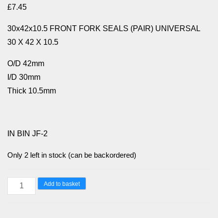
£
7.45
30x42x10.5 FRONT FORK SEALS (PAIR) UNIVERSAL
30 X 42 X 10.5
O/D 42mm
I/D 30mm
Thick 10.5mm
IN BIN JF-2
Only 2 left in stock (can be backordered)
30x42x10.5
Add to basket
FRONT
FORK