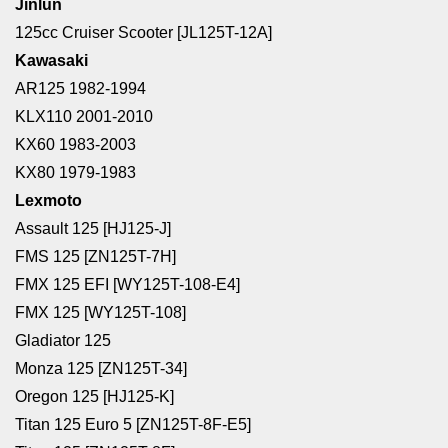
Jinlun
125cc Cruiser Scooter [JL125T-12A]
Kawasaki
AR125 1982-1994
KLX110 2001-2010
KX60 1983-2003
KX80 1979-1983
Lexmoto
Assault 125 [HJ125-J]
FMS 125 [ZN125T-7H]
FMX 125 EFI [WY125T-108-E4]
FMX 125 [WY125T-108]
Gladiator 125
Monza 125 [ZN125T-34]
Oregon 125 [HJ125-K]
Titan 125 Euro 5 [ZN125T-8F-E5]