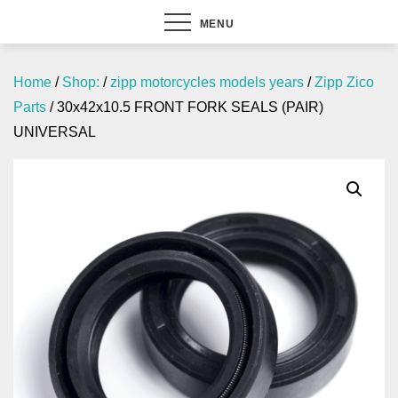
MENU
Home
/
Shop:
/
zipp motorcycles models years
/
Zipp Zico
Parts
/ 30x42x10.5 FRONT FORK SEALS (PAIR)
UNIVERSAL