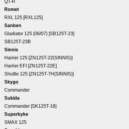
QT-R
Romet
RXL 125 [RXL125]
Sanben
Gladiator 125 (06/07) [SB125T-23]
SB125T-23B
Sinnis
Harrier 125 [ZN125T-22(SINNIS)]
Harrier EFI [ZN125T-22E]
Shuttle 125 [ZN125T-7H(SINNIS)]
Skygo
Commander
Sukida
Commander [SK125T-18]
Superbyke
SMAX 125