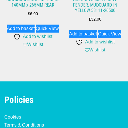
140MM x 265MM REAR
FENDER, MUDGUARD IN
YELLOW 53111-26500
£
6.00
£
32.00
Add to basket
Quick View
Add to basket
Quick View
Add to wishlist
Add to wishlist
Wishlist
Wishlist
Policies
Cookies
Terms & Conditions