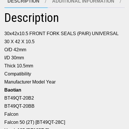
DESCRIPTION
ADDITIONAL INFORMATION
Description
30x42x10.5 FRONT FORK SEALS (PAIR) UNIVERSAL
30 X 42 X 10.5
O/D 42mm
I/D 30mm
Thick 10.5mm
Compatibility
Manufacturer Model Year
Baotian
BT49QT-20B2
BT49QT-20BB
Falcon
Falcon 50 (2T) [BT49QT-28C]