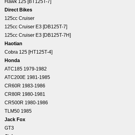
Hawk 125 [BT125T-7]
Direct Bikes
125cc Cruiser
125cc Cruiser E3 [DB125T-7]
125cc Cruiser E3 [DB125T-7H]
Haotian
Cobra 125 [HT125T-4]
Honda
ATC185 1979-1982
ATC200E 1981-1985
CR60R 1983-1986
CR80R 1980-1981
CR500R 1980-1986
TLM50 1985
Jack Fox
GT3