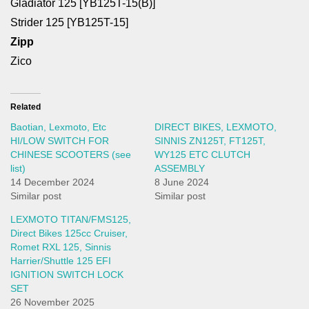
Gladiator 125 [YB125T-15(B)]
Strider 125 [YB125T-15]
Zipp
Zico
Related
Baotian, Lexmoto, Etc
DIRECT BIKES, LEXMOTO,
HI/LOW SWITCH FOR
SINNIS ZN125T, FT125T,
CHINESE SCOOTERS (see
WY125 ETC CLUTCH
list)
ASSEMBLY
14 December 2024
8 June 2024
Similar post
Similar post
LEXMOTO TITAN/FMS125,
Direct Bikes 125cc Cruiser,
Romet RXL 125, Sinnis
Harrier/Shuttle 125 EFI
IGNITION SWITCH LOCK
SET
26 November 2025