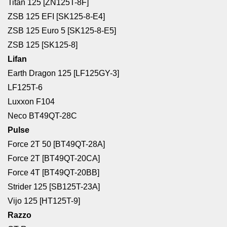
Titan 125 [ZN125T-8F]
ZSB 125 EFI [SK125-8-E4]
ZSB 125 Euro 5 [SK125-8-E5]
ZSB 125 [SK125-8]
Lifan
Earth Dragon 125 [LF125GY-3]
LF125T-6
Luxxon F104
Neco BT49QT-28C
Pulse
Force 2T 50 [BT49QT-28A]
Force 2T [BT49QT-20CA]
Force 4T [BT49QT-20BB]
Strider 125 [SB125T-23A]
Vijo 125 [HT125T-9]
Razzo