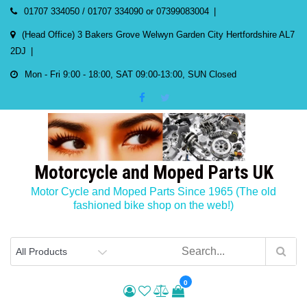
Skip
01707 334050 / 01707 334090 or 07399083004
to
(Head Office) 3 Bakers Grove Welwyn Garden City Hertfordshire AL7
content
2DJ
Mon - Fri 9:00 - 18:00, SAT 09:00-13:00, SUN Closed
Motorcycle and Moped Parts UK
Motor Cycle and Moped Parts Since 1965 (The old
fashioned bike shop on the web!)
0