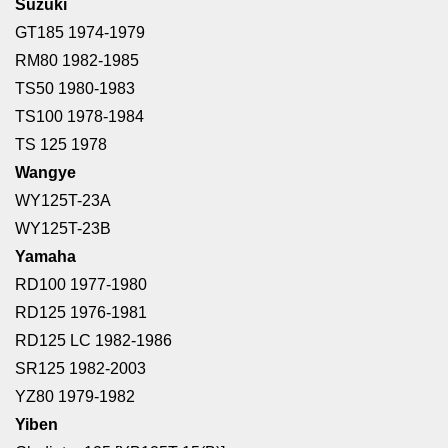
Suzuki
GT185 1974-1979
RM80 1982-1985
TS50 1980-1983
TS100 1978-1984
TS 125 1978
Wangye
WY125T-23A
WY125T-23B
Yamaha
RD100 1977-1980
RD125 1976-1981
RD125 LC 1982-1986
SR125 1982-2003
YZ80 1979-1982
Yiben