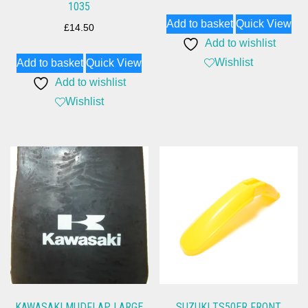
1035
Add to basket
Quick View
£
14.50
Add to wishlist
Wishlist
Add to basket
Quick View
Add to wishlist
Wishlist
KAWASAKI MUDFLAP LARGE
SUZUKI TS50ER FRONT