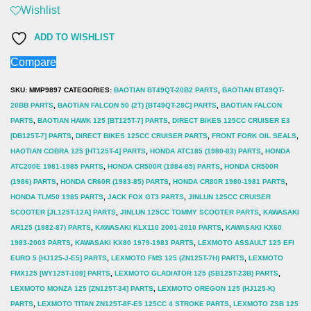
SEALS
Wishlist
(PAIR)
ADD TO WISHLIST
UNIVERSAL
Compare
quantity
SKU:
MMP9897
CATEGORIES:
BAOTIAN BT49QT-20B2 PARTS
,
BAOTIAN BT49QT-
20BB PARTS
,
BAOTIAN FALCON 50 (2T) [BT49QT-28C] PARTS
,
BAOTIAN FALCON
PARTS
,
BAOTIAN HAWK 125 [BT125T-7] PARTS
,
DIRECT BIKES 125CC CRUISER E3
[DB125T-7] PARTS
,
DIRECT BIKES 125CC CRUISER PARTS
,
FRONT FORK OIL SEALS
,
HAOTIAN COBRA 125 [HT125T-4] PARTS
,
HONDA ATC185 (1980-83) PARTS
,
HONDA
ATC200E 1981-1985 PARTS
,
HONDA CR500R (1984-85) PARTS
,
HONDA CR500R
(1986) PARTS
,
HONDA CR60R (1983-85) PARTS
,
HONDA CR80R 1980-1981 PARTS
,
HONDA TLM50 1985 PARTS
,
JACK FOX GT3 PARTS
,
JINLUN 125CC CRUISER
SCOOTER [JL125T-12A] PARTS
,
JINLUN 125CC TOMMY SCOOTER PARTS
,
KAWASAKI
AR125 (1982-87) PARTS
,
KAWASAKI KLX110 2001-2010 PARTS
,
KAWASAKI KX60
1983-2003 PARTS
,
KAWASAKI KX80 1979-1983 PARTS
,
LEXMOTO ASSAULT 125 EFI
EURO 5 [HJ125-J-E5] PARTS
,
LEXMOTO FMS 125 (ZN125T-7H) PARTS
,
LEXMOTO
FMX125 [WY125T-108] PARTS
,
LEXMOTO GLADIATOR 125 (SB125T-23B) PARTS
,
LEXMOTO MONZA 125 [ZN125T-34] PARTS
,
LEXMOTO OREGON 125 (HJ125-K)
PARTS
,
LEXMOTO TITAN ZN125T-8F-E5 125CC 4 STROKE PARTS
,
LEXMOTO ZSB 125