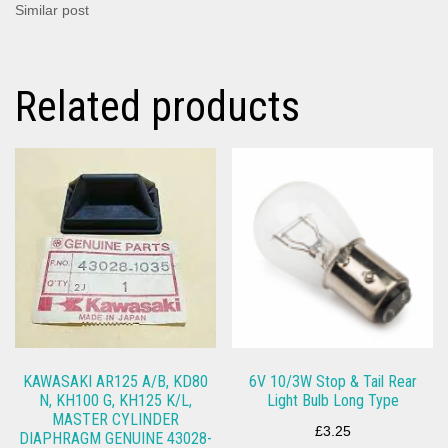
Similar post
Related products
KAWASAKI AR125 A/B, KD80
6V 10/3W Stop & Tail Rear
N, KH100 G, KH125 K/L,
Light Bulb Long Type
MASTER CYLINDER
£
3.25
DIAPHRAGM GENUINE 43028-