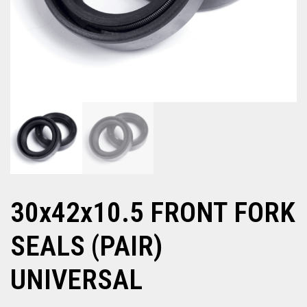
30x42x10.5 FRONT FORK
SEALS (PAIR)
UNIVERSAL