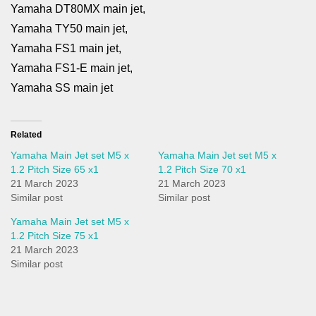
Yamaha DT80MX main jet,
Yamaha TY50 main jet,
Yamaha FS1 main jet,
Yamaha FS1-E main jet,
Yamaha SS main jet
Related
Yamaha Main Jet set M5 x
Yamaha Main Jet set M5 x
1.2 Pitch Size 65 x1
1.2 Pitch Size 70 x1
21 March 2023
21 March 2023
Similar post
Similar post
Yamaha Main Jet set M5 x
1.2 Pitch Size 75 x1
21 March 2023
Similar post