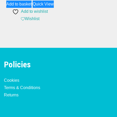
Add to basket
Quick View
Add to wishlist
Wishlist
Policies
Cookies
Terms & Conditions
Returns