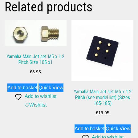
Related products
Yamaha Main Jet set M5 x 1.2
Pitch Size 105 x1
£
3.95
Add to basket
Quick View
Yamaha Main Jet set M5 x 1.2
Add to wishlist
Pitch (see model list) (Sizes
165-185)
Wishlist
£
19.95
Add to basket
Quick View
Add to wishlist