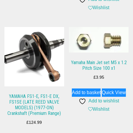
Wishlist
Yamaha Main Jet set M5 x 1.2
Pitch Size 100 x1
£
3.95
Add to basket
Quick View
YAMAHA FS1-E, FS1-E DX,
Add to wishlist
FS1SE (LATE REED VALVE
MODELS) (1977-ON)
Wishlist
Crankshaft (Premium Range)
£
124.99