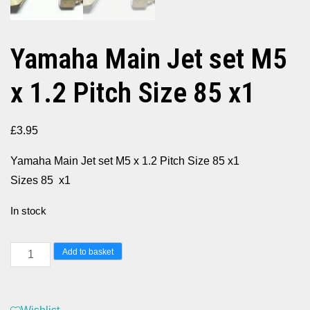
Yamaha Main Jet set M5
x 1.2 Pitch Size 85 x1
£
3.95
Yamaha Main Jet set M5 x 1.2 Pitch Size 85 x1
Sizes 85 x1
In stock
Yamaha
Add to basket
Main
Jet
set