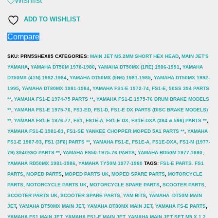
Wishlist
M5
ADD TO WISHLIST
x
Compare
1.2
Pitch
SKU:
PRM5SHEX85
CATEGORIES:
MAIN JET M5.2MM SHORT HEX HEAD
,
MAIN JET'S
Size
YAMAHA
,
YAMAHA DT50M 1978-1980
,
YAMAHA DT50MX (1RE) 1986-1991
,
YAMAHA
DT50MX (41N) 1982-1984
,
YAMAHA DT50MX (5N6) 1981-1985
,
YAMAHA DT50MX 1992-
85
1995
,
YAMAHA DT80MX 1981-1984
,
YAMAHA FS1-E 1972-74, FS1-E, 50SS 394 PARTS
x1
**
,
YAMAHA FS1-E 1974-75 PARTS **
,
YAMAHA FS1-E 1975-76 DRUM BRAKE MODELS
quantity
**
,
YAMAHA FS1-E 1975-76, FS1-ED, FS1-D, FS1-E DX PARTS (DISC BRAKE MODELS)
**
,
YAMAHA FS1-E 1976-77, FS1, FS1E-A, FS1-E DX, FS1E-DXA (394 & 596) PARTS **
,
YAMAHA FS1-E 1981-83, FS1-SE YANKEE CHOPPER MOPED 5A1 PARTS **
,
YAMAHA
FS1-E 1987-93, FS1 (3F6) PARTS **
,
YAMAHA FS1-E, FS1E-A, FS1E-DXA, FS1-M (1977-
79) 394/2GO PARTS **
,
YAMAHA FS50 1975-76 PARTS
,
YAMAHA RD50M 1977-1980
,
YAMAHA RD50MX 1981-1986
,
YAMAHA TY50M 1977-1980
TAGS:
FS1-E PARTS. FS1
PARTS
,
MOPED PARTS
,
MOPED PARTS UK
,
MOPED SPARE PARTS
,
MOTORCYCLE
PARTS
,
MOTORCYCLE PARTS UK
,
MOTORCYCLE SPARE PARTS
,
SCOOTER PARTS
,
SCOOTER PARTS UK
,
SCOOTER SPARE PARTS
,
YAM BITS
,
YAMAHA DT50M MAIN
JET
,
YAMAHA DT50MX MAIN JET
,
YAMAHA DT80MX MAIN JET
,
YAMAHA FS-E PARTS
,
YAMAHA FS1 MAIN JET
,
YAMAHA FS1-E MAIN JET
,
YAMAHA MAIN JET SET M5 X 1.2