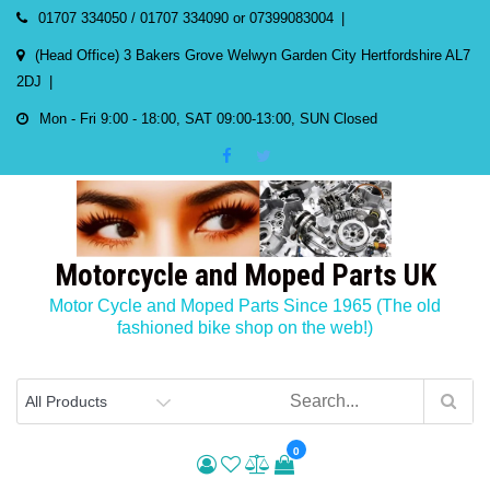
Skip
01707 334050 / 01707 334090 or 07399083004
to
(Head Office) 3 Bakers Grove Welwyn Garden City Hertfordshire AL7
content
2DJ
Mon - Fri 9:00 - 18:00, SAT 09:00-13:00, SUN Closed
Motorcycle and Moped Parts UK
Motor Cycle and Moped Parts Since 1965 (The old
fashioned bike shop on the web!)
0