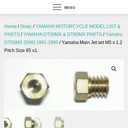
MENU
Home
/
Shop:
/
YAMAHA MOTORCYCLE MODEL LIST &
PARTS
/
YAMAHA DT50MX & DT80MX PARTS
/
Yamaha
DT50MX (5N6) 1981-1985
/ Yamaha Main Jet set M5 x 1.2
Pitch Size 85 x1