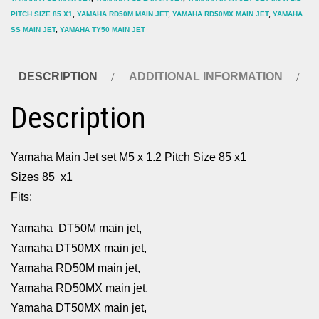
PITCH SIZE 85 X1
,
YAMAHA RD50M MAIN JET
,
YAMAHA RD50MX MAIN JET
,
YAMAHA
SS MAIN JET
,
YAMAHA TY50 MAIN JET
DESCRIPTION
ADDITIONAL INFORMATION
Description
Yamaha Main Jet set M5 x 1.2 Pitch Size 85 x1
Sizes 85 x1
Fits:
Yamaha DT50M main jet,
Yamaha DT50MX main jet,
Yamaha RD50M main jet,
Yamaha RD50MX main jet,
Yamaha DT50MX main jet,