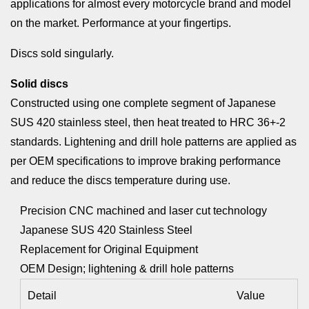
applications for almost every motorcycle brand and model
on the market. Performance at your fingertips.
Discs sold singularly.
Solid discs
Constructed using one complete segment of Japanese
SUS 420 stainless steel, then heat treated to HRC 36+-2
standards. Lightening and drill hole patterns are applied as
per OEM specifications to improve braking performance
and reduce the discs temperature during use.
Precision CNC machined and laser cut technology
Japanese SUS 420 Stainless Steel
Replacement for Original Equipment
OEM Design; lightening & drill hole patterns
Detail
Value