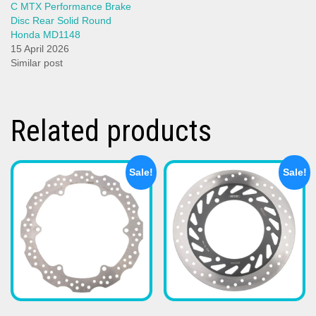
C MTX Performance Brake
Disc Rear Solid Round
Honda MD1148
15 April 2026
Similar post
Related products
Sale!
Sale!