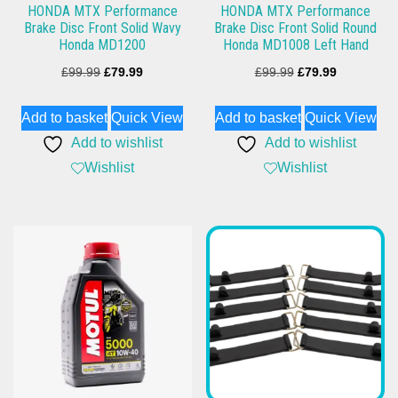
HONDA MTX Performance
HONDA MTX Performance
Brake Disc Front Solid Wavy
Brake Disc Front Solid Round
Honda MD1200
Honda MD1008 Left Hand
Original
Current
Original
Current
£
99.99
£
79.99
£
99.99
£
79.99
price
price
price
price
Add to basket
Quick View
Add to basket
Quick View
was:
is:
was:
is:
Add to wishlist
Add to wishlist
£99.99.
£79.99.
£99.99.
£79.99.
Wishlist
Wishlist