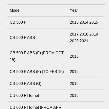
Model
Year
CB 500 F
2013 2014 2015
2017 2018 2019
CB 500 F ABS
2020 2021
CB 500 F ABS (F) (FROM OCT
2015
15)
CB 500 F ABS (F) (TO FEB 16)
2016
CB 500 F ABS (G)
2016
CB 600 F Hornet
2013
CB 600 F Hornet (FROM APR