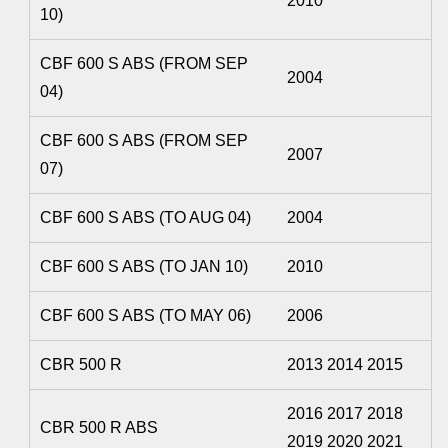
2010
10)
CBF 600 S ABS (FROM SEP
2004
04)
CBF 600 S ABS (FROM SEP
2007
07)
CBF 600 S ABS (TO AUG 04)
2004
CBF 600 S ABS (TO JAN 10)
2010
CBF 600 S ABS (TO MAY 06)
2006
CBR 500 R
2013 2014 2015
2016 2017 2018
CBR 500 R ABS
2019 2020 2021