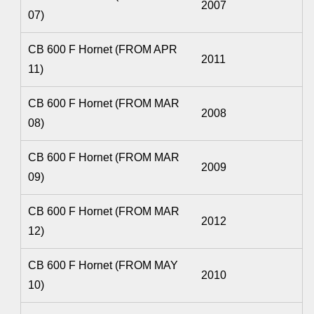
2007
07)
CB 600 F Hornet (FROM APR
2011
11)
CB 600 F Hornet (FROM MAR
2008
08)
CB 600 F Hornet (FROM MAR
2009
09)
CB 600 F Hornet (FROM MAR
2012
12)
CB 600 F Hornet (FROM MAY
2010
10)