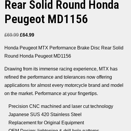
Rear Solid Round Honda
Peugeot MD1156
Original
Current
£
69.99
£
64.99
price
price
Honda Peugeot MTX Performance Brake Disc Rear Solid
was:
is:
Round Honda Peugeot MD1156
£69.99.
£64.99.
Drawing from its immense racing experience, MTX has
refined the performance and tolerances now offering
applications for almost every motorcycle brand and model
on the market. Performance at your fingertips.
Precision CNC machined and laser cut technology
Japanese SUS 420 Stainless Steel
Replacement for Original Equipment
OEM Design; lightening & drill hole patterns