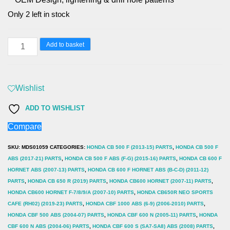
Only 2 left in stock
Honda
Add to basket
Peugeot
MTX
Performance
Wishlist
Brake
ADD TO WISHLIST
Disc
Compare
Rear
Solid
SKU:
MDS01059
CATEGORIES:
HONDA CB 500 F (2013-15) PARTS
,
HONDA CB 500 F
Round
ABS (2017-21) PARTS
,
HONDA CB 500 F ABS (F-G) (2015-16) PARTS
,
HONDA CB 600 F
HORNET ABS (2007-13) PARTS
,
HONDA CB 600 F HORNET ABS (B-C-D) (2011-12)
Honda
PARTS
,
HONDA CB 650 R (2019) PARTS
,
HONDA CB600 HORNET (2007-11) PARTS
,
Peugeot
HONDA CB600 HORNET F-7/8/9/A (2007-10) PARTS
,
HONDA CB650R NEO SPORTS
MD1156
CAFE (RH02) (2019-23) PARTS
,
HONDA CBF 1000 ABS (6-9) (2006-2010) PARTS
,
HONDA CBF 500 ABS (2004-07) PARTS
,
HONDA CBF 600 N (2005-11) PARTS
,
HONDA
quantity
CBF 600 N ABS (2004-06) PARTS
,
HONDA CBF 600 S (SA7-SA8) ABS (2008) PARTS
,