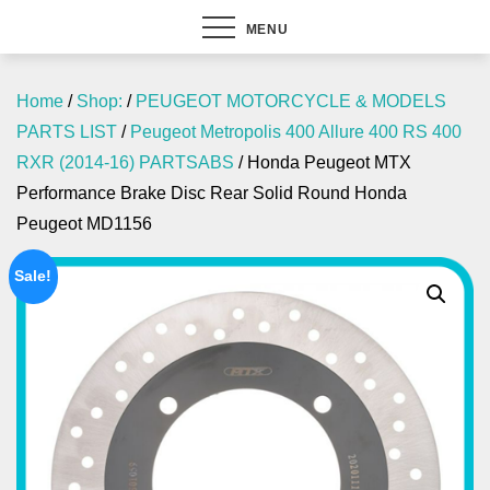
MENU
Home
/
Shop:
/
PEUGEOT MOTORCYCLE & MODELS
PARTS LIST
/
Peugeot Metropolis 400 Allure 400 RS 400
RXR (2014-16) PARTSABS
/ Honda Peugeot MTX
Performance Brake Disc Rear Solid Round Honda
Peugeot MD1156
Sale!