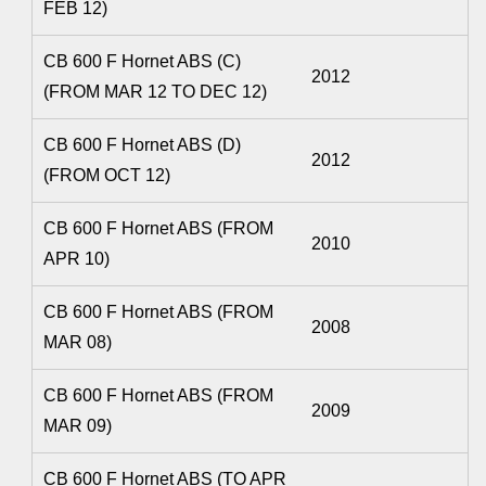
FEB 12)
CB 600 F Hornet ABS (C)
2012
(FROM MAR 12 TO DEC 12)
CB 600 F Hornet ABS (D)
2012
(FROM OCT 12)
CB 600 F Hornet ABS (FROM
2010
APR 10)
CB 600 F Hornet ABS (FROM
2008
MAR 08)
CB 600 F Hornet ABS (FROM
2009
MAR 09)
CB 600 F Hornet ABS (TO APR