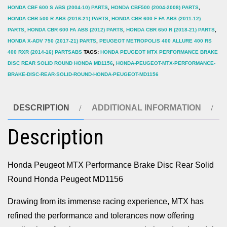
HONDA CBF 600 S ABS (2004-10) PARTS
,
HONDA CBF500 (2004-2008) PARTS
,
HONDA CBR 500 R ABS (2016-21) PARTS
,
HONDA CBR 600 F FA ABS (2011-12)
PARTS
,
HONDA CBR 600 FA ABS (2012) PARTS
,
HONDA CBR 650 R (2018-21) PARTS
,
HONDA X-ADV 750 (2017-21) PARTS
,
PEUGEOT METROPOLIS 400 ALLURE 400 RS
400 RXR (2014-16) PARTSABS
TAGS:
HONDA PEUGEOT MTX PERFORMANCE BRAKE
DISC REAR SOLID ROUND HONDA MD1156
,
HONDA-PEUGEOT-MTX-PERFORMANCE-
BRAKE-DISC-REAR-SOLID-ROUND-HONDA-PEUGEOT-MD1156
DESCRIPTION
ADDITIONAL INFORMATION
Description
Honda Peugeot MTX Performance Brake Disc Rear Solid
Round Honda Peugeot MD1156
Drawing from its immense racing experience, MTX has
refined the performance and tolerances now offering