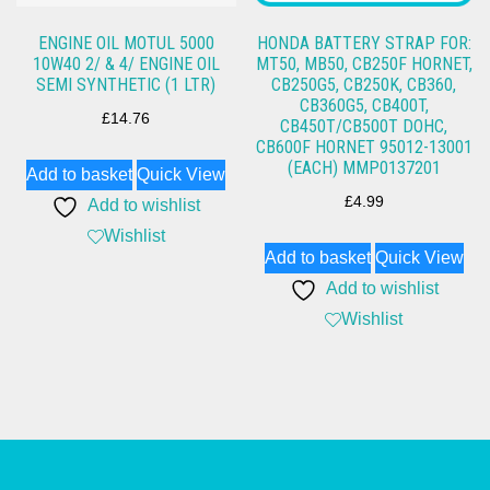
ENGINE OIL MOTUL 5000
HONDA BATTERY STRAP FOR:
10W40 2/ & 4/ ENGINE OIL
MT50, MB50, CB250F HORNET,
SEMI SYNTHETIC (1 LTR)
CB250G5, CB250K, CB360,
CB360G5, CB400T,
£
14.76
CB450T/CB500T DOHC,
CB600F HORNET 95012-13001
(EACH) MMP0137201
Add to basket
Quick View
£
4.99
Add to wishlist
Wishlist
Add to basket
Quick View
Add to wishlist
Wishlist