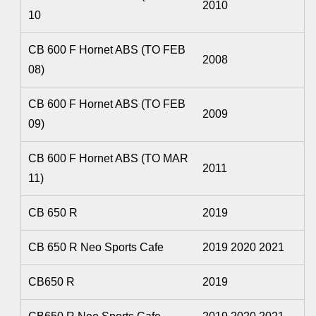
2010
10
CB 600 F Hornet ABS (TO FEB
2008
08)
CB 600 F Hornet ABS (TO FEB
2009
09)
CB 600 F Hornet ABS (TO MAR
2011
11)
CB 650 R
2019
CB 650 R Neo Sports Cafe
2019 2020 2021
CB650 R
2019