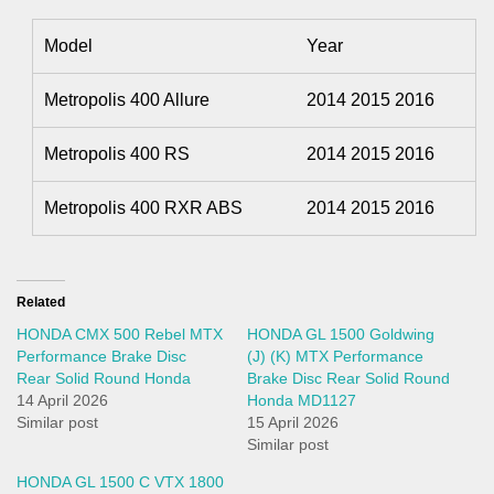
Model
Year
Metropolis 400 Allure
2014 2015 2016
Metropolis 400 RS
2014 2015 2016
Metropolis 400 RXR ABS
2014 2015 2016
Related
HONDA CMX 500 Rebel MTX
HONDA GL 1500 Goldwing
Performance Brake Disc
(J) (K) MTX Performance
Rear Solid Round Honda
Brake Disc Rear Solid Round
14 April 2026
Honda MD1127
Similar post
15 April 2026
Similar post
HONDA GL 1500 C VTX 1800