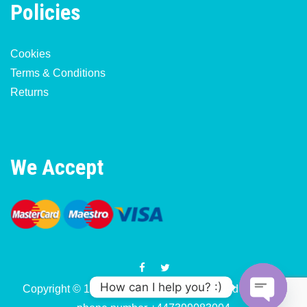
Policies
Cookies
Terms & Conditions
Returns
We Accept
How can I help you? :)
Copyright © 1977-2026 Motorcycle & Moped Parts UK