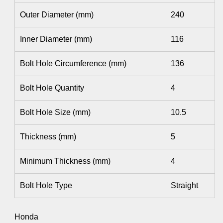
Outer Diameter (mm)
240
Inner Diameter (mm)
116
Bolt Hole Circumference (mm)
136
Bolt Hole Quantity
4
Bolt Hole Size (mm)
10.5
Thickness (mm)
5
Minimum Thickness (mm)
4
Bolt Hole Type
Straight
Honda