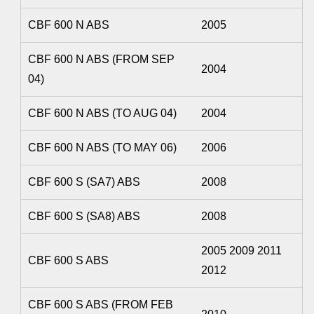
CBF 600 N ABS
2005
CBF 600 N ABS (FROM SEP
2004
04)
CBF 600 N ABS (TO AUG 04)
2004
CBF 600 N ABS (TO MAY 06)
2006
CBF 600 S (SA7) ABS
2008
CBF 600 S (SA8) ABS
2008
2005 2009 2011
CBF 600 S ABS
2012
CBF 600 S ABS (FROM FEB