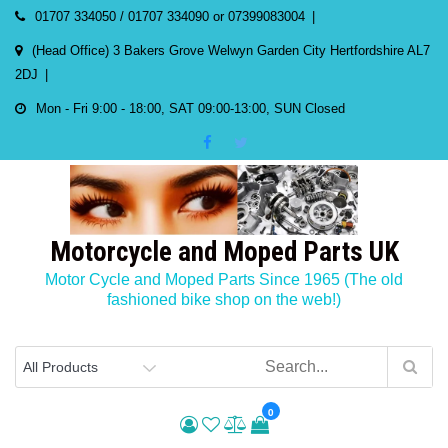
Skip
01707 334050 / 01707 334090 or 07399083004
to
(Head Office) 3 Bakers Grove Welwyn Garden City Hertfordshire AL7
content
2DJ
Mon - Fri 9:00 - 18:00, SAT 09:00-13:00, SUN Closed
Motorcycle and Moped Parts UK
Motor Cycle and Moped Parts Since 1965 (The old
fashioned bike shop on the web!)
0