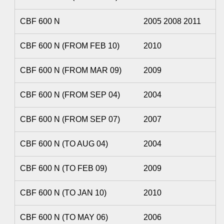
CBF 600 N
2005 2008 2011
CBF 600 N (FROM FEB 10)
2010
CBF 600 N (FROM MAR 09)
2009
CBF 600 N (FROM SEP 04)
2004
CBF 600 N (FROM SEP 07)
2007
CBF 600 N (TO AUG 04)
2004
CBF 600 N (TO FEB 09)
2009
CBF 600 N (TO JAN 10)
2010
CBF 600 N (TO MAY 06)
2006