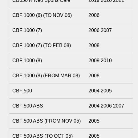
CB650 R Neo Sports Cafe
2019 2020 2021
CBF 1000 (6) (TO NOV 06)
2006
CBF 1000 (7)
2006 2007
CBF 1000 (7) (TO FEB 08)
2008
CBF 1000 (8)
2009 2010
CBF 1000 (8) (FROM MAR 08)
2008
CBF 500
2004 2005
CBF 500 ABS
2004 2006 2007
CBF 500 ABS (FROM NOV 05)
2005
CBF 500 ABS (TO OCT 05)
2005