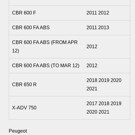
CBR 600 F
2011 2012
CBR 600 FA ABS
2011 2013
CBR 600 FA ABS (FROM APR
2012
12)
CBR 600 FA ABS (TO MAR 12)
2012
2018 2019 2020
CBR 650 R
2021
2017 2018 2019
X-ADV 750
2020 2021
Peugeot