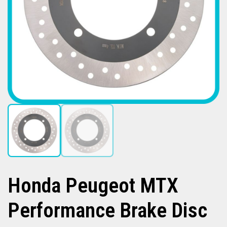
Honda Peugeot MTX
Performance Brake Disc