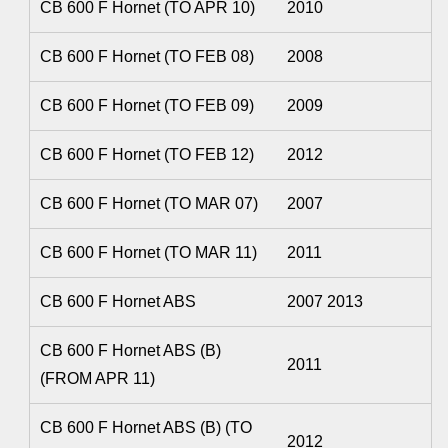
CB 600 F Hornet (TO APR 10)
2010
CB 600 F Hornet (TO FEB 08)
2008
CB 600 F Hornet (TO FEB 09)
2009
CB 600 F Hornet (TO FEB 12)
2012
CB 600 F Hornet (TO MAR 07)
2007
CB 600 F Hornet (TO MAR 11)
2011
CB 600 F Hornet ABS
2007 2013
CB 600 F Hornet ABS (B)
2011
(FROM APR 11)
CB 600 F Hornet ABS (B) (TO
2012