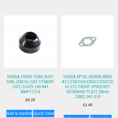
HONDA FRONT FORK DUST
HONDA MT50, HONDA MB50
SEAL (EACH) (SEE FITMENT
ATC/C50/C65/CB50/CD50/CD
LIST) 51425-149-841
65 ETC FRONT SPROCKET
MMP11214
RETAINING PLATE 28mm
23802-041-010
£
6.20
£
1.40
Add to basket
Quick View