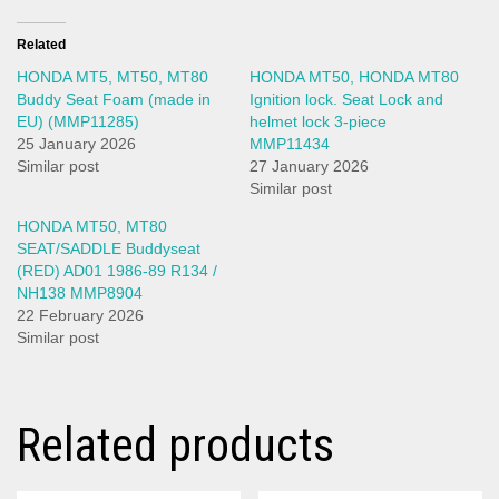
Related
HONDA MT5, MT50, MT80
HONDA MT50, HONDA MT80
Buddy Seat Foam (made in
Ignition lock. Seat Lock and
EU) (MMP11285)
helmet lock 3-piece
25 January 2026
MMP11434
Similar post
27 January 2026
Similar post
HONDA MT50, MT80
SEAT/SADDLE Buddyseat
(RED) AD01 1986-89 R134 /
NH138 MMP8904
22 February 2026
Similar post
Related products