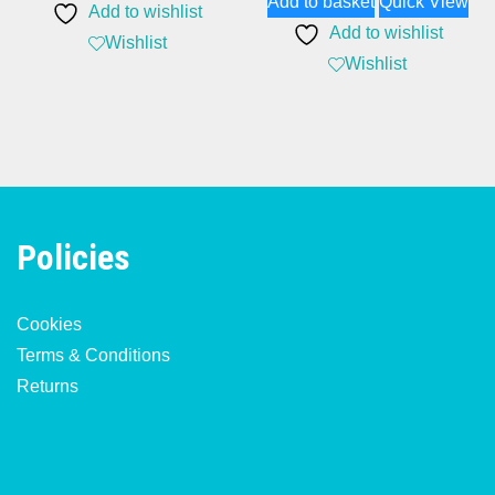
Add to basket
Quick View
Add to wishlist
Add to wishlist
Wishlist
Wishlist
Policies
Cookies
Terms & Conditions
Returns