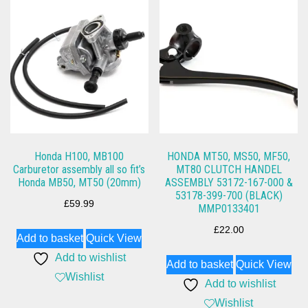
Honda H100, MB100
HONDA MT50, MS50, MF50,
Carburetor assembly all so fit’s
MT80 CLUTCH HANDEL
Honda MB50, MT50 (20mm)
ASSEMBLY 53172-167-000 &
53178-399-700 (BLACK)
£
59.99
MMP0133401
£
22.00
Add to basket
Quick View
Add to wishlist
Add to basket
Quick View
Wishlist
Add to wishlist
Wishlist