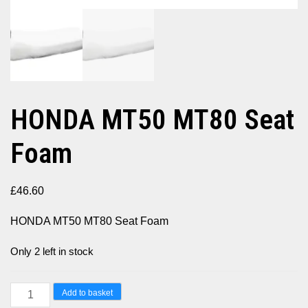
HONDA MT50 MT80 Seat
Foam
£
46.60
HONDA MT50 MT80 Seat Foam
Only 2 left in stock
HONDA
Add to basket