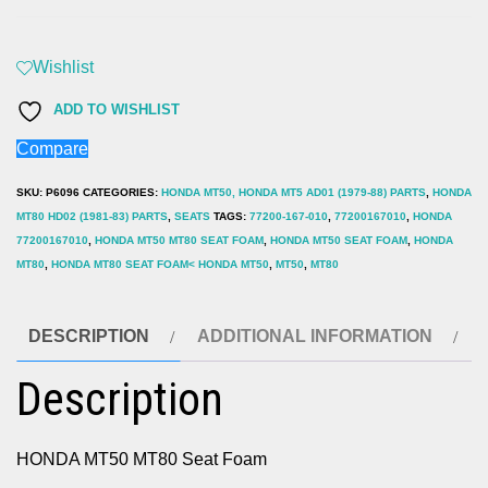
MT50
MT80
Seat
Wishlist
Foam
ADD TO WISHLIST
quantity
Compare
SKU:
P6096
CATEGORIES:
HONDA MT50, HONDA MT5 AD01 (1979-88) PARTS
,
HONDA
MT80 HD02 (1981-83) PARTS
,
SEATS
TAGS:
77200-167-010
,
77200167010
,
HONDA
77200167010
,
HONDA MT50 MT80 SEAT FOAM
,
HONDA MT50 SEAT FOAM
,
HONDA
MT80
,
HONDA MT80 SEAT FOAM< HONDA MT50
,
MT50
,
MT80
DESCRIPTION
ADDITIONAL INFORMATION
Description
HONDA MT50 MT80 Seat Foam