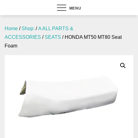
MENU
Home
/
Shop:
/
A ALL PARTS &
ACCESSORIES
/
SEATS
/ HONDA MT50 MT80 Seat
Foam