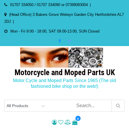
Skip
01707 334050 / 01707 334090 or 07399083004
to
(Head Office) 3 Bakers Grove Welwyn Garden City Hertfordshire AL7
content
2DJ
Mon - Fri 9:00 - 18:00, SAT 09:00-13:00, SUN Closed
Motorcycle and Moped Parts UK
Motor Cycle and Moped Parts Since 1965 (The old
fashioned bike shop on the web!)
0