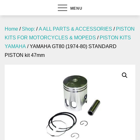
MENU
Home
/
Shop:
/
A ALL PARTS & ACCESSORIES
/
PISTON
KITS FOR MOTORCYCLES & MOPEDS
/
PISTON KITS
YAMAHA
/ YAMAHA GT80 (1974-80) STANDARD
PISTON kit 47mm