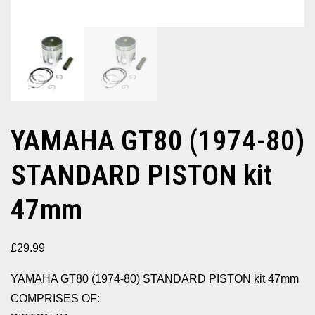
YAMAHA GT80 (1974-80)
STANDARD PISTON kit
47mm
£
29.99
YAMAHA GT80 (1974-80) STANDARD PISTON kit 47mm
COMPRISES OF: