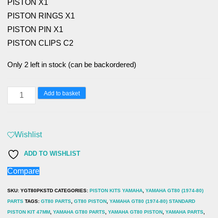
PISTON X1
PISTON RINGS X1
PISTON PIN X1
PISTON CLIPS C2
Only 2 left in stock (can be backordered)
YAMAHA
Add to basket
GT80
(1974-
80)
Wishlist
STANDARD
ADD TO WISHLIST
PISTON
Compare
kit
47mm
SKU:
YGT80PKSTD
CATEGORIES:
PISTON KITS YAMAHA
,
YAMAHA GT80 (1974-80)
quantity
PARTS
TAGS:
GT80 PARTS
,
GT80 PISTON
,
YAMAHA GT80 (1974-80) STANDARD
PISTON KIT 47MM
,
YAMAHA GT80 PARTS
,
YAMAHA GT80 PISTON
,
YAMAHA PARTS
,