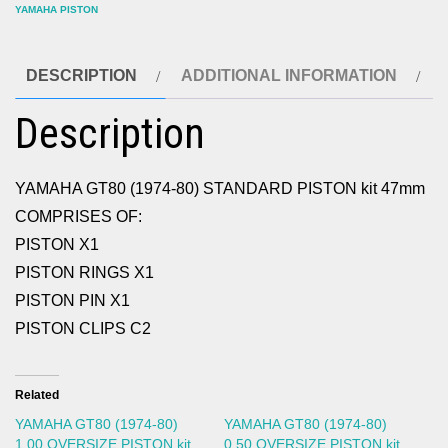
YAMAHA PISTON
DESCRIPTION
ADDITIONAL INFORMATION
Description
YAMAHA GT80 (1974-80) STANDARD PISTON kit 47mm
COMPRISES OF:
PISTON X1
PISTON RINGS X1
PISTON PIN X1
PISTON CLIPS C2
Related
YAMAHA GT80 (1974-80)
YAMAHA GT80 (1974-80)
1.00 OVERSIZE PISTON kit
0.50 OVERSIZE PISTON kit