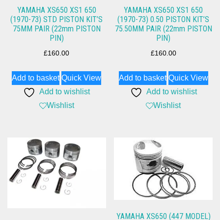
YAMAHA XS650 XS1 650
YAMAHA XS650 XS1 650
(1970-73) STD PISTON KIT’S
(1970-73) 0.50 PISTON KIT’S
75MM PAIR (22mm PISTON
75.50MM PAIR (22mm PISTON
PIN)
PIN)
£
160.00
£
160.00
Add to basket
Quick View
Add to basket
Quick View
Add to wishlist
Add to wishlist
Wishlist
Wishlist
YAMAHA XS650 (447 MODEL)