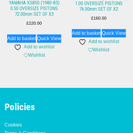
YAMAHA XS850 (1980-83)
1.00 OVERSIZE PISTONS
0.50 OVERSIZE PISTONS
76.00mm SET OF X2
72.00mm SET OF X3
£
160.00
£
220.00
Add to basket
Quick View
Add to basket
Quick View
Add to wishlist
Add to wishlist
Wishlist
Wishlist
Policies
Cookies