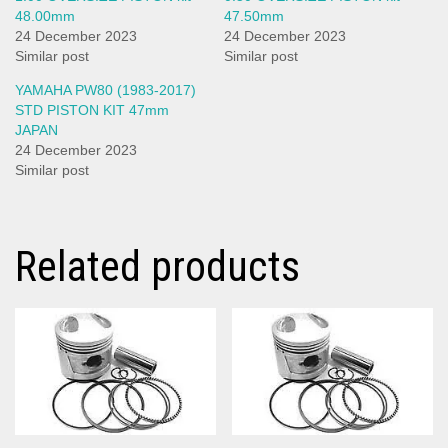
48.00mm
47.50mm
24 December 2023
24 December 2023
Similar post
Similar post
YAMAHA PW80 (1983-2017)
STD PISTON KIT 47mm
JAPAN
24 December 2023
Similar post
Related products