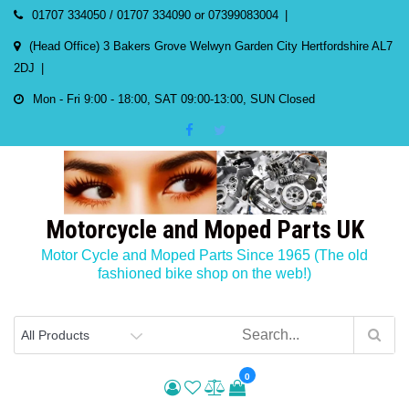
Skip
01707 334050 / 01707 334090 or 07399083004
to
(Head Office) 3 Bakers Grove Welwyn Garden City Hertfordshire AL7
content
2DJ
Mon - Fri 9:00 - 18:00, SAT 09:00-13:00, SUN Closed
Motorcycle and Moped Parts UK
Motor Cycle and Moped Parts Since 1965 (The old
fashioned bike shop on the web!)
0