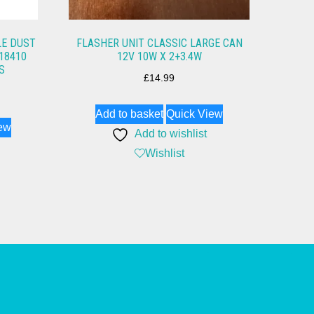
LE DUST
FLASHER UNIT CLASSIC LARGE CAN
18410
12V 10W X 2+3.4W
S
£
14.99
Add to basket
Quick View
ew
Add to wishlist
Wishlist