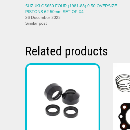
SUZUKI GS650 FOUR (1981-83) 0.50 OVERSIZE
PISTONS 62.50mm SET OF X4
26 December 2023
Similar post
Related products