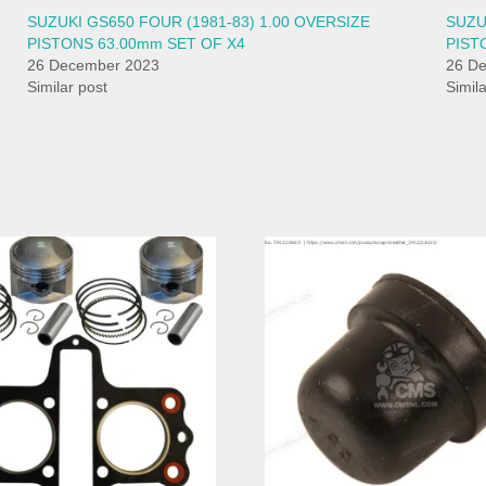
SUZUKI GS650 FOUR (1981-83) 1.00 OVERSIZE
SUZU
PISTONS 63.00mm SET OF X4
PIST
26 December 2023
26 D
Similar post
Simil