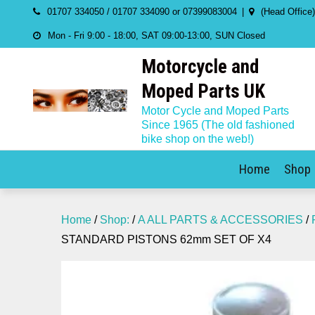
Skip
01707 334050 / 01707 334090 or 07399083004
(Head Office
to
Mon - Fri 9:00 - 18:00, SAT 09:00-13:00, SUN Closed
content
Motorcycle and
Moped Parts UK
Motor Cycle and Moped Parts
Since 1965 (The old fashioned
bike shop on the web!)
Home
Shop
Home
/
Shop:
/
A ALL PARTS & ACCESSORIES
/
STANDARD PISTONS 62mm SET OF X4