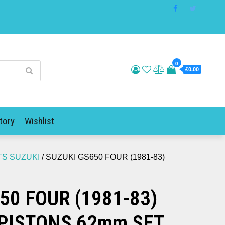
0
£0.00
tory
Wishlist
TS SUZUKI
/ SUZUKI GS650 FOUR (1981-83)
50 FOUR (1981-83)
PISTONS 62mm SET