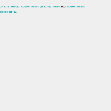
ON KITS SUZUKI
,
SUZUKI GS650 (1981-83) PARTS
TAG:
SUZUKI GS650
MM SET OF X4