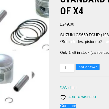
OF X4
£
249.00
SUZUKI GS650 FOUR (19
*Set includes: pistons x2, pi
Only 1 left in stock (can be ba
SUZUKI
Add to basket
GS650
FOUR
(1981-
Wishlist
83)
ADD TO WISHLIST
STANDARD
Compare
PISTONS