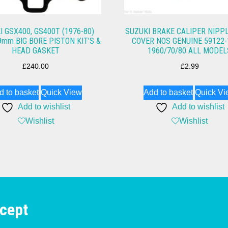
I GSX400, GS400T (1976-80)
SUZUKI BRAKE CALIPER NIPP
9mm BIG BORE PISTON KIT’S &
COVER NOS GENUINE 59122-
HEAD GASKET
1960/70/80 ALL MODEL
£
240.00
£
2.99
d to basket
Quick View
Add to basket
Quick Vi
Add to wishlist
Add to wishlist
Wishlist
Wishlist
cept