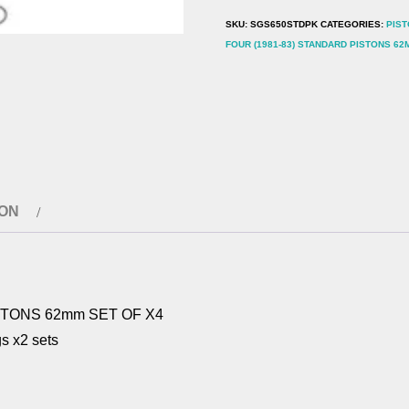
62mm
SKU:
SGS650STDPK
CATEGORIES:
PIST
SET
FOUR (1981-83) STANDARD PISTONS 62
OF
X4
quantity
ION
STONS 62mm SET OF X4
ngs x2 sets