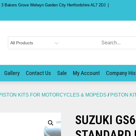
) 3 Bakers Grove Welwyn Garden City Hertfordshire AL7 2DJ
Gallery
Contact Us
Sale
My Account
Company His
PISTON KITS FOR MOTORCYCLES & MOPEDS
/
PISTON KI
SUZUKI GS6
STANDARD 