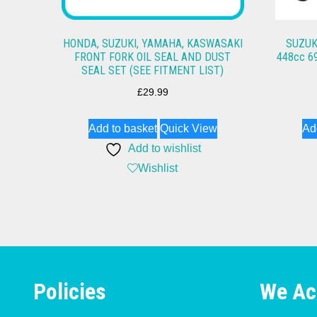
HONDA, SUZUKI, YAMAHA, KASWASAKI
SUZUK
FRONT FORK OIL SEAL AND DUST
448cc 6
SEAL SET (SEE FITMENT LIST)
£
29.99
Add to basket
Quick View
Ad
Add to wishlist
Wishlist
Policies
We Ac