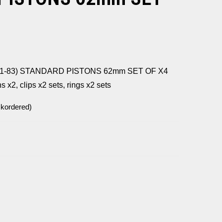
81-83) STANDARD PISTONS 62mm SET OF X4
ns x2, clips x2 sets, rings x2 sets
ckordered)