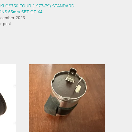
KI GS750 FOUR (1977-79) STANDARD
ONS 65mm SET OF X4
ecember 2023
ar post