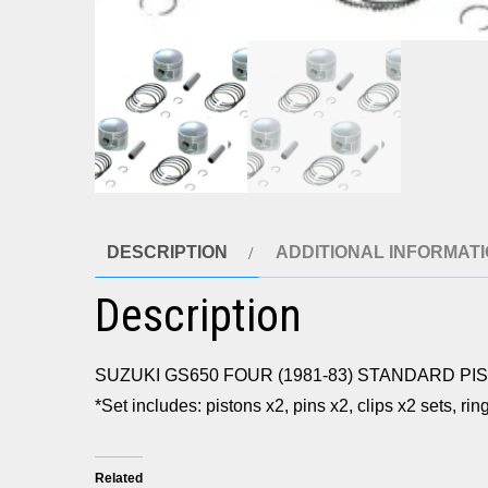
DESCRIPTION
ADDITIONAL INFORMAT
Description
SUZUKI GS650 FOUR (1981-83) STANDARD PI
*Set includes: pistons x2, pins x2, clips x2 sets, ri
Related