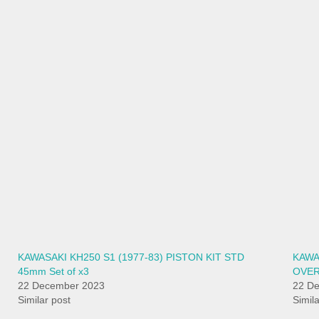
KAWASAKI KH250 S1 (1977-83) PISTON KIT STD
KAWA
45mm Set of x3
OVER
22 December 2023
22 D
Similar post
Simil