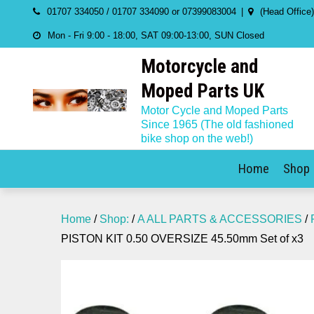
Skip
01707 334050 / 01707 334090 or 07399083004
(Head Office
to
Mon - Fri 9:00 - 18:00, SAT 09:00-13:00, SUN Closed
content
Motorcycle and
Moped Parts UK
Motor Cycle and Moped Parts
Since 1965 (The old fashioned
bike shop on the web!)
Home
Shop
Home
/
Shop:
/
A ALL PARTS & ACCESSORIES
/
PISTON KIT 0.50 OVERSIZE 45.50mm Set of x3