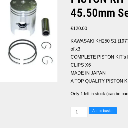
45.50mm Set
£
120.00
KAWASAKI KH250 S1 (1977
of x3
COMPLETE PISTON KIT’s 
CLIPS X6
MADE IN JAPAN
A TOP QUALITY PISTON K
Only 1 left in stock (can be ba
KAWASAKI
Add to basket
KH250
S1