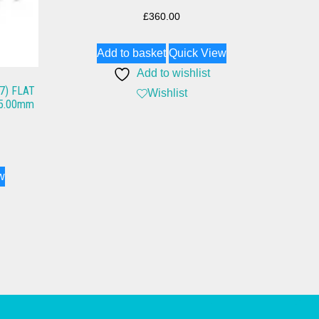
£
360.00
Add to basket
Quick View
Add to wishlist
7) FLAT
Wishlist
 65.00mm
w