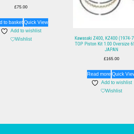
£
75.00
d to basket
Quick View
Add to wishlist
Kawasaki Z400, KZ400 (1974-7
Wishlist
TOP Piston Kit 1.00 Oversize
JAPAN
£
165.00
Read more
Quick Vie
Add to wishlist
Wishlist