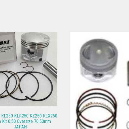
i KL250 KLR250 KZ250 KLX250
n Kit 0.50 Oversize 70.50mm
JAPAN