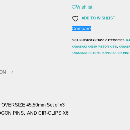
(1977-
Wishlist
83)
ADD TO WISHLIST
PISTON
Compare
KIT
0.50
SKU:
KH250S1PKIT050
CATEGORIES:
KA
OVERSIZE
KAWASAKI KH250 PISTON KIT'S
,
KAWASA
KAWASAKI PISTONS
,
KAWASAKI S2 PIS
45.50mm
Set
of
ION
x3
quantity
 OVERSIZE 45.50mm Set of x3
DGON PINS, AND CIR-CLIPS X6