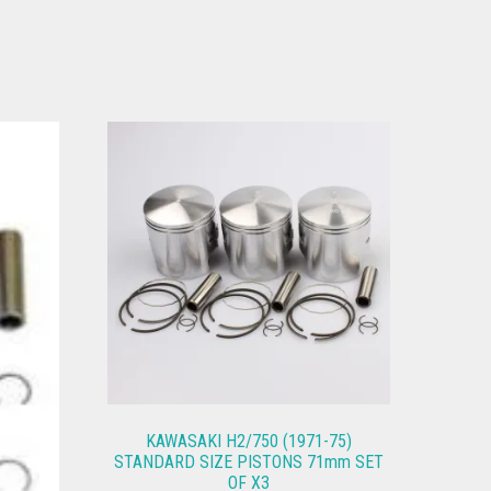
KAWASAKI H2/750 (1971-75)
STANDARD SIZE PISTONS 71mm SET
OF X3