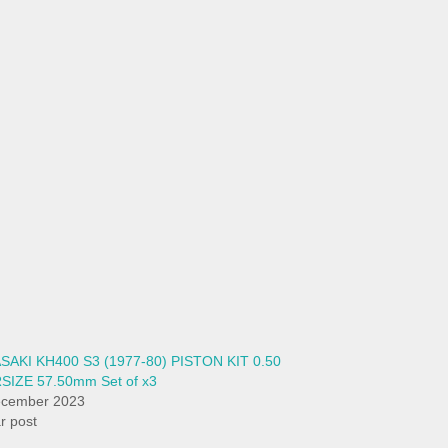
SAKI KH400 S3 (1977-80) PISTON KIT 0.50
SIZE 57.50mm Set of x3
ecember 2023
ar post