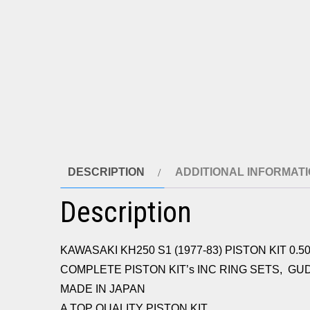
DESCRIPTION
ADDITIONAL INFORMAT
Description
KAWASAKI KH250 S1 (1977-83) PISTON KIT 0.50
COMPLETE PISTON KIT’s INC RING SETS, GU
MADE IN JAPAN
A TOP QUALITY PISTON KIT