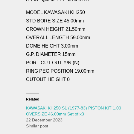
MODEL KAWASAKI KH250
STD BORE SIZE 45.00mm
CROWN HEIGHT 21.50mm
OVERALL LENGTH 59.00mm
DOME HEIGHT 3.00mm
G.P. DIAMETER 15mm
PORT CUT OUT Y/N (N)
RING PEG POSITION 19.00mm
CUTOUT HEIGHT 0
Related
KAWASAKI KH250 S1 (1977-83) PISTON KIT 1.00
OVERSIZE 46.00mm Set of x3
22 December 2023
Similar post