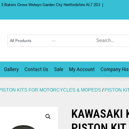
) 3 Bakers Grove Welwyn Garden City Hertfordshire AL7 2DJ
Gallery
Contact Us
Sale
My Account
Company His
PISTON KITS FOR MOTORCYCLES & MOPEDS
/
PISTON KI
KAWASAKI K
PISTON KIT