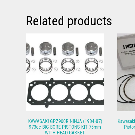
Related products
KAWASAKI GPZ900R NINJA (1984-87)
Kawasak
973cc BIG BORE PISTONS KIT 75mm
Pisto
WITH HEAD GASKET