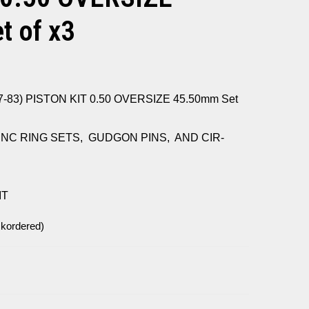
 of x3
-83) PISTON KIT 0.50 OVERSIZE 45.50mm Set
INC RING SETS, GUDGON PINS, AND CIR-
IT
ckordered)