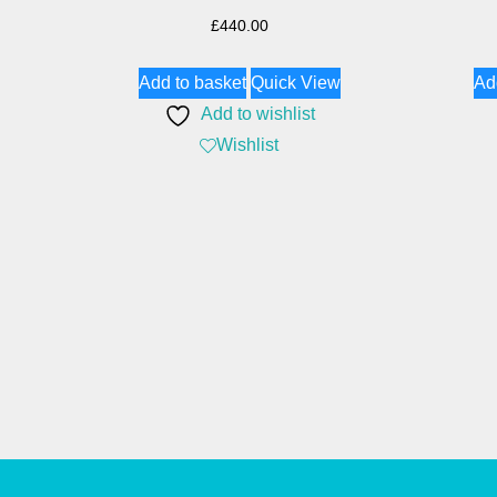
£
440.00
Add to basket
Quick View
Ad
Add to wishlist
Wishlist