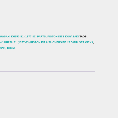
WASAKI KH250 S1 (1977-83) PARTS
,
PISTON KITS KAWASAKI
TAGS:
KI KH250 S1 (1977-83) PISTON KIT 0.50 OVERSIZE 45.50MM SET OF X3
,
TONS
,
KH250