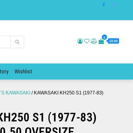
0
£0.00
tory
Wishlist
TS KAWASAKI
/ KAWASAKI KH250 S1 (1977-83)
H250 S1 (1977-83)
 0.50 OVERSIZE