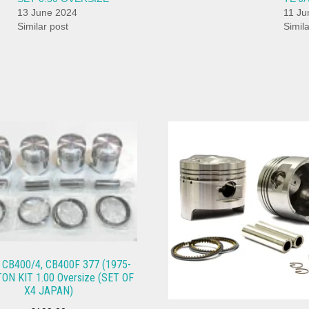
13 June 2024
11 Ju
Similar post
Simil
CB400/4, CB400F 377 (1975-
TON KIT 1.00 Oversize (SET OF
X4 JAPAN)