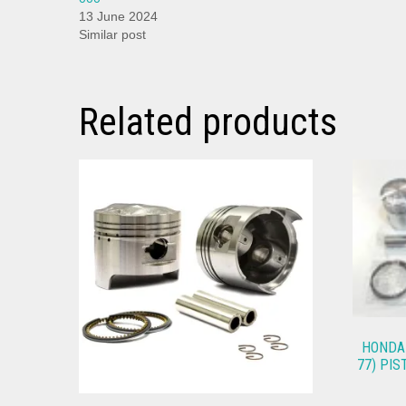
13 June 2024
Similar post
Related products
HONDA 
77) PIS