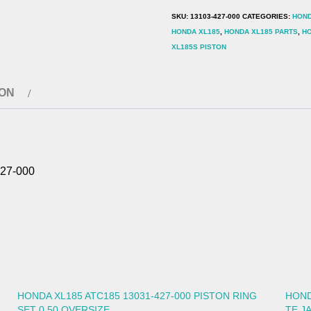
427-
SKU:
13103-427-000
CATEGORIES:
HOND
000
HONDA XL185
,
HONDA XL185 PARTS
,
HO
quantity
XL185S PISTON
ION
27-000
HONDA XL185 ATC185 13031-427-000 PISTON RING
HOND
SET 0.50 OVERSIZE
TE J