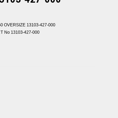
50 OVERSIZE 13103-427-000
 No 13103-427-000