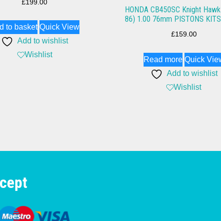
£
199.00
HONDA CB450SC Knight Hawk 
86) 1.00 76mm PISTONS KITS
d to basket
Quick View
£
159.00
Add to wishlist
Wishlist
Read more
Quick Vie
Add to wishlist
Wishlist
cept