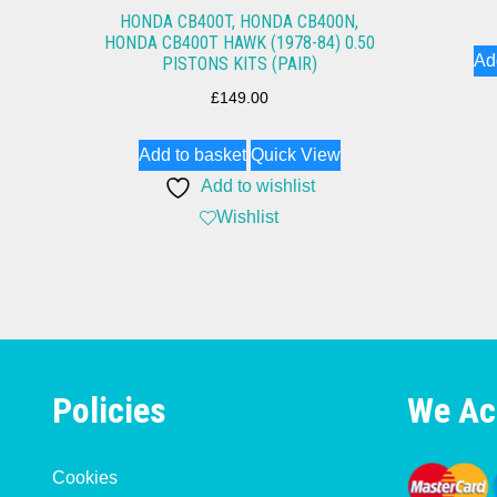
HONDA CB400T, HONDA CB400N,
HONDA CB400T HAWK (1978-84) 0.50
Ad
PISTONS KITS (PAIR)
£
149.00
Add to basket
Quick View
Add to wishlist
Wishlist
Policies
We Ac
Cookies