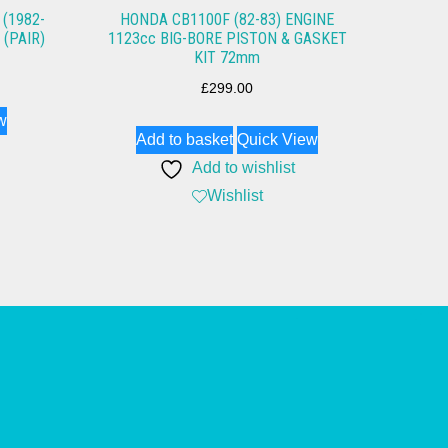
(1982-
HONDA CB1100F (82-83) ENGINE
 (PAIR)
1123cc BIG-BORE PISTON & GASKET
KIT 72mm
£
299.00
w
Add to basket
Quick View
Add to wishlist
Wishlist