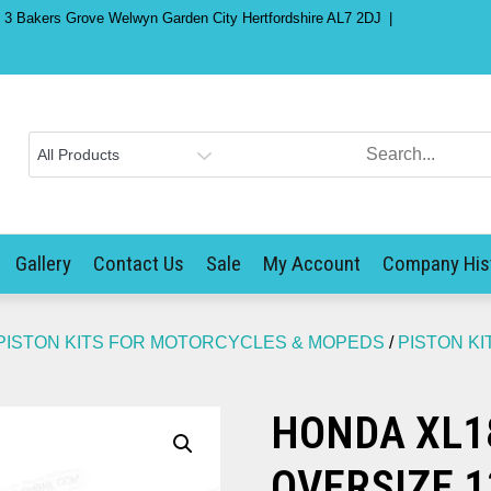
) 3 Bakers Grove Welwyn Garden City Hertfordshire AL7 2DJ
Gallery
Contact Us
Sale
My Account
Company His
PISTON KITS FOR MOTORCYCLES & MOPEDS
/
PISTON K
HONDA XL18
OVERSIZE 1