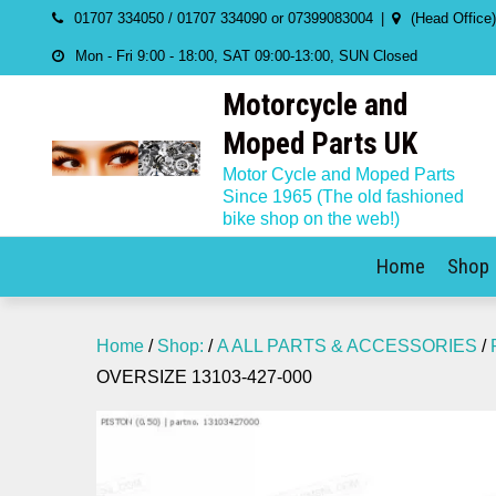
Skip
01707 334050 / 01707 334090 or 07399083004
(Head Office
to
Mon - Fri 9:00 - 18:00, SAT 09:00-13:00, SUN Closed
content
Motorcycle and
Moped Parts UK
Motor Cycle and Moped Parts
Since 1965 (The old fashioned
bike shop on the web!)
Home
Shop
Home
/
Shop:
/
A ALL PARTS & ACCESSORIES
/
OVERSIZE 13103-427-000