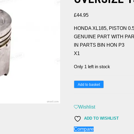
£
44.95
HONDA XL185, PISTON 0.
GENUINE PART WITH PART
IN PARTS BIN HON P3
X1
Only 1 left in stock
HONDA
Add to basket
XL185,
PISTON
Wishlist
0.50
OVERSIZE
ADD TO WISHLIST
13103-
Compare