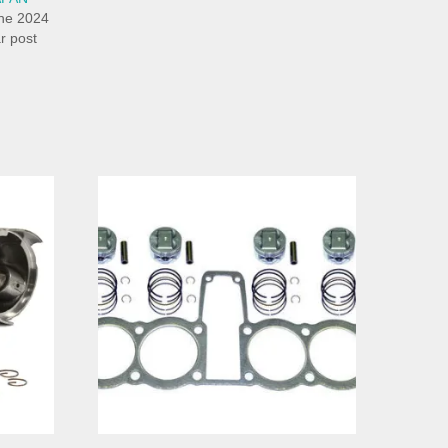
ne 2024
ar post