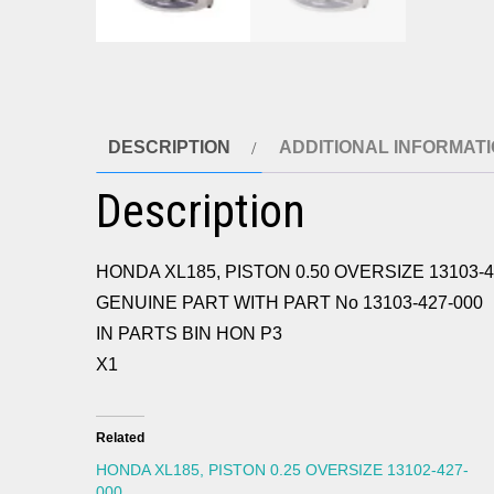
DESCRIPTION
ADDITIONAL INFORMAT
Description
HONDA XL185, PISTON 0.50 OVERSIZE 13103-4
GENUINE PART WITH PART No 13103-427-000
IN PARTS BIN HON P3
X1
Related
HONDA XL185, PISTON 0.25 OVERSIZE 13102-427-
000