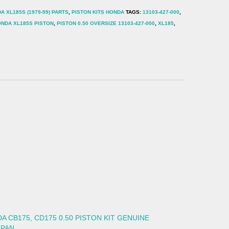
A XL185S (1979-99) PARTS
,
PISTON KITS HONDA
TAGS:
13103-427-000
,
NDA XL185S PISTON
,
PISTON 0.50 OVERSIZE 13103-427-000
,
XL185
,
A CB175, CD175 0.50 PISTON KIT GENUINE
APAN