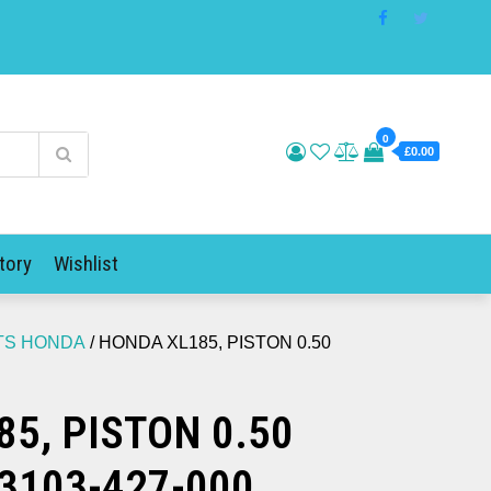
0
£0.00
tory
Wishlist
ITS HONDA
/ HONDA XL185, PISTON 0.50
5, PISTON 0.50
3103-427-000