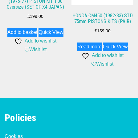
(1975-77) PISTON KIT 1.00
Oversize (SET OF X4 JAPAN)
HONDA CM450 (1982-83) STD
£
199.00
75mm PISTONS KITS (PAIR)
£
159.00
Add to basket
Quick View
Add to wishlist
Read more
Quick View
Wishlist
Add to wishlist
Wishlist
Policies
Cookies