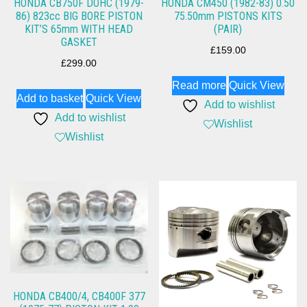
HONDA CB750F DOHC (1979-
HONDA CM450 (1982-83) 0.50
86) 823cc BIG BORE PISTON
75.50mm PISTONS KITS
KIT’S 65mm WITH HEAD
(PAIR)
GASKET
£
159.00
£
299.00
Read more
Quick View
Add to basket
Quick View
Add to wishlist
Add to wishlist
Wishlist
Wishlist
HONDA CB400/4, CB400F 377