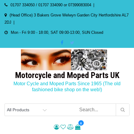
Skip
01707 334050 / 01707 334090 or 07399083004
to
(Head Office) 3 Bakers Grove Welwyn Garden City Hertfordshire AL7
content
2DJ
Mon - Fri 9:00 - 18:00, SAT 09:00-13:00, SUN Closed
Motorcycle and Moped Parts UK
Motor Cycle and Moped Parts Since 1965 (The old
fashioned bike shop on the web!)
0