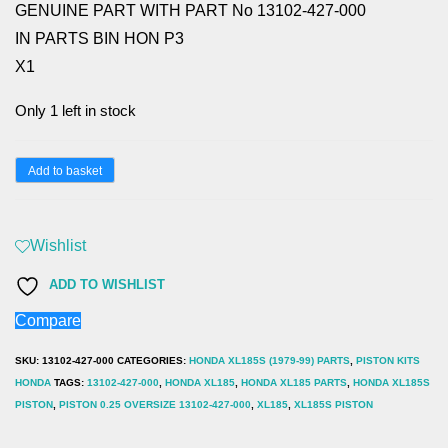
GENUINE PART WITH PART No 13102-427-000
IN PARTS BIN HON P3
X1
Only 1 left in stock
HONDA
Add to basket
XL185,
PISTON
Wishlist
0.25
OVERSIZE
ADD TO WISHLIST
13102-
Compare
427-
SKU:
13102-427-000
CATEGORIES:
HONDA XL185S (1979-99) PARTS
,
PISTON KITS
000
HONDA
TAGS:
13102-427-000
,
HONDA XL185
,
HONDA XL185 PARTS
,
HONDA XL185S
quantity
PISTON
,
PISTON 0.25 OVERSIZE 13102-427-000
,
XL185
,
XL185S PISTON