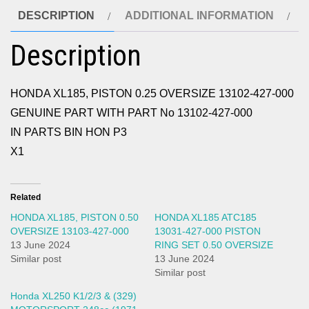
DESCRIPTION
ADDITIONAL INFORMATION
Description
HONDA XL185, PISTON 0.25 OVERSIZE 13102-427-000
GENUINE PART WITH PART No 13102-427-000
IN PARTS BIN HON P3
X1
Related
HONDA XL185, PISTON 0.50
HONDA XL185 ATC185
OVERSIZE 13103-427-000
13031-427-000 PISTON
13 June 2024
RING SET 0.50 OVERSIZE
Similar post
13 June 2024
Similar post
Honda XL250 K1/2/3 & (329)