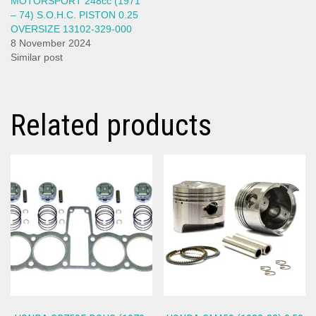
MOTORSPORT 248cc (1971
– 74) S.O.H.C. PISTON 0.25
OVERSIZE 13102-329-000
8 November 2024
Similar post
Related products