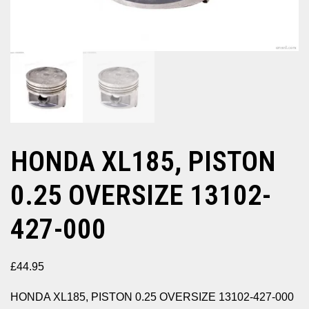
HONDA XL185, PISTON
0.25 OVERSIZE 13102-
427-000
£
44.95
HONDA XL185, PISTON 0.25 OVERSIZE 13102-427-000