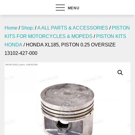
MENU
Home
/
Shop:
/
A ALL PARTS & ACCESSORIES
/
PISTON
KITS FOR MOTORCYCLES & MOPEDS
/
PISTON KITS
HONDA
/ HONDA XL185, PISTON 0.25 OVERSIZE
13102-427-000