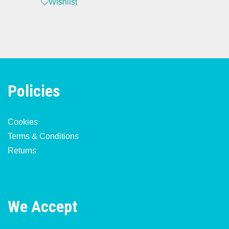
Wishlist
Policies
Cookies
Terms & Conditions
Returns
We Accept