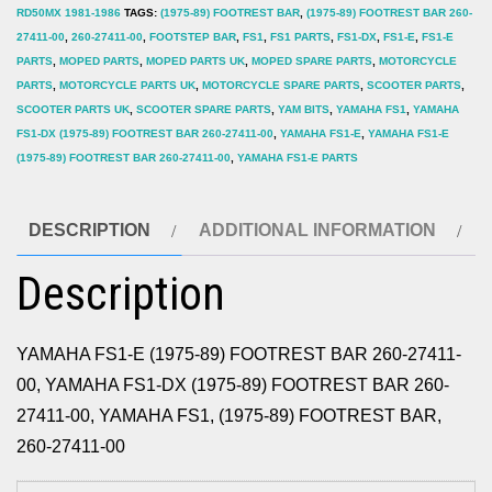
RD50MX 1981-1986
TAGS:
(1975-89) FOOTREST BAR
,
(1975-89) FOOTREST BAR 260-
quantity
27411-00
,
260-27411-00
,
FOOTSTEP BAR
,
FS1
,
FS1 PARTS
,
FS1-DX
,
FS1-E
,
FS1-E
PARTS
,
MOPED PARTS
,
MOPED PARTS UK
,
MOPED SPARE PARTS
,
MOTORCYCLE
PARTS
,
MOTORCYCLE PARTS UK
,
MOTORCYCLE SPARE PARTS
,
SCOOTER PARTS
,
SCOOTER PARTS UK
,
SCOOTER SPARE PARTS
,
YAM BITS
,
YAMAHA FS1
,
YAMAHA
FS1-DX (1975-89) FOOTREST BAR 260-27411-00
,
YAMAHA FS1-E
,
YAMAHA FS1-E
(1975-89) FOOTREST BAR 260-27411-00
,
YAMAHA FS1-E PARTS
DESCRIPTION
ADDITIONAL INFORMATION
Description
YAMAHA FS1-E (1975-89) FOOTREST BAR 260-27411-
00, YAMAHA FS1-DX (1975-89) FOOTREST BAR 260-
27411-00, YAMAHA FS1, (1975-89) FOOTREST BAR,
260-27411-00