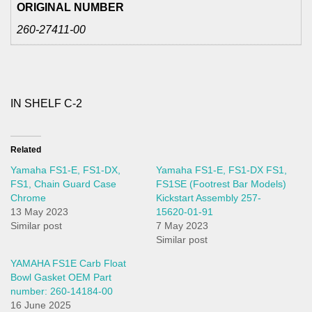
ORIGINAL NUMBER
260-27411-00
IN SHELF C-2
Related
Yamaha FS1-E, FS1-DX,
Yamaha FS1-E, FS1-DX FS1,
FS1, Chain Guard Case
FS1SE (Footrest Bar Models)
Chrome
Kickstart Assembly 257-
13 May 2023
15620-01-91
Similar post
7 May 2023
Similar post
YAMAHA FS1E Carb Float
Bowl Gasket OEM Part
number: 260-14184-00
16 June 2025