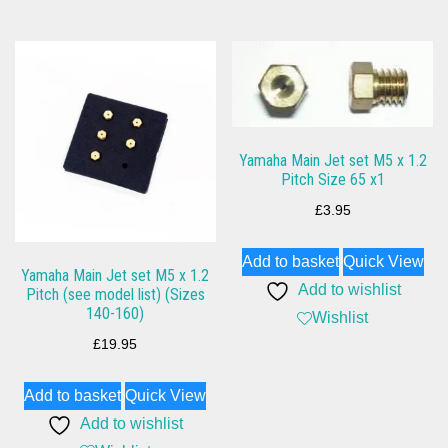
Yamaha Main Jet set M5 x 1.2
Pitch Size 65 x1
£
3.95
Add to basket
Quick View
Yamaha Main Jet set M5 x 1.2
Add to wishlist
Pitch (see model list) (Sizes
140-160)
Wishlist
£
19.95
Add to basket
Quick View
Add to wishlist