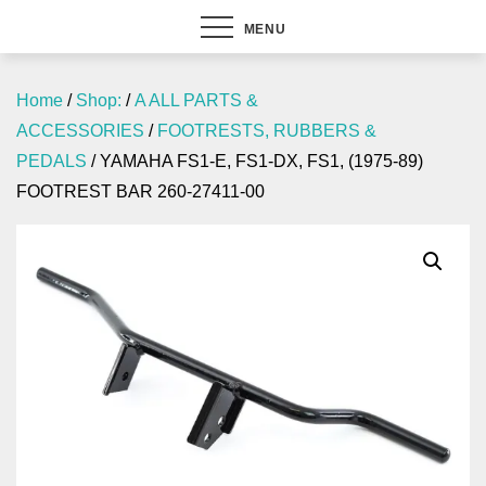
MENU
Home
/
Shop:
/
A ALL PARTS &
ACCESSORIES
/
FOOTRESTS, RUBBERS &
PEDALS
/ YAMAHA FS1-E, FS1-DX, FS1, (1975-89)
FOOTREST BAR 260-27411-00