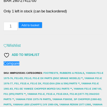
BAR 260-27411-00
Only 1 left in stock (can be backordered)
YAMAHA
Add to basket
FS1-
E,
FS1-
Wishlist
DX,
ADD TO WISHLIST
FS1,
Compare
(1975-
89)
SKU:
MMP0255301
CATEGORIES:
FOOTRESTS, RUBBERS & PEDALS
,
YAMAHA FS1-E
FOOTREST
1975-76, FS1-ED, FS1-D, FS1-E DX PARTS (DISC BRAKE MODELS) **
,
YAMAHA FS1-E
1976-77, FS1, FS1E-A, FS1-E DX, FS1E-DXA (394 & 596) PARTS **
,
YAMAHA FS1-E
BAR
1981-83, FS1-SE YANKEE CHOPPER MOPED 5A1 PARTS **
,
YAMAHA FS1-E 1987-93,
260-
FS1 (3F6) PARTS **
,
YAMAHA FS1-E, FS1E-A, FS1E-DXA, FS1-M (1977-79) 394/2GO
27411-
PARTS **
,
YAMAHA FS50 1975-76 PARTS
,
YAMAHA FS80SE, SP CHOPPER (1980-82)
PARTS
,
YAMAHA LB50 (CHAPPY) 1V9 1980-ON
,
YAMAHA RD50M 1977-1980
,
YAMAHA
00