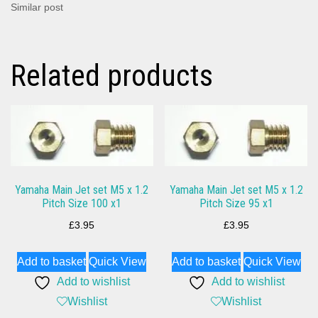
Similar post
Related products
Yamaha Main Jet set M5 x 1.2
Yamaha Main Jet set M5 x 1.2
Pitch Size 100 x1
Pitch Size 95 x1
£
3.95
£
3.95
Add to basket
Quick View
Add to basket
Quick View
Add to wishlist
Add to wishlist
Wishlist
Wishlist