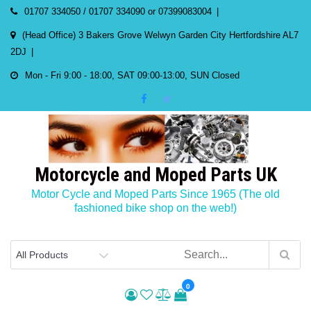
Skip
01707 334050 / 01707 334090 or 07399083004
to
(Head Office) 3 Bakers Grove Welwyn Garden City Hertfordshire AL7
content
2DJ
Mon - Fri 9:00 - 18:00, SAT 09:00-13:00, SUN Closed
Motorcycle and Moped Parts UK
Motor Cycle and Moped Parts Since 1965 (The old
fashioned bike shop on the web!)
0