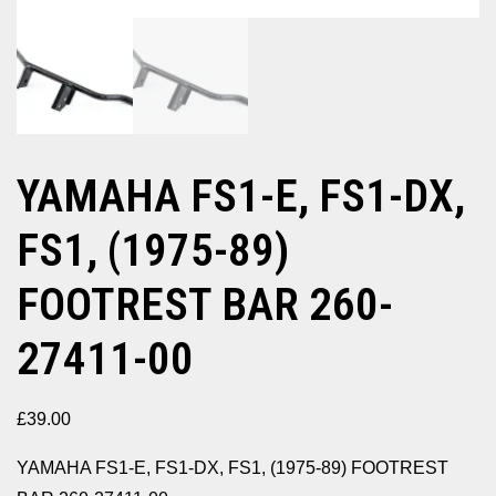
YAMAHA FS1-E, FS1-DX,
FS1, (1975-89)
FOOTREST BAR 260-
27411-00
£
39.00
YAMAHA FS1-E, FS1-DX, FS1, (1975-89) FOOTREST