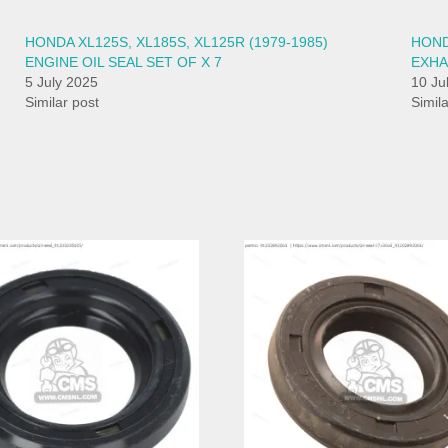
HONDA XL125S, XL185S, XL125R (1979-1985)
HONDA
ENGINE OIL SEAL SET OF X 7
EXHA
5 July 2025
10 Ju
Similar post
Simil