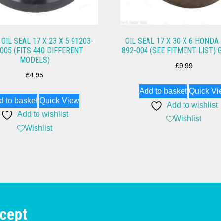
OIL SEAL 17 X 23 X 5 91203-
OIL SEAL 17 X 30 X 6 HONDA
-005 (FITS 440 DIFFERENT
892-004 (SEE FITMENT LIST) 
MODELS)
£
9.99
£
4.95
Add to basket
Quick Vi
d to basket
Quick View
Add to wishlist
Add to wishlist
Wishlist
Wishlist
cept