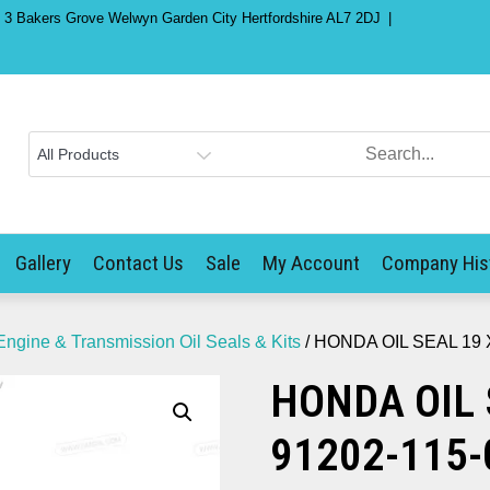
) 3 Bakers Grove Welwyn Garden City Hertfordshire AL7 2DJ
Gallery
Contact Us
Sale
My Account
Company His
Engine & Transmission Oil Seals & Kits
/ HONDA OIL SEAL 19 X
HONDA OIL 
91202-115-