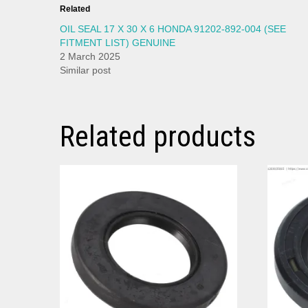
Related
OIL SEAL 17 X 30 X 6 HONDA 91202-892-004 (SEE
FITMENT LIST) GENUINE
2 March 2025
Similar post
Related products