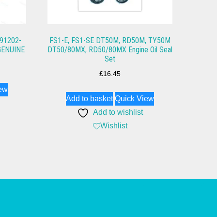
 91202-
FS1-E, FS1-SE DT50M, RD50M, TY50M
GENUINE
DT50/80MX, RD50/80MX Engine Oil Seal
Set
£
16.45
ew
Add to basket
Quick View
Add to wishlist
Wishlist