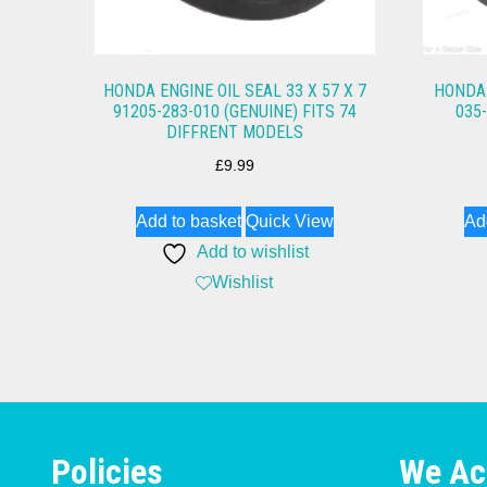
HONDA ENGINE OIL SEAL 33 X 57 X 7
HONDA 
91205-283-010 (GENUINE) FITS 74
035
DIFFRENT MODELS
£
9.99
Add to basket
Quick View
Ad
Add to wishlist
Wishlist
Policies
We Ac