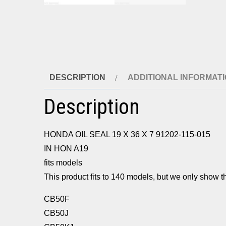
DESCRIPTION
ADDITIONAL INFORMAT
Description
HONDA OIL SEAL 19 X 36 X 7 91202-115-015
IN HON A19
fits models
This product fits to 140 models, but we only show th
CB50F
CB50J