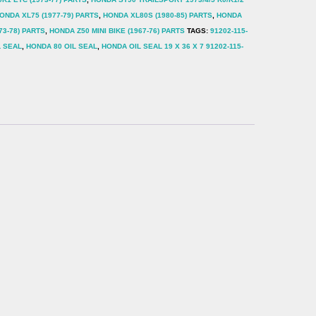
ONDA XL75 (1977-79) PARTS
,
HONDA XL80S (1980-85) PARTS
,
HONDA
73-78) PARTS
,
HONDA Z50 MINI BIKE (1967-76) PARTS
TAGS:
91202-115-
L SEAL
,
HONDA 80 OIL SEAL
,
HONDA OIL SEAL 19 X 36 X 7 91202-115-