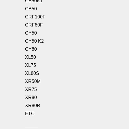
CB50K1
CB50
CRF100F
CRF80F
CY50
CY50 K2
CY80
XL50
XL75
XL80S
XR50M
XR75
XR80
XR80R
ETC