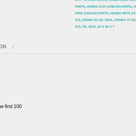
015
PARTS
,
HONDA XL50 (1980-85) PARTS
,
H
quantity
XR50 (1969-82) PARTS
,
HONDA XR75 (19
015
,
HONDA 50 OIL SEAL
,
HONDA 75 OI
015
,
OIL SEAL 19 X 36 X 7
ION
e first 100