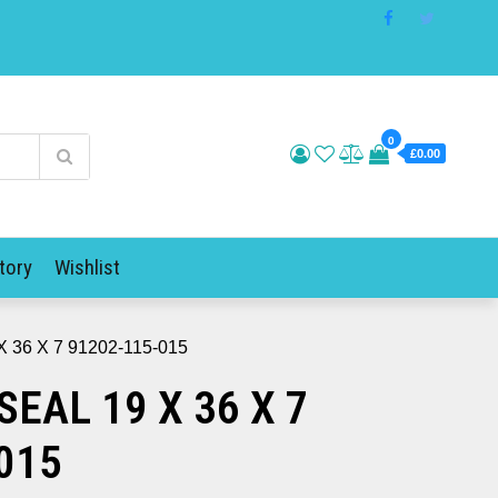
0
£0.00
tory
Wishlist
 36 X 7 91202-115-015
SEAL 19 X 36 X 7
015