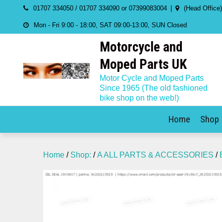
Skip
01707 334050 / 01707 334090 or 07399083004
(Head Office
to
Mon - Fri 9:00 - 18:00, SAT 09:00-13:00, SUN Closed
content
Motorcycle and
Moped Parts UK
Motor Cycle and Moped Parts
Since 1965 (The old fashioned
bike shop on the web!)
Home
Shop
Home
/
Shop:
/
A ALL PARTS & ACCESSORIES
/