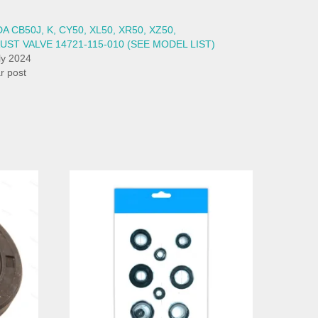
 CB50J, K, CY50, XL50, XR50, XZ50,
UST VALVE 14721-115-010 (SEE MODEL LIST)
ly 2024
ar post