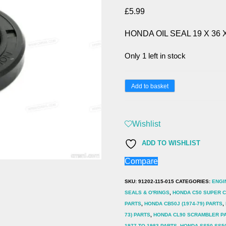
£
5.99
HONDA OIL SEAL 19 X 36 X
Only 1 left in stock
HONDA
Add to basket
OIL
SEAL
Wishlist
19
X
ADD TO WISHLIST
36
Compare
X
SKU:
91202-115-015
CATEGORIES:
ENGI
7
SEALS & O'RINGS
,
HONDA C50 SUPER CU
91202-
PARTS
,
HONDA CB50J (1974-79) PARTS
,
115-
73) PARTS
,
HONDA CL90 SCRAMBLER P
1977 TO 1983 PARTS
,
HONDA SS50 SS50