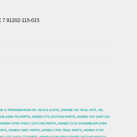
 7 91202-115-015
NE & TRANSMISSION OIL SEALS & KITS
,
ENGINE OIL SEAL KITS, OIL
B (1966-70) PARTS
,
HONDA C70 (1970-84) PARTS
,
HONDA C90 (1967-02)
HONDA CF50 CHALY (1972-00) PARTS
,
HONDA CL70 SCRAMBLER (1969-
ARTS
,
HONDA CM91 PARTS
,
HONDA CT90 TRAIL PARTS
,
HONDA CY50
K1 ETC (1973-77) PARTS
,
HONDA ST90 TRAILSPORT 1973/4/5 K0/K1/2