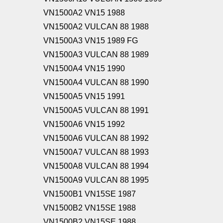
VN1500A2 VN15 1988
VN1500A2 VULCAN 88 1988
VN1500A3 VN15 1989 FG
VN1500A3 VULCAN 88 1989
VN1500A4 VN15 1990
VN1500A4 VULCAN 88 1990
VN1500A5 VN15 1991
VN1500A5 VULCAN 88 1991
VN1500A6 VN15 1992
VN1500A6 VULCAN 88 1992
VN1500A7 VULCAN 88 1993
VN1500A8 VULCAN 88 1994
VN1500A9 VULCAN 88 1995
VN1500B1 VN15SE 1987
VN1500B2 VN15SE 1988
VN1500B2 VN15SE 1988