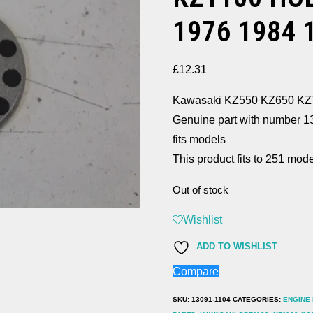
1976 1984 
£
12.31
Kawasaki KZ550 KZ650 
Genuine part with number 
fits models
This product fits to 251 mode
Out of stock
Wishlist
ADD TO WISHLIST
Compare
SKU:
13091-1104
CATEGORIES:
ENGINE