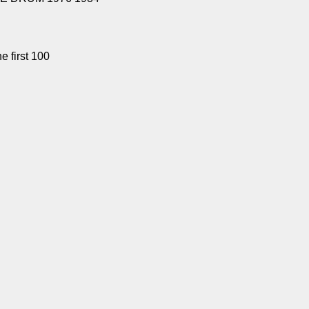
e first 100