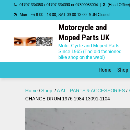
Skip
01707 334050 / 01707 334090 or 07399083004
(Head Office
to
Mon - Fri 9:00 - 18:00, SAT 09:00-13:00, SUN Closed
content
Motorcycle and
Moped Parts UK
Motor Cycle and Moped Parts
Since 1965 (The old fashioned
bike shop on the web!)
Home
Shop
Home
/
Shop:
/
A ALL PARTS & ACCESSORIES
/
CHANGE DRUM 1976 1984 13091-1104