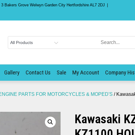
) 3 Bakers Grove Welwyn Garden City Hertfordshire AL7 2DJ
Gallery
Contact Us
Sale
My Account
Company His
ENGINE PARTS FOR MOTORCYCLES & MOPED'S
/ Kawasa
Kawasaki K
KZ1100 HO