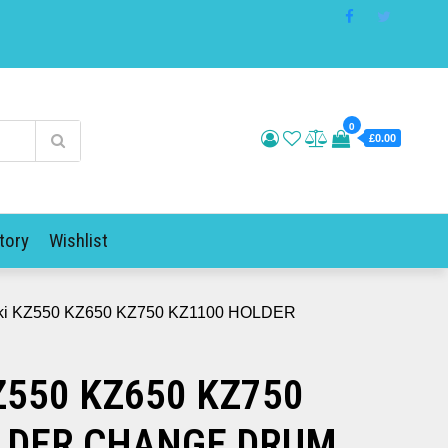
0
£0.00
tory
Wishlist
ki KZ550 KZ650 KZ750 KZ1100 HOLDER
Z550 KZ650 KZ750
LDER CHANGE DRUM