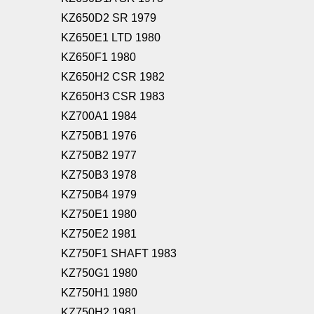
KZ650D2 SR 1979
KZ650E1 LTD 1980
KZ650F1 1980
KZ650H2 CSR 1982
KZ650H3 CSR 1983
KZ700A1 1984
KZ750B1 1976
KZ750B2 1977
KZ750B3 1978
KZ750B4 1979
KZ750E1 1980
KZ750E2 1981
KZ750F1 SHAFT 1983
KZ750G1 1980
KZ750H1 1980
KZ750H2 1981