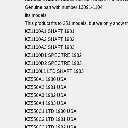
Genuine part with number 13091-1104
fits models
This product fits to 251 models, but we only show th
KZ1100A1 SHAFT 1981
KZ1100A2 SHAFT 1982
KZ1100A3 SHAFT 1983
KZ1100D1 SPECTRE 1982
KZ1100D2 SPECTRE 1983
KZ1100L1 LTD SHAFT 1983
KZ550A1 1980 USA
KZ550A2 1981 USA
KZ550A3 1982 USA
KZ550A4 1983 USA
KZ550C1 LTD 1980 USA
KZ550C2 LTD 1981 USA
KZ550C3 LTD 1982 USA