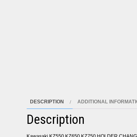
DESCRIPTION
ADDITIONAL INFORMAT
Description
Kawasaki KZ550 KZ650 KZ750 HOLDER CHANG