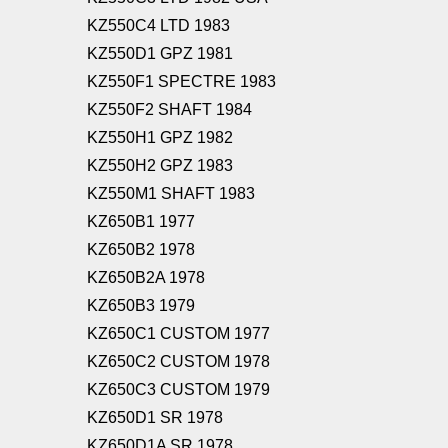
KZ550C4 LTD 1983
KZ550D1 GPZ 1981
KZ550F1 SPECTRE 1983
KZ550F2 SHAFT 1984
KZ550H1 GPZ 1982
KZ550H2 GPZ 1983
KZ550M1 SHAFT 1983
KZ650B1 1977
KZ650B2 1978
KZ650B2A 1978
KZ650B3 1979
KZ650C1 CUSTOM 1977
KZ650C2 CUSTOM 1978
KZ650C3 CUSTOM 1979
KZ650D1 SR 1978
KZ650D1A SR 1978