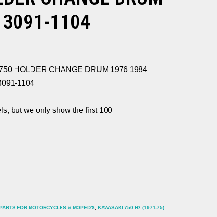
13091-1104
KZ750 HOLDER CHANGE DRUM 1976 1984
13091-1104
ls, but we only show the first 100
 PARTS FOR MOTORCYCLES & MOPED'S
,
KAWASAKI 750 H2 (1971-75)