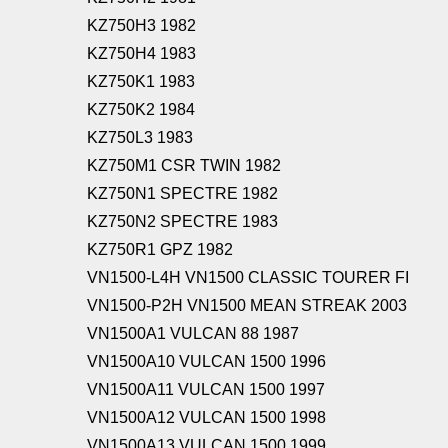
KZ750H3 1982
KZ750H4 1983
KZ750K1 1983
KZ750K2 1984
KZ750L3 1983
KZ750M1 CSR TWIN 1982
KZ750N1 SPECTRE 1982
KZ750N2 SPECTRE 1983
KZ750R1 GPZ 1982
VN1500-L4H VN1500 CLASSIC TOURER FI
VN1500-P2H VN1500 MEAN STREAK 2003
VN1500A1 VULCAN 88 1987
VN1500A10 VULCAN 1500 1996
VN1500A11 VULCAN 1500 1997
VN1500A12 VULCAN 1500 1998
VN1500A13 VULCAN 1500 1999