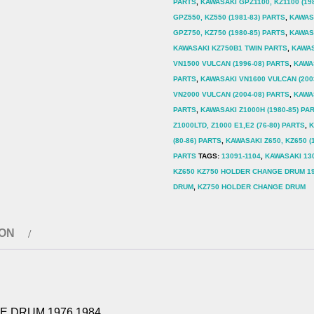
PARTS
,
KAWASAKI GPZ1100, KZ1100 (19
GPZ550, KZ550 (1981-83) PARTS
,
KAWASA
GPZ750, KZ750 (1980-85) PARTS
,
KAWASA
KAWASAKI KZ750B1 TWIN PARTS
,
KAWAS
VN1500 VULCAN (1996-08) PARTS
,
KAWA
PARTS
,
KAWASAKI VN1600 VULCAN (200
VN2000 VULCAN (2004-08) PARTS
,
KAWAS
PARTS
,
KAWASAKI Z1000H (1980-85) PA
Z1000LTD, Z1000 E1,E2 (76-80) PARTS
,
K
(80-86) PARTS
,
KAWASAKI Z650, KZ650 (
PARTS
TAGS:
13091-1104
,
KAWASAKI 13
KZ650 KZ750 HOLDER CHANGE DRUM 19
DRUM
,
KZ750 HOLDER CHANGE DRUM
ION
E DRUM 1976 1984