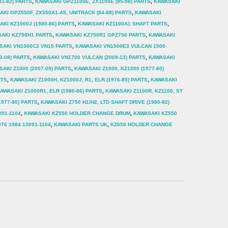
81-82) PARTS
,
KAWASAKI GPZ1100E, ZX1100E (95-98) PARTS
,
KAWASAKI
KI GPZ550F, ZX550A1-A5, UNITRACK (84-88) PARTS
,
KAWASAKI
KI KZ1000J (1980-86) PARTS
,
KAWASAKI KZ1100A1 SHAFT PARTS
,
AKI KZ750H1 PARTS
,
KAWASAKI KZ750R1 GPZ750 PARTS
,
KAWASAKI
SAKI VN1500C2 VN15 PARTS
,
KAWASAKI VN1500E3 VULCAN 1500
3-08) PARTS
,
KAWASAKI VN1700 VULCAN (2009-13) PARTS
,
KAWASAKI
AKI Z1000 (2007-09) PARTS
,
KAWASAKI Z1000, KZ1000 (1977-80)
RTS
,
KAWASAKI Z1000H, KZ1000J, R1, ELR (1976-85) PARTS
,
KAWASAKI
AWASAKI Z1000R1, ELR (1980-86) PARTS
,
KAWASAKI Z1100R, KZ1100, ST
1977-80) PARTS
,
KAWASAKI Z750 H1/H2, LTD SHAFT DRIVE (1980-82)
091-1104
,
KAWASAKI KZ550 HOLDER CHANGE DRUM
,
KAWASAKI KZ550
76 1984 13091-1104
,
KAWASAKI PARTS UK
,
KZ650 HOLDER CHANGE