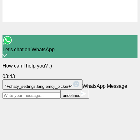
Let's chat on WhatsApp
How can I help you? :)
03:43
WhatsApp Message
"+chaty_settings.lang.emoji_picker+"
undefined