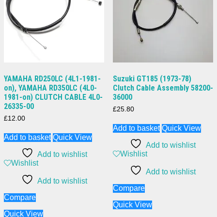
YAMAHA RD250LC (4L1-1981-
Suzuki GT185 (1973-78)
on), YAMAHA RD350LC (4L0-
Clutch Cable Assembly 58200-
1981-on) CLUTCH CABLE 4L0-
36000
26335-00
£
25.80
£
12.00
Add to basket
Quick View
Add to basket
Quick View
Add to wishlist
Wishlist
Add to wishlist
Wishlist
Add to wishlist
Add to wishlist
Compare
Compare
Quick View
Quick View