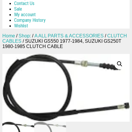
Contact Us
Sale
My account
Company History
Wishlist
Home
/
Shop:
/
A ALL PARTS & ACCESSORIES
/
CLUTCH
CABLES
/ SUZUKI GS550 1977-1984, SUZUKI GS250T
1980-1985 CLUTCH CABLE