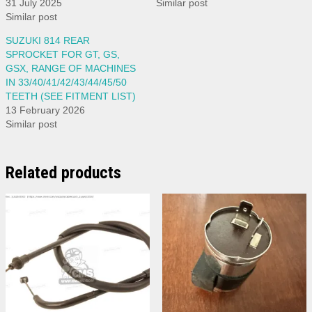
31 July 2025
Similar post
Similar post
SUZUKI 814 REAR
SPROCKET FOR GT, GS,
GSX, RANGE OF MACHINES
IN 33/40/41/42/43/44/45/50
TEETH (SEE FITMENT LIST)
13 February 2026
Similar post
Related products