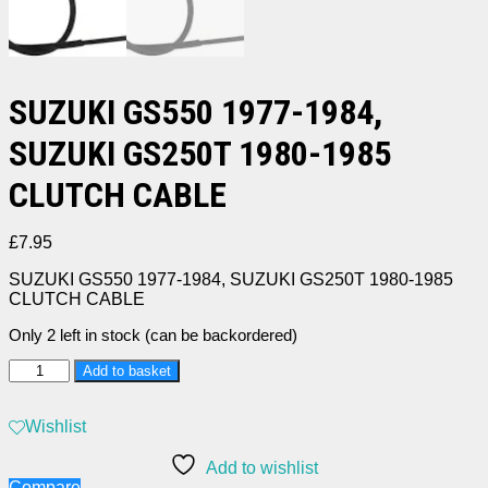
SUZUKI GS550 1977-1984,
SUZUKI GS250T 1980-1985
CLUTCH CABLE
£
7.95
SUZUKI GS550 1977-1984, SUZUKI GS250T 1980-1985
CLUTCH CABLE
Only 2 left in stock (can be backordered)
SUZUKI
Add to basket
GS550
1977-
1984,
Wishlist
SUZUKI
GS250T
Add to wishlist
1980-
Compare