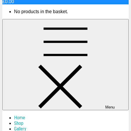
£0.00
No products in the basket.
Menu
Home
Shop
Gallery