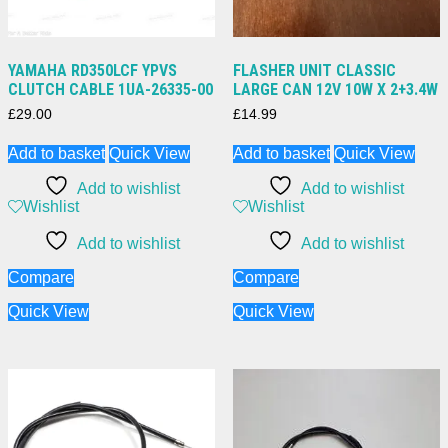
YAMAHA RD350LCF YPVS
FLASHER UNIT CLASSIC
CLUTCH CABLE 1UA-26335-00
LARGE CAN 12V 10W X 2+3.4W
£
29.00
£
14.99
Add to basket
Quick View
Add to basket
Quick View
Add to wishlist
Add to wishlist
Wishlist
Wishlist
Add to wishlist
Add to wishlist
Compare
Compare
Quick View
Quick View