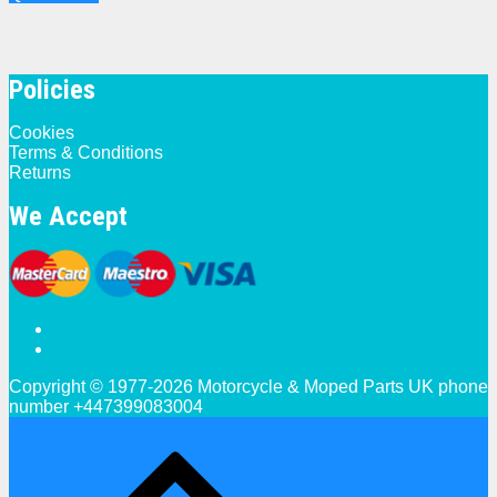
Policies
Cookies
Terms & Conditions
Returns
We Accept
Copyright © 1977-2026 Motorcycle & Moped Parts UK phone
number +447399083004