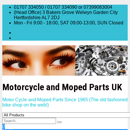
Skip
01707 334050 / 01707 334090 or 07399083004
to
(Head Office) 3 Bakers Grove Welwyn Garden City
content
Hertfordshire AL7 2DJ
Mon - Fri 9:00 - 18:00, SAT 09:00-13:00, SUN Closed
Motorcycle and Moped Parts UK
Motor Cycle and Moped Parts Since 1965 (The old fashioned
bike shop on the web!)
0