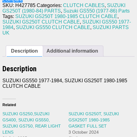
1985
SKU:
H427785
Categories:
CLUTCH CABLES
,
SUZUKI
CLUTCH
GS250T (1980-84) PARTS
,
Suzuki GS550 (1977-86) Parts
CABLE
Tags:
SUZUKI GS250T 1980-1985 CLUTCH CABLE
,
quantity
SUZUKI GS250T CLUTCH CABLE
,
SUZUKI GS550 1977-
1984
,
SUZUKI GS550 CLUTCH CABLE
,
SUZUKI PARTS
UK
Description
Additional information
Description
SUZUKI GS550 1977-1984, SUZUKI GS250T 1980-1985
CLUTCH CABLE
Related
SUZUKI GS250,SUZUKI
SUZUKI GS250T, SUZUKI
GS400, SUZUKI GS550,
GSX250T 1980-1985
SUZUKI GS750, REAR LIGHT
GASKET FULL SET
LENS
3 October 2024