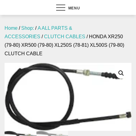
MENU
Home
/
Shop:
/
A ALL PARTS &
ACCESSORIES
/
CLUTCH CABLES
/ HONDA XR250
(79-80) XR500 (79-80) XL250S (78-81) XL500S (79-80)
CLUTCH CABLE