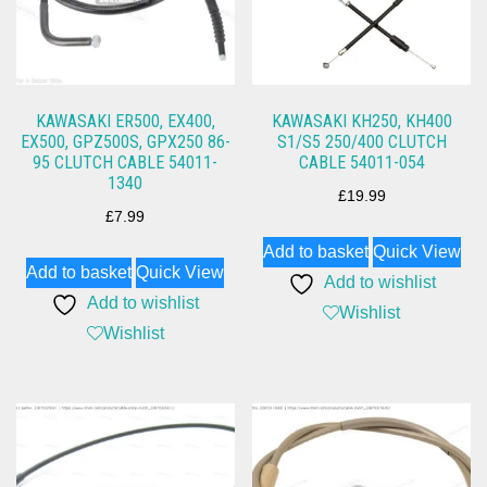
KAWASAKI ER500, EX400,
KAWASAKI KH250, KH400
EX500, GPZ500S, GPX250 86-
S1/S5 250/400 CLUTCH
95 CLUTCH CABLE 54011-
CABLE 54011-054
1340
£
19.99
£
7.99
Add to basket
Quick View
Add to basket
Quick View
Add to wishlist
Add to wishlist
Wishlist
Wishlist