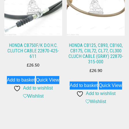
HONDA CB750F/K D.O.H.C.
HONDA CB125, CB93, CB160,
CLUTCH CABLE 22870-425-
CB175, CIIL72, CL77, CL300
611
CLUCH CABLE (GRAY) 22870-
315-000
£
26.50
£
26.90
Add to basket
Quick View
Add to basket
Quick View
Add to wishlist
Add to wishlist
Wishlist
Wishlist