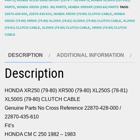
PARTS
,
HONDA XL350 DUAL-SPORT (1974 – 78) PARTS
,
HONDA XL500S (1979-81)
XL500S
PARTS
,
HONDA XR250 (1981- 96) PARTS
,
HONDA XR500R (1983-84) PARTS
TAGS:
(79-
22870-428-000
,
22870-435-610
,
HONDA XR250 (79-80) CLUTCH CABLE
,
HONDA
XR250 (79-80) XR500 (79-80) XL250S (78-81) XL500S (79-80) CLUTCH CABLE
,
XL250S
80)
(78-81) CLUTCH CABLE
,
XL500S (79-80) CLUTCH CABLE
,
XR500 (79-80) CLUTCH
CLUTCH
CABLE
CABLE
quantity
DESCRIPTION
ADDITIONAL INFORMATION
Description
HONDA XR250 (79-80) XR500 (79-80) XL250S (78-81)
XL500S (79-80) CLUTCH CABLE
Genuine Parts No Cross Reference 22870-428-000 /
22870-435-610
Fit’s
HONDA CM C 250 1982 – 1983