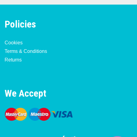
Policies
Cookies
Terms & Conditions
Returns
We Accept