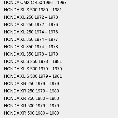
HONDA CMX C 450 1986 – 1987
HONDA SL S 500 1980 – 1981
HONDA XL 250 1972 – 1973
HONDA XL 250 1972 – 1976
HONDA XL 250 1974 – 1976
HONDA XL 350 1974 – 1977
HONDA XL 350 1974 – 1978
HONDA XL 350 1978 – 1978
HONDA XL S 250 1978 – 1981
HONDA XL S 500 1979 – 1979
HONDA XL S 500 1979 – 1981
HONDA XR 250 1979 – 1979
HONDA XR 250 1979 – 1980
HONDA XR 250 1980 – 1980
HONDA XR 500 1979 – 1979
HONDA XR 500 1980 – 1980