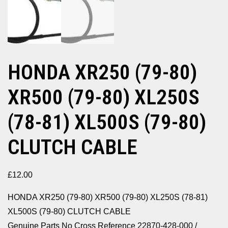
HONDA XR250 (79-80)
XR500 (79-80) XL250S
(78-81) XL500S (79-80)
CLUTCH CABLE
£
12.00
HONDA XR250 (79-80) XR500 (79-80) XL250S (78-81)
XL500S (79-80) CLUTCH CABLE
Genuine Parts No Cross Reference 22870-428-000 /