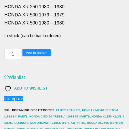
HONDA XR 250 1980 – 1980
HONDA XR 500 1979 – 1979
HONDA XR 500 1980 – 1980
In stock (can be backordered)
HONDA
Add to basket
XR250
(79-
80)
Wishlist
XR500
ADD TO WISHLIST
(79-
Compare
80)
XL250S
SKU:
POR14-5900.DR
CATEGORIES:
CLUTCH CABLES
,
HONDA CM250T CUSTOM
(78-
(1982-84) PARTS
,
HONDA CMX450 "REBEL" (1986-87) PARTS
,
HONDA XL250 K1/2/3 &
MT250 ELSINORE MOTORSPORT 248CC (1971-74) PARTS
,
HONDA XL250S (1978-82)
81)