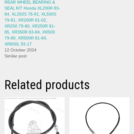
REAR WHEEL BEARING &
SEAL KIT Honda XL200R 83-
84, XL250S 78-81, XL500S
79-81, XR200R 81-02,
XR250 79-80, XR250R 81-
85, XR350R 83-84, XR500
79-80, XR500R 81-84,
XR650L 93-17
12 October 2024
Similar post
Related products