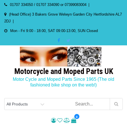
Skip
01707 334050 / 01707 334090 or 07399083004
to
(Head Office) 3 Bakers Grove Welwyn Garden City Hertfordshire AL7
content
2DJ
Mon - Fri 9:00 - 18:00, SAT 09:00-13:00, SUN Closed
Motorcycle and Moped Parts UK
Motor Cycle and Moped Parts Since 1965 (The old
fashioned bike shop on the web!)
0