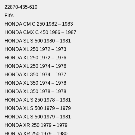
22870-435-610
Fit’s
HONDA CM C 250 1982 – 1983
HONDA CMX C 450 1986 – 1987
HONDA SL S 500 1980 – 1981
HONDA XL 250 1972 – 1973
HONDA XL 250 1972 – 1976
HONDA XL 250 1974 – 1976
HONDA XL 350 1974 – 1977
HONDA XL 350 1974 – 1978
HONDA XL 350 1978 – 1978
HONDA XL S 250 1978 – 1981
HONDA XL S 500 1979 – 1979
HONDA XL S 500 1979 – 1981
HONDA XR 250 1979 – 1979
HONDA XR 250 1979 – 1980