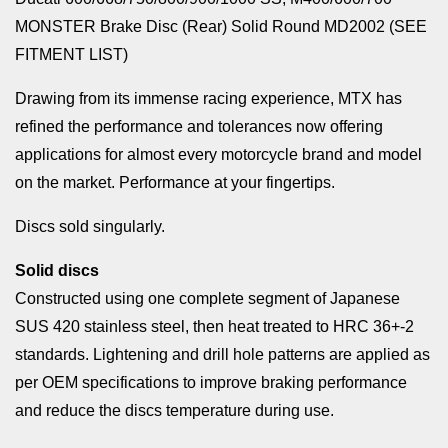
MONSTER Brake Disc (Rear) Solid Round MD2002 (SEE
FITMENT LIST)
Drawing from its immense racing experience, MTX has
refined the performance and tolerances now offering
applications for almost every motorcycle brand and model
on the market. Performance at your fingertips.
Discs sold singularly.
Solid discs
Constructed using one complete segment of Japanese
SUS 420 stainless steel, then heat treated to HRC 36+-2
standards. Lightening and drill hole patterns are applied as
per OEM specifications to improve braking performance
and reduce the discs temperature during use.