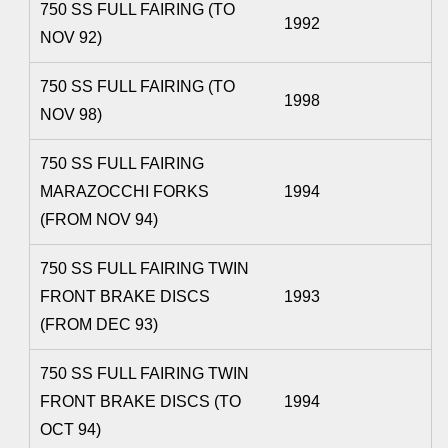
750 SS FULL FAIRING (TO
1992
NOV 92)
750 SS FULL FAIRING (TO
1998
NOV 98)
750 SS FULL FAIRING
MARAZOCCHI FORKS
1994
(FROM NOV 94)
750 SS FULL FAIRING TWIN
FRONT BRAKE DISCS
1993
(FROM DEC 93)
750 SS FULL FAIRING TWIN
FRONT BRAKE DISCS (TO
1994
OCT 94)