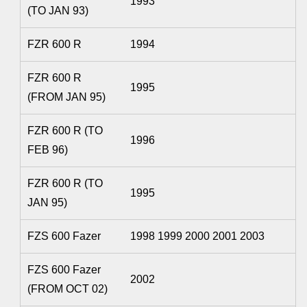
1993
(TO JAN 93)
FZR 600 R
1994
FZR 600 R
1995
(FROM JAN 95)
FZR 600 R (TO
1996
FEB 96)
FZR 600 R (TO
1995
JAN 95)
FZS 600 Fazer
1998 1999 2000 2001 2003
FZS 600 Fazer
2002
(FROM OCT 02)