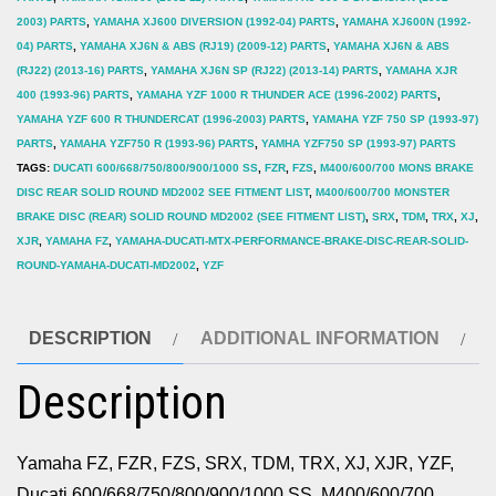
2003) PARTS
,
YAMAHA XJ600 DIVERSION (1992-04) PARTS
,
YAMAHA XJ600N (1992-
04) PARTS
,
YAMAHA XJ6N & ABS (RJ19) (2009-12) PARTS
,
YAMAHA XJ6N & ABS
(RJ22) (2013-16) PARTS
,
YAMAHA XJ6N SP (RJ22) (2013-14) PARTS
,
YAMAHA XJR
400 (1993-96) PARTS
,
YAMAHA YZF 1000 R THUNDER ACE (1996-2002) PARTS
,
YAMAHA YZF 600 R THUNDERCAT (1996-2003) PARTS
,
YAMAHA YZF 750 SP (1993-97)
PARTS
,
YAMAHA YZF750 R (1993-96) PARTS
,
YAMHA YZF750 SP (1993-97) PARTS
TAGS:
DUCATI 600/668/750/800/900/1000 SS
,
FZR
,
FZS
,
M400/600/700 MONS BRAKE
DISC REAR SOLID ROUND MD2002 SEE FITMENT LIST
,
M400/600/700 MONSTER
BRAKE DISC (REAR) SOLID ROUND MD2002 (SEE FITMENT LIST)
,
SRX
,
TDM
,
TRX
,
XJ
,
XJR
,
YAMAHA FZ
,
YAMAHA-DUCATI-MTX-PERFORMANCE-BRAKE-DISC-REAR-SOLID-
ROUND-YAMAHA-DUCATI-MD2002
,
YZF
DESCRIPTION
ADDITIONAL INFORMATION
Description
Yamaha FZ, FZR, FZS, SRX, TDM, TRX, XJ, XJR, YZF,
Ducati 600/668/750/800/900/1000 SS, M400/600/700