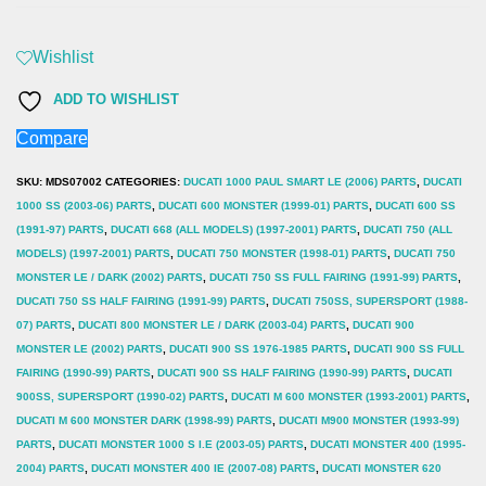
FZR,
FZS,
Wishlist
SRX,
ADD TO WISHLIST
TDM,
Compare
TRX,
XJ,
SKU:
MDS07002
CATEGORIES:
DUCATI 1000 PAUL SMART LE (2006) PARTS
,
DUCATI
XJR,
1000 SS (2003-06) PARTS
,
DUCATI 600 MONSTER (1999-01) PARTS
,
DUCATI 600 SS
(1991-97) PARTS
,
DUCATI 668 (ALL MODELS) (1997-2001) PARTS
,
DUCATI 750 (ALL
YZF,
MODELS) (1997-2001) PARTS
,
DUCATI 750 MONSTER (1998-01) PARTS
,
DUCATI 750
Ducati
MONSTER LE / DARK (2002) PARTS
,
DUCATI 750 SS FULL FAIRING (1991-99) PARTS
,
600/668/750/800/900/1000
DUCATI 750 SS HALF FAIRING (1991-99) PARTS
,
DUCATI 750SS, SUPERSPORT (1988-
07) PARTS
,
DUCATI 800 MONSTER LE / DARK (2003-04) PARTS
,
DUCATI 900
SS,
MONSTER LE (2002) PARTS
,
DUCATI 900 SS 1976-1985 PARTS
,
DUCATI 900 SS FULL
M400/600/700
FAIRING (1990-99) PARTS
,
DUCATI 900 SS HALF FAIRING (1990-99) PARTS
,
DUCATI
MONSTER
900SS, SUPERSPORT (1990-02) PARTS
,
DUCATI M 600 MONSTER (1993-2001) PARTS
,
Brake
DUCATI M 600 MONSTER DARK (1998-99) PARTS
,
DUCATI M900 MONSTER (1993-99)
PARTS
,
DUCATI MONSTER 1000 S I.E (2003-05) PARTS
,
DUCATI MONSTER 400 (1995-
Disc
2004) PARTS
,
DUCATI MONSTER 400 IE (2007-08) PARTS
,
DUCATI MONSTER 620
(Rear)