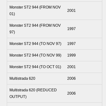
Monster ST2 944 (FROM NOV
2001
01)
Monster ST2 944 (FROM NOV
1997
97)
Monster ST2 944 (TO NOV 97)
1997
Monster ST2 944 (TO NOV 99)
1999
Monster ST2 944 (TO OCT 01)
2001
Multistrada 620
2006
Multistrada 620 (REDUCED
2006
OUTPUT)