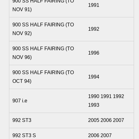
900 SS HALF FAIRING (TO
1991
NOV 91)
900 SS HALF FAIRING (TO
1992
NOV 92)
900 SS HALF FAIRING (TO
1996
NOV 96)
900 SS HALF FAIRING (TO
1994
OCT 94)
1990 1991 1992
907 i.e
1993
992 ST3
2005 2006 2007
992 ST3 S
2006 2007