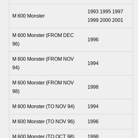
1993 1995 1997
M 600 Monster
1999 2000 2001
M 600 Monster (FROM DEC
1996
96)
M 600 Monster (FROM NOV
1994
94)
M 600 Monster (FROM NOV
1998
98)
M 600 Monster (TO NOV 94)
1994
M 600 Monster (TO NOV 96)
1996
M 600 Monster (TO OCT 98)
1998