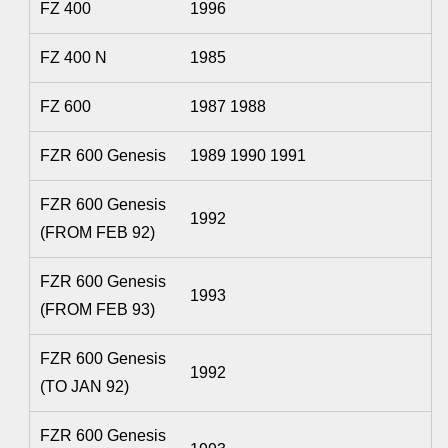
FZ 400
1996
FZ 400 N
1985
FZ 600
1987 1988
FZR 600 Genesis
1989 1990 1991
FZR 600 Genesis
1992
(FROM FEB 92)
FZR 600 Genesis
1993
(FROM FEB 93)
FZR 600 Genesis
1992
(TO JAN 92)
FZR 600 Genesis