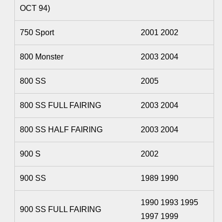
OCT 94)
750 Sport
2001 2002
800 Monster
2003 2004
800 SS
2005
800 SS FULL FAIRING
2003 2004
800 SS HALF FAIRING
2003 2004
900 S
2002
900 SS
1989 1990
1990 1993 1995
900 SS FULL FAIRING
1997 1999