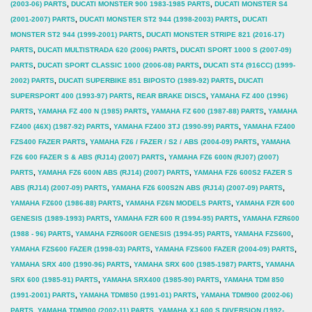
(2003-06) PARTS
,
DUCATI MONSTER 900 1983-1985 PARTS
,
DUCATI MONSTER S4
Solid
(2001-2007) PARTS
,
DUCATI MONSTER ST2 944 (1998-2003) PARTS
,
DUCATI
Round
MONSTER ST2 944 (1999-2001) PARTS
,
DUCATI MONSTER STRIPE 821 (2016-17)
PARTS
,
DUCATI MULTISTRADA 620 (2006) PARTS
,
DUCATI SPORT 1000 S (2007-09)
MD2002
PARTS
,
DUCATI SPORT CLASSIC 1000 (2006-08) PARTS
,
DUCATI ST4 (916CC) (1999-
(SEE
2002) PARTS
,
DUCATI SUPERBIKE 851 BIPOSTO (1989-92) PARTS
,
DUCATI
FITMENT
SUPERSPORT 400 (1993-97) PARTS
,
REAR BRAKE DISCS
,
YAMAHA FZ 400 (1996)
PARTS
,
YAMAHA FZ 400 N (1985) PARTS
,
YAMAHA FZ 600 (1987-88) PARTS
,
YAMAHA
LIST)
FZ400 (46X) (1987-92) PARTS
,
YAMAHA FZ400 3TJ (1990-99) PARTS
,
YAMAHA FZ400
quantity
FZS400 FAZER PARTS
,
YAMAHA FZ6 / FAZER / S2 / ABS (2004-09) PARTS
,
YAMAHA
FZ6 600 FAZER S & ABS (RJ14) (2007) PARTS
,
YAMAHA FZ6 600N (RJ07) (2007)
PARTS
,
YAMAHA FZ6 600N ABS (RJ14) (2007) PARTS
,
YAMAHA FZ6 600S2 FAZER S
ABS (RJ14) (2007-09) PARTS
,
YAMAHA FZ6 600S2N ABS (RJ14) (2007-09) PARTS
,
YAMAHA FZ600 (1986-88) PARTS
,
YAMAHA FZ6N MODELS PARTS
,
YAMAHA FZR 600
GENESIS (1989-1993) PARTS
,
YAMAHA FZR 600 R (1994-95) PARTS
,
YAMAHA FZR600
(1988 - 96) PARTS
,
YAMAHA FZR600R GENESIS (1994-95) PARTS
,
YAMAHA FZS600
,
YAMAHA FZS600 FAZER (1998-03) PARTS
,
YAMAHA FZS600 FAZER (2004-09) PARTS
,
YAMAHA SRX 400 (1990-96) PARTS
,
YAMAHA SRX 600 (1985-1987) PARTS
,
YAMAHA
SRX 600 (1985-91) PARTS
,
YAMAHA SRX400 (1985-90) PARTS
,
YAMAHA TDM 850
(1991-2001) PARTS
,
YAMAHA TDM850 (1991-01) PARTS
,
YAMAHA TDM900 (2002-06)
PARTS
,
YAMAHA TDM900 (2002-11) PARTS
,
YAMAHA XJ 600 S DIVERSION (1992-