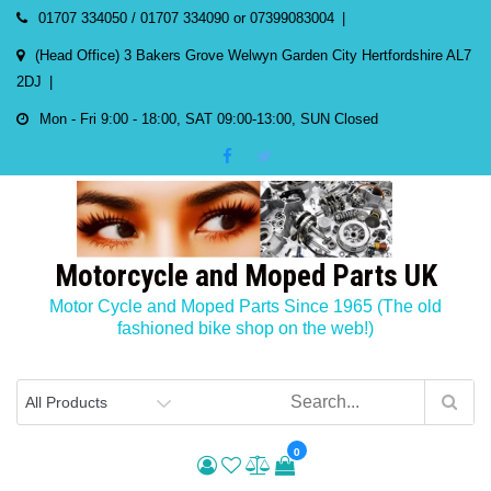
Skip
01707 334050 / 01707 334090 or 07399083004
to
(Head Office) 3 Bakers Grove Welwyn Garden City Hertfordshire AL7
content
2DJ
Mon - Fri 9:00 - 18:00, SAT 09:00-13:00, SUN Closed
Motorcycle and Moped Parts UK
Motor Cycle and Moped Parts Since 1965 (The old
fashioned bike shop on the web!)
0