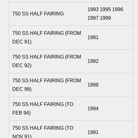
1993 1995 1996
750 SS HALF FAIRING
1997 1999
750 SS HALF FAIRING (FROM
1991
DEC 91)
750 SS HALF FAIRING (FROM
1992
DEC 92)
750 SS HALF FAIRING (FROM
1998
DEC 98)
750 SS HALF FAIRING (TO
1994
FEB 94)
750 SS HALF FAIRING (TO
1991
NOV 91)