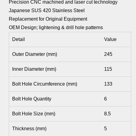
Precision CNC machined and laser cut technology
Japanese SUS 420 Stainless Steel
Replacement for Original Equipment
OEM Design; lightening & drill hole patterns
Detail
Value
Outer Diameter (mm)
245
Inner Diameter (mm)
115
Bolt Hole Circumference (mm)
133
Bolt Hole Quantity
6
Bolt Hole Size (mm)
8.5
Thickness (mm)
5