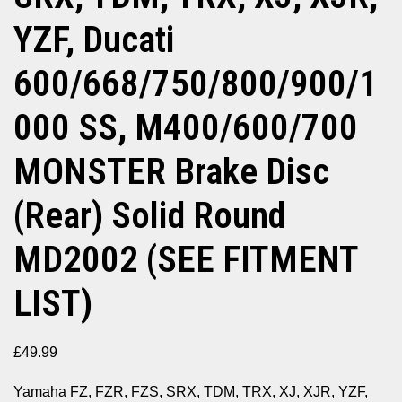
YZF, Ducati
600/668/750/800/900/1
000 SS, M400/600/700
MONSTER Brake Disc
(Rear) Solid Round
MD2002 (SEE FITMENT
LIST)
£
49.99
Yamaha FZ, FZR, FZS, SRX, TDM, TRX, XJ, XJR, YZF,