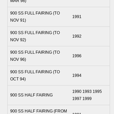
MAR 98)
900 SS FULL FAIRING (TO
1991
NOV 91)
900 SS FULL FAIRING (TO
1992
NOV 92)
900 SS FULL FAIRING (TO
1996
NOV 96)
900 SS FULL FAIRING (TO
1994
OCT 94)
1990 1993 1995
900 SS HALF FAIRING
1997 1999
900 SS HALF FAIRING (FROM