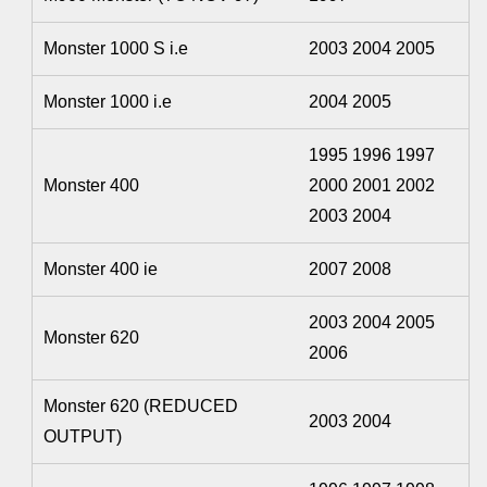
Monster 1000 S i.e
2003 2004 2005
Monster 1000 i.e
2004 2005
1995 1996 1997
Monster 400
2000 2001 2002
2003 2004
Monster 400 ie
2007 2008
2003 2004 2005
Monster 620
2006
Monster 620 (REDUCED
2003 2004
OUTPUT)