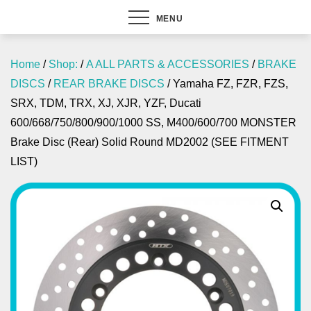
MENU
Home
/
Shop:
/
A ALL PARTS & ACCESSORIES
/
BRAKE
DISCS
/
REAR BRAKE DISCS
/ Yamaha FZ, FZR, FZS,
SRX, TDM, TRX, XJ, XJR, YZF, Ducati
600/668/750/800/900/1000 SS, M400/600/700 MONSTER
Brake Disc (Rear) Solid Round MD2002 (SEE FITMENT
LIST)