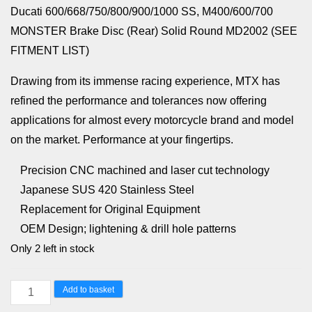
Ducati 600/668/750/800/900/1000 SS, M400/600/700
MONSTER Brake Disc (Rear) Solid Round MD2002 (SEE
FITMENT LIST)
Drawing from its immense racing experience, MTX has
refined the performance and tolerances now offering
applications for almost every motorcycle brand and model
on the market. Performance at your fingertips.
Precision CNC machined and laser cut technology
Japanese SUS 420 Stainless Steel
Replacement for Original Equipment
OEM Design; lightening & drill hole patterns
Only 2 left in stock
Yamaha
Add to basket
FZ,