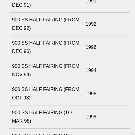
1991
DEC 91)
900 SS HALF FAIRING (FROM
1992
DEC 92)
900 SS HALF FAIRING (FROM
1996
DEC 96)
900 SS HALF FAIRING (FROM
1994
NOV 94)
900 SS HALF FAIRING (FROM
1998
OCT 98)
900 SS HALF FAIRING (TO
1998
MAR 98)