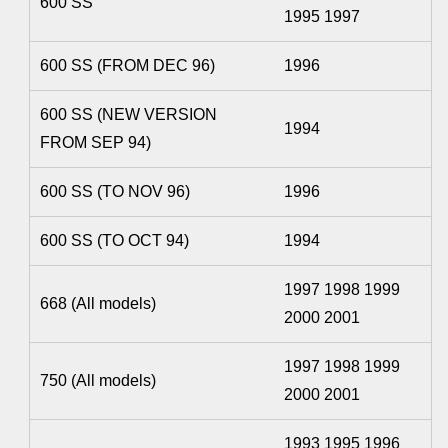
600 SS
1995 1997
600 SS (FROM DEC 96)
1996
600 SS (NEW VERSION
1994
FROM SEP 94)
600 SS (TO NOV 96)
1996
600 SS (TO OCT 94)
1994
1997 1998 1999
668 (All models)
2000 2001
1997 1998 1999
750 (All models)
2000 2001
1993 1995 1996