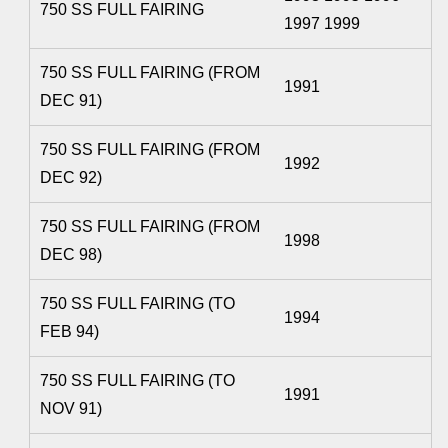
750 SS FULL FAIRING
1997 1999
750 SS FULL FAIRING (FROM
1991
DEC 91)
750 SS FULL FAIRING (FROM
1992
DEC 92)
750 SS FULL FAIRING (FROM
1998
DEC 98)
750 SS FULL FAIRING (TO
1994
FEB 94)
750 SS FULL FAIRING (TO
1991
NOV 91)