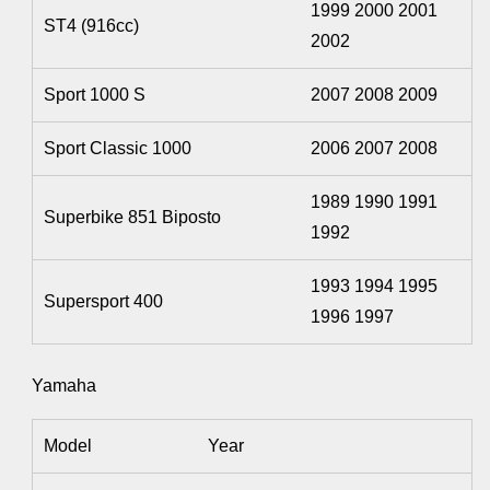
1999 2000 2001
ST4 (916cc)
2002
Sport 1000 S
2007 2008 2009
Sport Classic 1000
2006 2007 2008
1989 1990 1991
Superbike 851 Biposto
1992
1993 1994 1995
Supersport 400
1996 1997
Yamaha
Model
Year