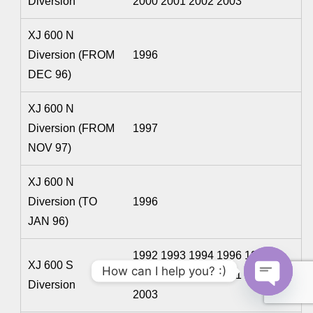
Diversion
2000 2001 2002 2003
XJ 600 N
Diversion (FROM
1996
DEC 96)
XJ 600 N
Diversion (FROM
1997
NOV 97)
XJ 600 N
Diversion (TO
1996
JAN 96)
1992 1993 1994 1996 1997
XJ 600 S
How can I help you? :)
1998 1999 2000 2001 2002
Diversion
2003
O
p