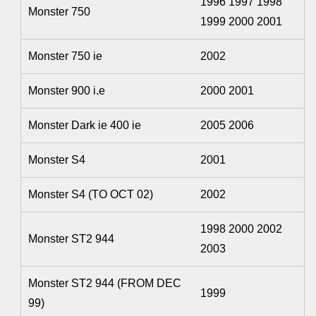
1996 1997 1998
Monster 750
1999 2000 2001
Monster 750 ie
2002
Monster 900 i.e
2000 2001
Monster Dark ie 400 ie
2005 2006
Monster S4
2001
Monster S4 (TO OCT 02)
2002
1998 2000 2002
Monster ST2 944
2003
Monster ST2 944 (FROM DEC
1999
99)