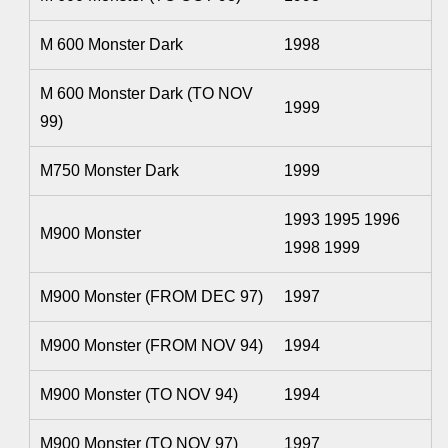
M 600 Monster Dark
1998
M 600 Monster Dark (TO NOV
1999
99)
M750 Monster Dark
1999
1993 1995 1996
M900 Monster
1998 1999
M900 Monster (FROM DEC 97)
1997
M900 Monster (FROM NOV 94)
1994
M900 Monster (TO NOV 94)
1994
M900 Monster (TO NOV 97)
1997