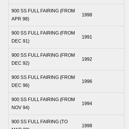
900 SS FULL FAIRING (FROM
1998
APR 98)
900 SS FULL FAIRING (FROM
1991
DEC 91)
900 SS FULL FAIRING (FROM
1992
DEC 92)
900 SS FULL FAIRING (FROM
1996
DEC 96)
900 SS FULL FAIRING (FROM
1994
NOV 94)
900 SS FULL FAIRING (TO
1998