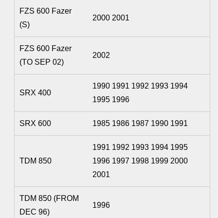
FZS 600 Fazer
2000 2001
(S)
FZS 600 Fazer
2002
(TO SEP 02)
1990 1991 1992 1993 1994
SRX 400
1995 1996
SRX 600
1985 1986 1987 1990 1991
1991 1992 1993 1994 1995
TDM 850
1996 1997 1998 1999 2000
2001
TDM 850 (FROM
1996
DEC 96)