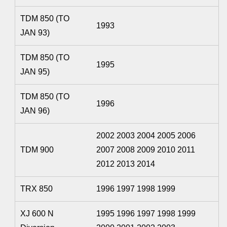
TDM 850 (TO
1993
JAN 93)
TDM 850 (TO
1995
JAN 95)
TDM 850 (TO
1996
JAN 96)
2002 2003 2004 2005 2006
TDM 900
2007 2008 2009 2010 2011
2012 2013 2014
TRX 850
1996 1997 1998 1999
XJ 600 N
1995 1996 1997 1998 1999