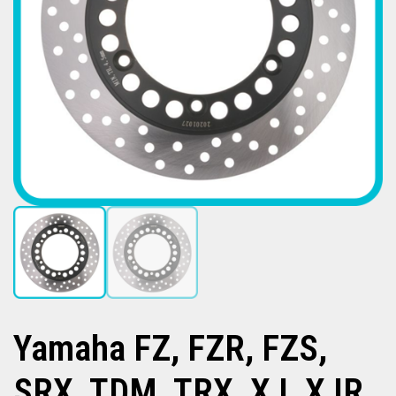
Yamaha FZ, FZR, FZS,
SRX, TDM, TRX, XJ, XJR,