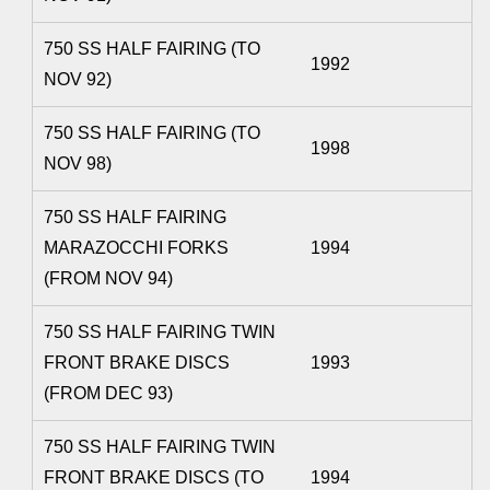
750 SS HALF FAIRING (TO
1992
NOV 92)
750 SS HALF FAIRING (TO
1998
NOV 98)
750 SS HALF FAIRING
MARAZOCCHI FORKS
1994
(FROM NOV 94)
750 SS HALF FAIRING TWIN
FRONT BRAKE DISCS
1993
(FROM DEC 93)
750 SS HALF FAIRING TWIN
FRONT BRAKE DISCS (TO
1994