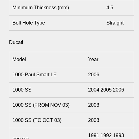
Minimum Thickness (mm)
4.5
Bolt Hole Type
Straight
Ducati
Model
Year
1000 Paul Smart LE
2006
1000 SS
2004 2005 2006
1000 SS (FROM NOV 03)
2003
1000 SS (TO OCT 03)
2003
1991 1992 1993