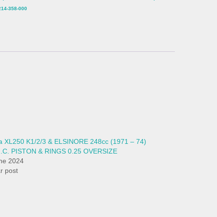
14-358-000
 XL250 K1/2/3 & ELSINORE 248cc (1971 – 74)
H.C. PISTON & RINGS 0.25 OVERSIZE
ne 2024
ar post