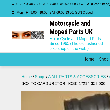
Skip
01707 334050 / 01707 334090 or 07399083004
(Head Office
to
Mon - Fri 9:00 - 18:00, SAT 09:00-13:00, SUN Closed
content
Motorcycle and
Moped Parts UK
Motor Cycle and Moped Parts
Since 1965 (The old fashioned
bike shop on the web!)
Home
Shop
Home
/
Shop:
/
A ALL PARTS & ACCESSORIES
/
BOX TO CARBURETOR HOSE 17214-358-000