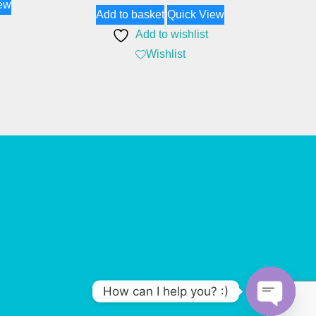
ew
Add to basket
Quick View
Add to wishlist
Wishlist
How can I help you? :)