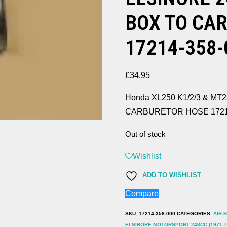
BOX TO CA
17214-358-
£
34.95
Honda XL250 K1/2/3 & MT2
CARBURETOR HOSE 1721
Out of stock
Wishlist
ADD TO WISHLIST
Compare
SKU:
17214-358-000
CATEGORIES:
AIR 
ELSINORE MOTORSPORT 248CC (1971-7