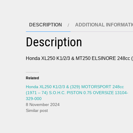
DESCRIPTION
ADDITIONAL INFORMAT
Description
Honda XL250 K1/2/3 & MT250 ELSINORE 248cc
Related
Honda XL250 K1/2/3 & (329) MOTORSPORT 248cc
(1971 – 74) S.O.H.C. PISTON 0.75 OVERSIZE 13104-
329-000
8 November 2024
Similar post