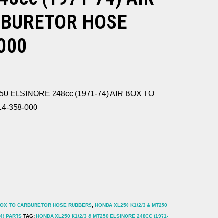
RBURETOR HOSE
000
50 ELSINORE 248cc (1971-74) AIR BOX TO
4-358-000
BOX TO CARBURETOR HOSE RUBBERS
,
HONDA XL250 K1/2/3 & MT250
4) PARTS
TAG:
HONDA XL250 K1/2/3 & MT250 ELSINORE 248CC (1971-