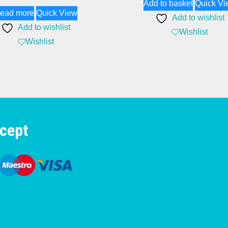
Add to basket
Quick Vi
ead more
Quick View
Add to wishlist
Add to wishlist
Wishlist
Wishlist
cept