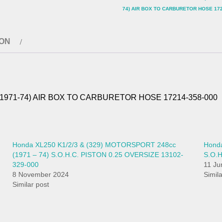
74) AIR BOX TO CARBURETOR HOSE 172
ION
 (1971-74) AIR BOX TO CARBURETOR HOSE 17214-358-000
Honda XL250 K1/2/3 & (329) MOTORSPORT 248cc
Honda
(1971 – 74) S.O.H.C. PISTON 0.25 OVERSIZE 13102-
S.O.
329-000
11 Ju
8 November 2024
Simil
Similar post