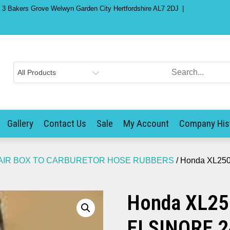
) 3 Bakers Grove Welwyn Garden City Hertfordshire AL7 2DJ
Gallery
Contact Us
Sale
My Account
Company His
AIR BOX TO CARBURETOR HOSE RUBBERS
/ Honda XL250
Honda XL25
ELSINORE 2