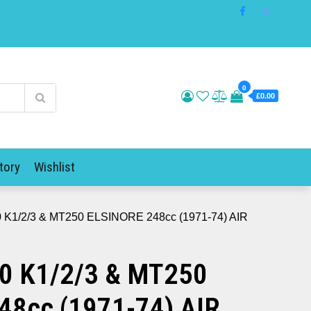
0
£0.00
tory
Wishlist
 K1/2/3 & MT250 ELSINORE 248cc (1971-74) AIR
0 K1/2/3 & MT250
48cc (1971-74) AIR