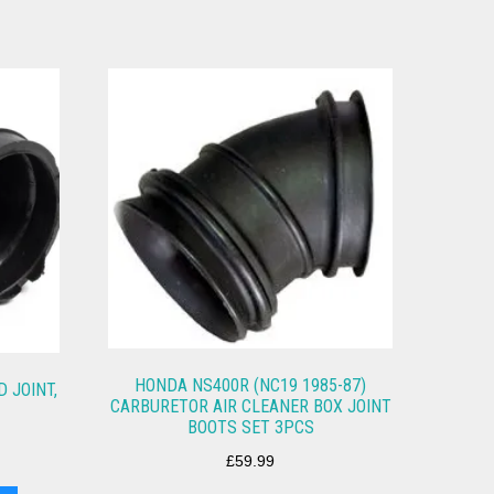
HONDA NS400R (NC19 1985-87)
 JOINT,
CARBURETOR AIR CLEANER BOX JOINT
BOOTS SET 3PCS
£
59.99