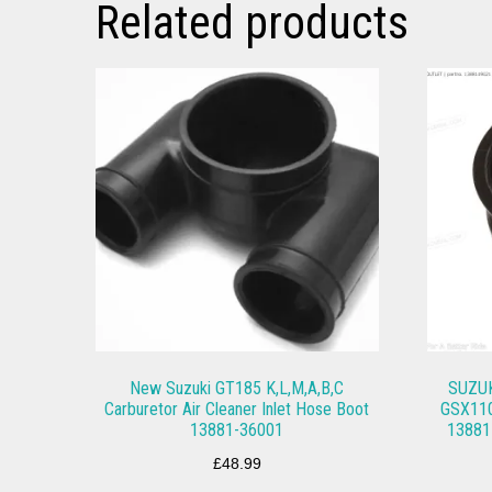
Related products
New Suzuki GT185 K,L,M,A,B,C
SUZUK
Carburetor Air Cleaner Inlet Hose Boot
GSX110
13881-36001
13881
£
48.99