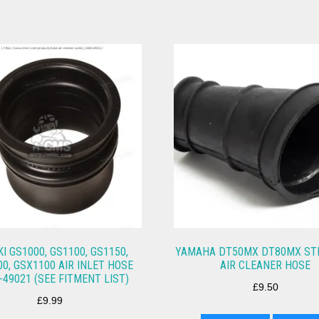
I GS1000, GS1100, GS1150,
YAMAHA DT50MX DT80MX STD
0, GSX1100 AIR INLET HOSE
AIR CLEANER HOSE
-49021 (SEE FITMENT LIST)
£
9.50
£
9.99