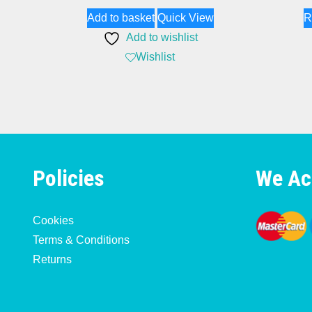
Add to basket
Quick View
R
Add to wishlist
Wishlist
Policies
We Ac
Cookies
Terms & Conditions
Returns