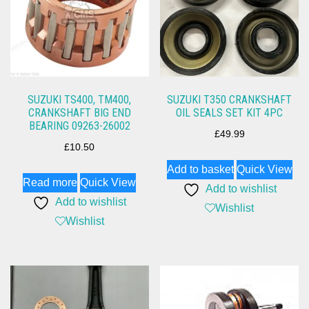
SUZUKI TS400, TM400,
SUZUKI T350 CRANKSHAFT
CRANKSHAFT BIG END
OIL SEALS SET KIT 4PC
BEARING 09263-26002
£
49.99
£
10.50
Add to basket
Quick View
Read more
Quick View
Add to wishlist
Add to wishlist
Wishlist
Wishlist