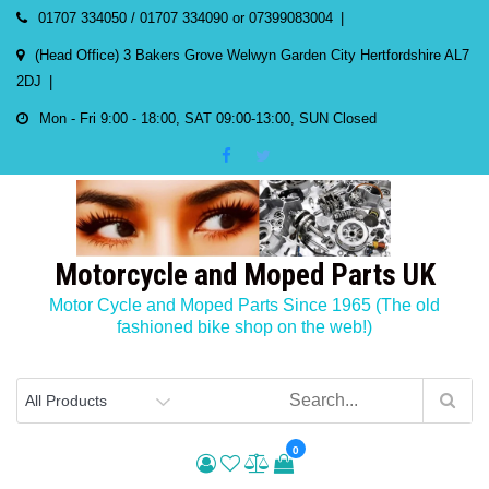
Skip
01707 334050 / 01707 334090 or 07399083004
to
(Head Office) 3 Bakers Grove Welwyn Garden City Hertfordshire AL7
content
2DJ
Mon - Fri 9:00 - 18:00, SAT 09:00-13:00, SUN Closed
Motorcycle and Moped Parts UK
Motor Cycle and Moped Parts Since 1965 (The old
fashioned bike shop on the web!)
0