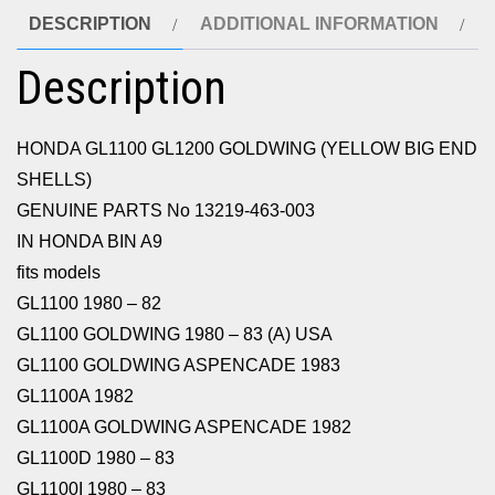
DESCRIPTION
ADDITIONAL INFORMATION
Description
HONDA GL1100 GL1200 GOLDWING (YELLOW BIG END
SHELLS)
GENUINE PARTS No 13219-463-003
IN HONDA BIN A9
fits models
GL1100 1980 – 82
GL1100 GOLDWING 1980 – 83 (A) USA
GL1100 GOLDWING ASPENCADE 1983
GL1100A 1982
GL1100A GOLDWING ASPENCADE 1982
GL1100D 1980 – 83
GL1100I 1980 – 83