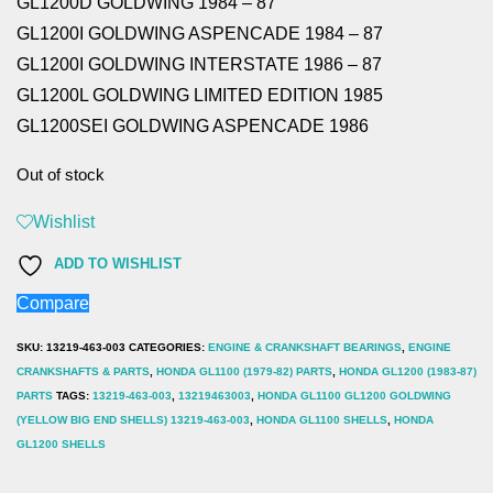
GL1200D GOLDWING 1984 – 87
GL1200I GOLDWING ASPENCADE 1984 – 87
GL1200I GOLDWING INTERSTATE 1986 – 87
GL1200L GOLDWING LIMITED EDITION 1985
GL1200SEI GOLDWING ASPENCADE 1986
Out of stock
Wishlist
ADD TO WISHLIST
Compare
SKU:
13219-463-003
CATEGORIES:
ENGINE & CRANKSHAFT BEARINGS
,
ENGINE
CRANKSHAFTS & PARTS
,
HONDA GL1100 (1979-82) PARTS
,
HONDA GL1200 (1983-87)
PARTS
TAGS:
13219-463-003
,
13219463003
,
HONDA GL1100 GL1200 GOLDWING
(YELLOW BIG END SHELLS) 13219-463-003
,
HONDA GL1100 SHELLS
,
HONDA
GL1200 SHELLS