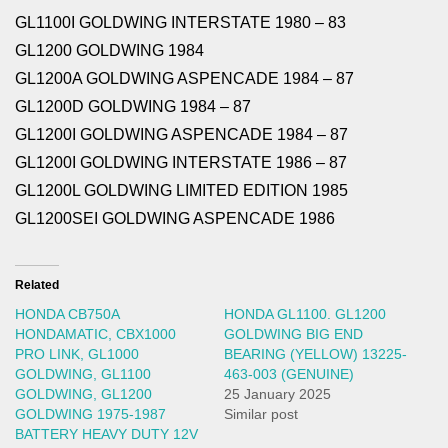
GL1100I GOLDWING INTERSTATE 1980 – 83
GL1200 GOLDWING 1984
GL1200A GOLDWING ASPENCADE 1984 – 87
GL1200D GOLDWING 1984 – 87
GL1200I GOLDWING ASPENCADE 1984 – 87
GL1200I GOLDWING INTERSTATE 1986 – 87
GL1200L GOLDWING LIMITED EDITION 1985
GL1200SEI GOLDWING ASPENCADE 1986
Related
HONDA CB750A
HONDA GL1100. GL1200
HONDAMATIC, CBX1000
GOLDWING BIG END
PRO LINK, GL1000
BEARING (YELLOW) 13225-
GOLDWING, GL1100
463-003 (GENUINE)
GOLDWING, GL1200
25 January 2025
GOLDWING 1975-1987
Similar post
BATTERY HEAVY DUTY 12V