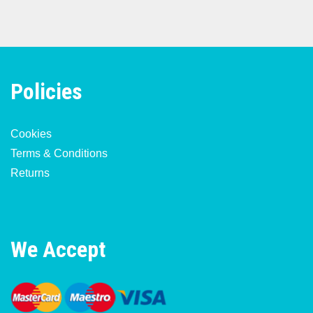
Policies
Cookies
Terms & Conditions
Returns
We Accept