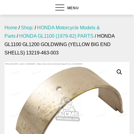
MENU
Home
/
Shop:
/
HONDA Motorcycle Models &
Parts
/
HONDA GL1100 (1979-82) PARTS
/ HONDA
GL1100 GL1200 GOLDWING (YELLOW BIG END
SHELLS) 13219-463-003