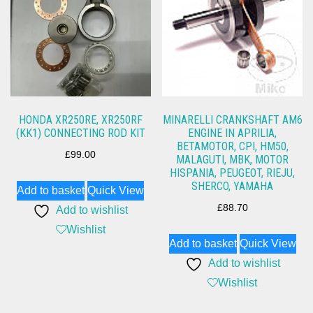
HONDA XR250RE, XR250RF
MINARELLI CRANKSHAFT AM6
(KK1) CONNECTING ROD KIT
ENGINE IN APRILIA,
BETAMOTOR, CPI, HM50,
£
99.00
MALAGUTI, MBK, MOTOR
HISPANIA, PEUGEOT, RIEJU,
SHERCO, YAMAHA
Add to basket
Quick View
£
88.70
Add to wishlist
Wishlist
Add to basket
Quick View
Add to wishlist
Wishlist