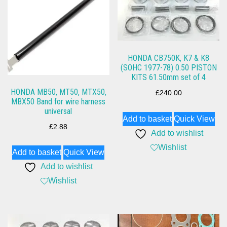
HONDA CB750K, K7 & K8
(SOHC 1977-78) 0.50 PISTON
KITS 61.50mm set of 4
HONDA MB50, MT50, MTX50,
£
240.00
MBX50 Band for wire harness
universal
Add to basket
Quick View
£
2.88
Add to wishlist
Wishlist
Add to basket
Quick View
Add to wishlist
Wishlist