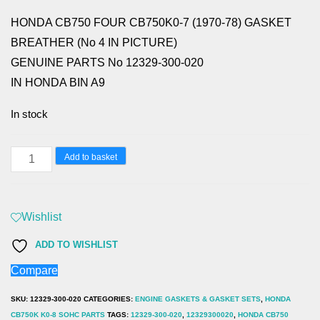
HONDA CB750 FOUR CB750K0-7 (1970-78) GASKET
BREATHER (No 4 IN PICTURE)
GENUINE PARTS No 12329-300-020
IN HONDA BIN A9
In stock
HONDA
Add to basket
CB750
FOUR
CB750K0-
Wishlist
7
ADD TO WISHLIST
(1970-
Compare
78)
GASKET
SKU:
12329-300-020
CATEGORIES:
ENGINE GASKETS & GASKET SETS
,
HONDA
BREATHER
CB750K K0-8 SOHC PARTS
TAGS:
12329-300-020
,
12329300020
,
HONDA CB750