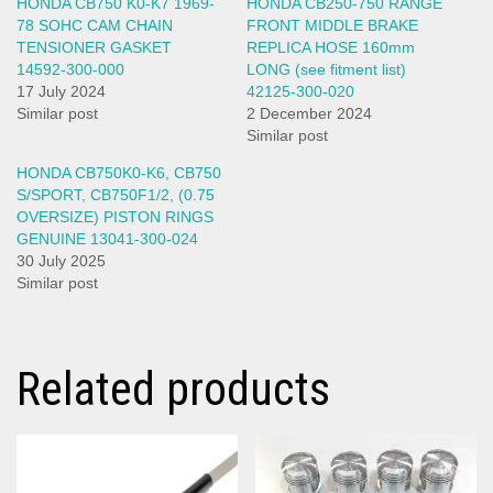
HONDA CB750 K0-K7 1969-
HONDA CB250-750 RANGE
78 SOHC CAM CHAIN
FRONT MIDDLE BRAKE
TENSIONER GASKET
REPLICA HOSE 160mm
14592-300-000
LONG (see fitment list)
17 July 2024
42125-300-020
Similar post
2 December 2024
Similar post
HONDA CB750K0-K6, CB750
S/SPORT, CB750F1/2, (0.75
OVERSIZE) PISTON RINGS
GENUINE 13041-300-024
30 July 2025
Similar post
Related products