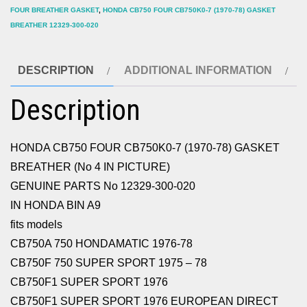
FOUR BREATHER GASKET
,
HONDA CB750 FOUR CB750K0-7 (1970-78) GASKET
12329-
BREATHER 12329-300-020
300-
020
DESCRIPTION
ADDITIONAL INFORMATION
quantity
Description
HONDA CB750 FOUR CB750K0-7 (1970-78) GASKET
BREATHER (No 4 IN PICTURE)
GENUINE PARTS No 12329-300-020
IN HONDA BIN A9
fits models
CB750A 750 HONDAMATIC 1976-78
CB750F 750 SUPER SPORT 1975 – 78
CB750F1 SUPER SPORT 1976
CB750F1 SUPER SPORT 1976 EUROPEAN DIRECT