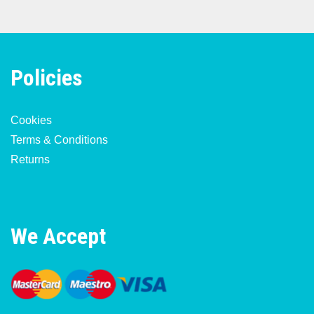
Policies
Cookies
Terms & Conditions
Returns
We Accept