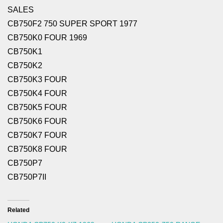
SALES
CB750F2 750 SUPER SPORT 1977
CB750K0 FOUR 1969
CB750K1
CB750K2
CB750K3 FOUR
CB750K4 FOUR
CB750K5 FOUR
CB750K6 FOUR
CB750K7 FOUR
CB750K8 FOUR
CB750P7
CB750P7II
Related