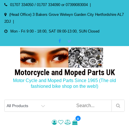
Skip
01707 334050 / 01707 334090 or 07399083004
to
(Head Office) 3 Bakers Grove Welwyn Garden City Hertfordshire AL7
content
2DJ
Mon - Fri 9:00 - 18:00, SAT 09:00-13:00, SUN Closed
Motorcycle and Moped Parts UK
Motor Cycle and Moped Parts Since 1965 (The old
fashioned bike shop on the web!)
0