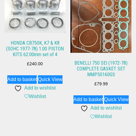
HONDA CB750K, K7 & K8
(SOHC 1977-78) 1.00 PISTON
KITS 62.00mm set of 4
BENELLI 750 SEI (1972-78)
£
240.00
COMPLETE GASKET SET
MMP50160GS
Add to basket
Quick View
£
79.99
Add to wishlist
Wishlist
Add to basket
Quick View
Add to wishlist
Wishlist