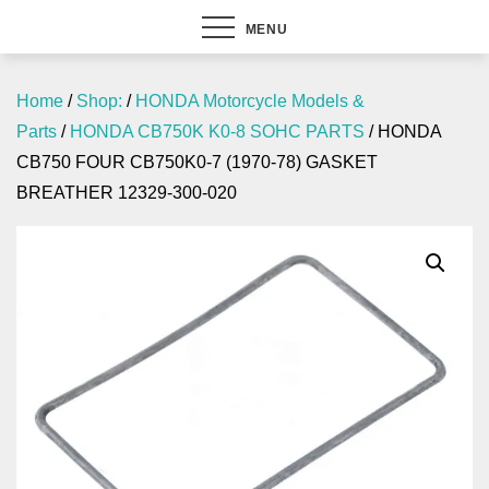
MENU
Home
/
Shop:
/
HONDA Motorcycle Models &
Parts
/
HONDA CB750K K0-8 SOHC PARTS
/ HONDA
CB750 FOUR CB750K0-7 (1970-78) GASKET
BREATHER 12329-300-020