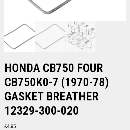
HONDA CB750 FOUR
CB750K0-7 (1970-78)
GASKET BREATHER
12329-300-020
£
4.95