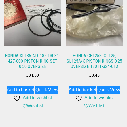
HONDA XL185 ATC185 13031-
HONDA CB125S, CL125,
427-000 PISTON RING SET
SL125A/K PISTON RINGS 0.25
0.50 OVERSIZE
OVERSIZE 13011-324-013
£
34.50
£
8.45
Add to basket
Quick View
Add to basket
Quick View
Add to wishlist
Add to wishlist
Wishlist
Wishlist