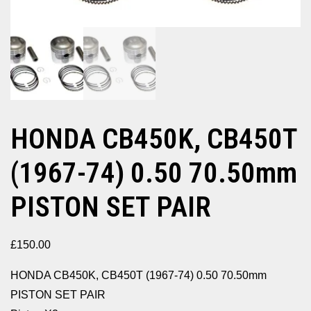
HONDA CB450K, CB450T
(1967-74) 0.50 70.50mm
PISTON SET PAIR
£
150.00
HONDA CB450K, CB450T (1967-74) 0.50 70.50mm
PISTON SET PAIR