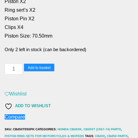
Piston X2
Ring sert’s X2
Piston Pin X2
Clips X4
Piston Size: 70.50mm
Only 2 left in stock (can be backordered)
HONDA
Add to basket
CB450K,
CB450T
(1967-
Wishlist
74)
ADD TO WISHLIST
0.50
Compare
70.50mm
PISTON
SKU:
CB450T050PK
CATEGORIES:
HONDA CB450K, CB450T (1967-74) PARTS
,
SET
PISTON RING SETS FOR MOTORCYCLES & MOPEDS
TAGS:
CB450
,
CB450 PARTS
,