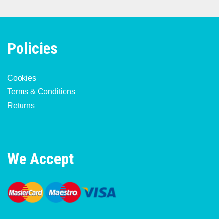
Policies
Cookies
Terms & Conditions
Returns
We Accept