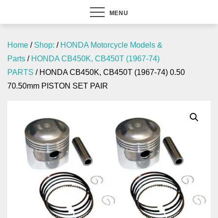
MENU
Home
/
Shop:
/
HONDA Motorcycle Models &
Parts
/
HONDA CB450K, CB450T (1967-74)
PARTS
/ HONDA CB450K, CB450T (1967-74) 0.50
70.50mm PISTON SET PAIR