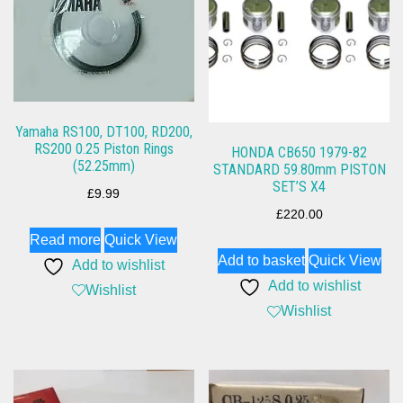
Yamaha RS100, DT100, RD200,
RS200 0.25 Piston Rings
HONDA CB650 1979-82
(52.25mm)
STANDARD 59.80mm PISTON
SET’S X4
£
9.99
£
220.00
Read more
Quick View
Add to basket
Quick View
Add to wishlist
Add to wishlist
Wishlist
Wishlist