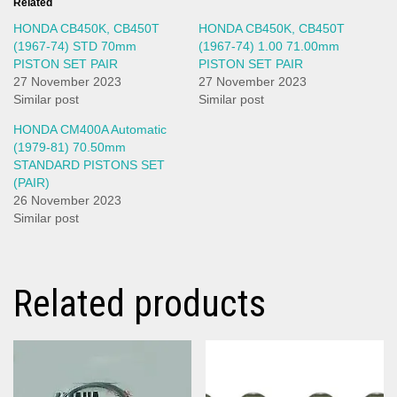
Related
HONDA CB450K, CB450T
HONDA CB450K, CB450T
(1967-74) STD 70mm
(1967-74) 1.00 71.00mm
PISTON SET PAIR
PISTON SET PAIR
27 November 2023
27 November 2023
Similar post
Similar post
HONDA CM400A Automatic
(1979-81) 70.50mm
STANDARD PISTONS SET
(PAIR)
26 November 2023
Similar post
Related products