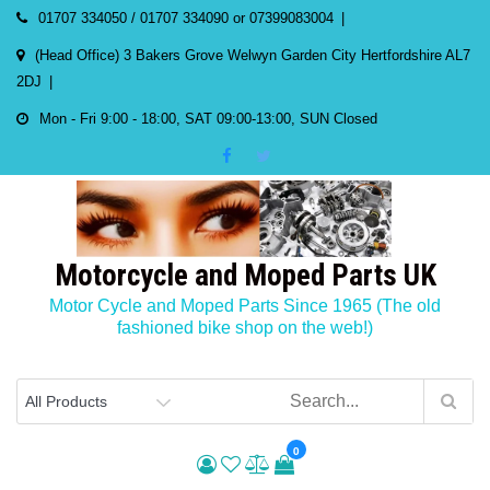
Skip
01707 334050 / 01707 334090 or 07399083004
to
(Head Office) 3 Bakers Grove Welwyn Garden City Hertfordshire AL7
content
2DJ
Mon - Fri 9:00 - 18:00, SAT 09:00-13:00, SUN Closed
Motorcycle and Moped Parts UK
Motor Cycle and Moped Parts Since 1965 (The old
fashioned bike shop on the web!)
0