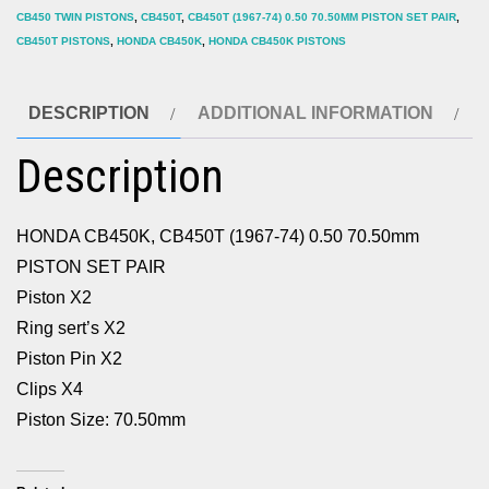
CB450 TWIN PISTONS
,
CB450T
,
CB450T (1967-74) 0.50 70.50MM PISTON SET PAIR
,
PAIR
CB450T PISTONS
,
HONDA CB450K
,
HONDA CB450K PISTONS
quantity
DESCRIPTION
ADDITIONAL INFORMATION
Description
HONDA CB450K, CB450T (1967-74) 0.50 70.50mm
PISTON SET PAIR
Piston X2
Ring sert’s X2
Piston Pin X2
Clips X4
Piston Size: 70.50mm