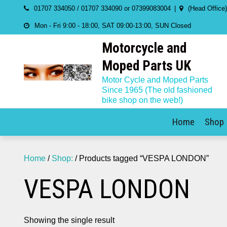
Skip
01707 334050 / 01707 334090 or 07399083004
(Head Office
to
Mon - Fri 9:00 - 18:00, SAT 09:00-13:00, SUN Closed
content
Motorcycle and
Moped Parts UK
Motor Cycle and Moped Parts
Since 1965 (The old fashioned
bike shop on the web!)
Home
Shop
Home
/
Shop:
/ Products tagged “VESPA LONDON”
VESPA LONDON
Showing the single result