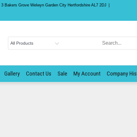
) 3 Bakers Grove Welwyn Garden City Hertfordshire AL7 2DJ
Gallery
Contact Us
Sale
My Account
Company His