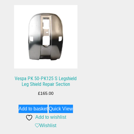
Vespa PK 50-PK125 S Legshield
Leg Shield Repair Section
£
165.00
Add to basket
Quick View
Add to wishlist
Wishlist