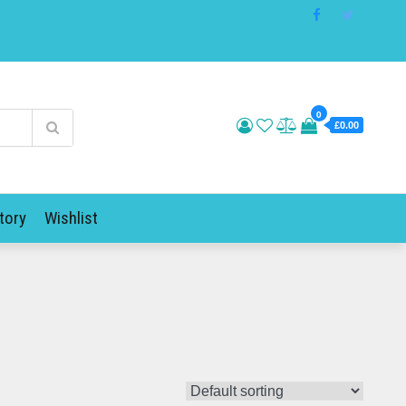
0
£0.00
tory
Wishlist