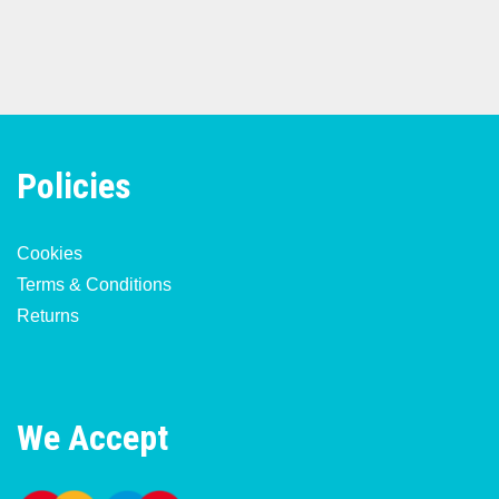
Policies
Cookies
Terms & Conditions
Returns
We Accept