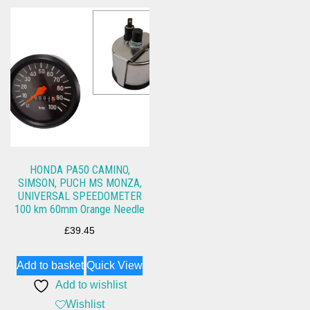
HONDA PA50 CAMINO,
SIMSON, PUCH MS MONZA,
UNIVERSAL SPEEDOMETER
100 km 60mm Orange Needle
£
39.45
Add to basket
Quick View
Add to wishlist
Wishlist