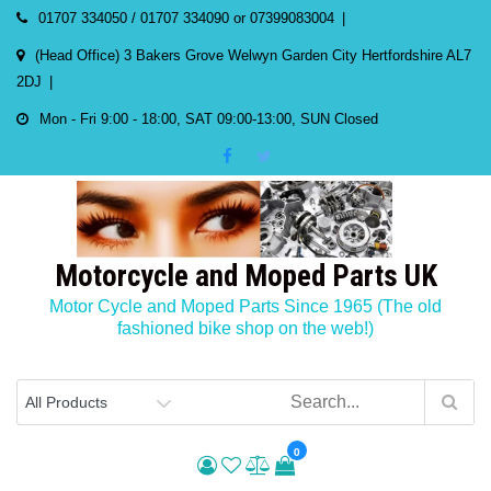
Skip
01707 334050 / 01707 334090 or 07399083004
to
(Head Office) 3 Bakers Grove Welwyn Garden City Hertfordshire AL7
content
2DJ
Mon - Fri 9:00 - 18:00, SAT 09:00-13:00, SUN Closed
Motorcycle and Moped Parts UK
Motor Cycle and Moped Parts Since 1965 (The old
fashioned bike shop on the web!)
0