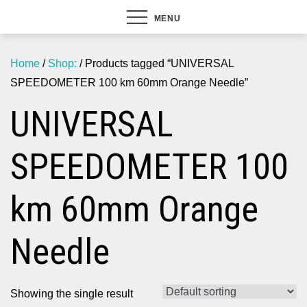
MENU
Home
/
Shop:
/ Products tagged “UNIVERSAL
SPEEDOMETER 100 km 60mm Orange Needle”
UNIVERSAL
SPEEDOMETER 100
km 60mm Orange
Needle
Showing the single result