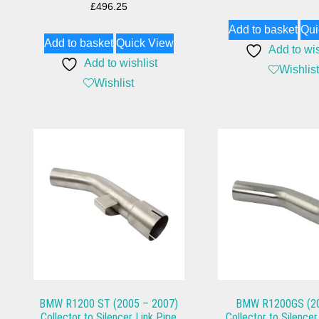
£
496.25
Add to basket
Qui
Add to basket
Quick View
Add to wis
Add to wishlist
Wishlist
Wishlist
BMW R1200 ST (2005 – 2007)
BMW R1200GS (20
Collector to Silencer Link Pipe
Collector to Silencer