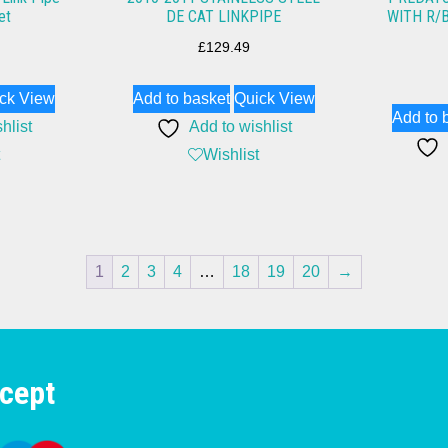
et
DE CAT LINKPIPE
WITH R/
£
129.49
ck View
Add to basket
Quick View
Add to 
hlist
Add to wishlist
Wishlist
1
2
3
4
…
18
19
20
→
cept