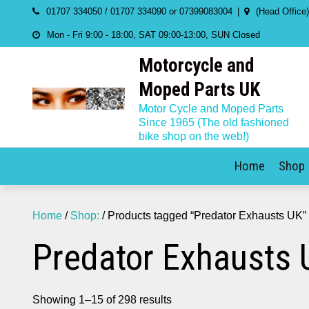
Skip
01707 334050 / 01707 334090 or 07399083004
(Head Office
to
Mon - Fri 9:00 - 18:00, SAT 09:00-13:00, SUN Closed
content
Motorcycle and
Moped Parts UK
Motor Cycle and Moped Parts
Since 1965 (The old fashioned
bike shop on the web!)
Home
Shop
Home
/
Shop:
/ Products tagged “Predator Exhausts UK”
Predator Exhausts 
Showing 1–15 of 298 results