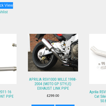
ck View
hlist
APRILIA RSV1000 MILLE 1998-
2004 (MOTO GP STYLE)
EXHAUST LINK PIPE
2011-16
Aprilia RSV
£
299.00
NT PIPE
Cat Sil
50.