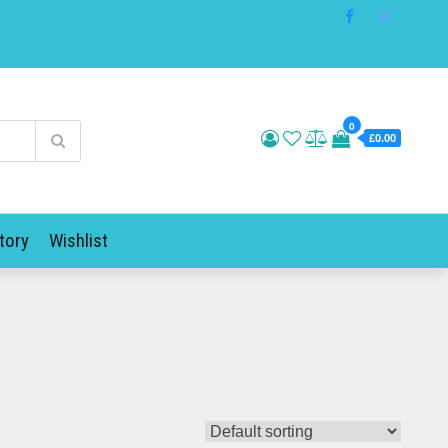
0
£0.00
tory
Wishlist