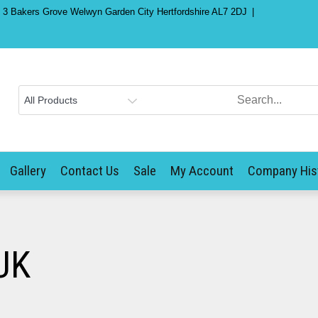
) 3 Bakers Grove Welwyn Garden City Hertfordshire AL7 2DJ
Gallery
Contact Us
Sale
My Account
Company His
UK