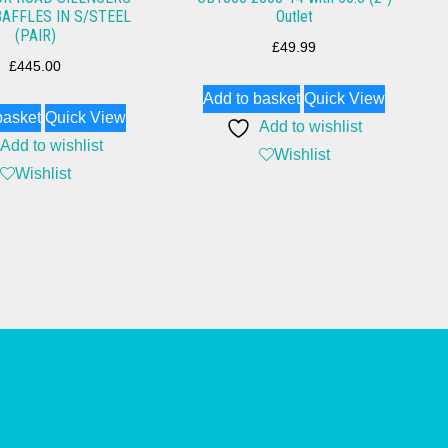
BAFFLES IN S/STEEL
Outlet
(PAIR)
£
49.99
£
445.00
Add to basket
Quick View
basket
Quick View
Add to wishlist
Add to wishlist
Wishlist
Wishlist