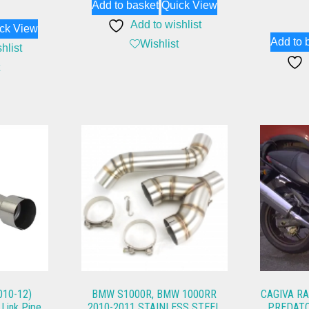
Add to basket
Quick View
Add to wishlist
ck View
Add to 
Wishlist
hlist
10-12)
BMW S1000R, BMW 1000RR
CAGIVA RA
 Link Pipe
2010-2011 STAINLESS STEEL
PREDATO