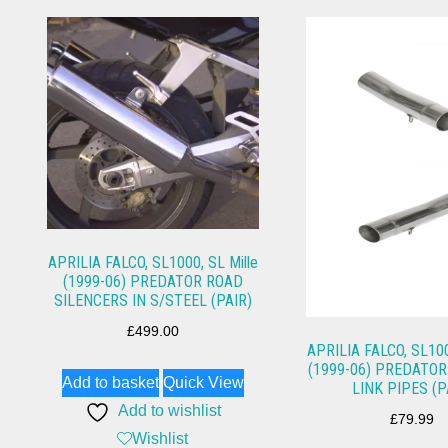
APRILIA FALCO, SL1000, SL Mille
(1999-06) PREDATOR ROAD
SILENCERS IN S/STEEL (PAIR)
£
499.00
APRILIA FALCO, SL100
(1999-06) PREDATOR
Add to basket
Quick View
LINK PIPES (P
Add to wishlist
£
79.99
Wishlist