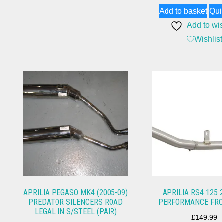
Add to basket
Qui
Add to wis
Wishlist
APRILIA PEGASO MK4 (2005-09)
APRILIA RS4 125 
PREDATOR SILENCERS ROAD
PERFORMANCE FRO
LEGAL IN S/STEEL (PAIR)
£
149.99