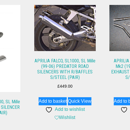
APRILIA FALCO, SL1000, SL Mille
APRILIA
(99-06) PREDATOR ROAD
Mk2 (1
SILENCERS WITH R/BAFFLES
EXHAUST 
S/STEEL (PAIR)
S/
£
449.00
Add to basket
Quick View
Add to 
0, SL Mille
 SILENCER
Add to wishlist
AIR)
Wishlist