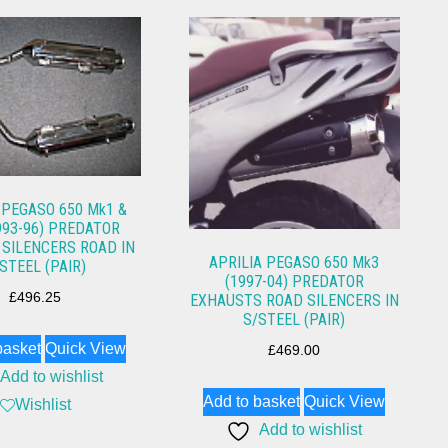
 PEGASO 650 Mk1 &
993-96) PREDATOR
SILENCERS ROAD IN
APRILIA PEGASO 650 Mk3
STEEL (PAIR)
(1997-04) PREDATOR
£
496.25
EXHAUSTS ROAD SILENCERS IN
S/STEEL (PAIR)
basket
Quick View
£
469.00
Add to wishlist
Add to basket
Quick View
Wishlist
Add to wishlist