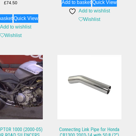
Add to basket
Quick View
£
74.50
Add to wishlist
basket
Quick View
Wishlist
Add to wishlist
Wishlist
PTOR 1000 (2000-05)
Connecting Link Pipe for Honda
R ROAD SILENCERS
CB1300 2003-14 with 50.8 (2″)