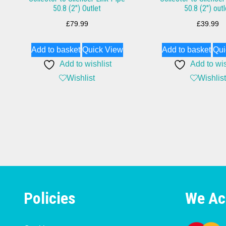
50.8 (2″) Outlet
50.8 (2″) outl
£
79.99
£
39.99
Add to basket
Quick View
Add to basket
Qui
Add to wishlist
Add to wis
Wishlist
Wishlist
Policies
We Ac