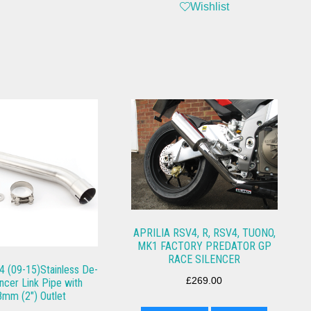
Wishlist
APRILIA RSV4, R, RSV4, TUONO,
MK1 FACTORY PREDATOR GP
RACE SILENCER
4 (09-15)Stainless De-
£
269.00
encer Link Pipe with
8mm (2″) Outlet