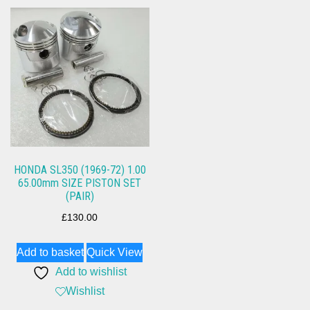
HONDA SL350 (1969-72) 1.00
65.00mm SIZE PISTON SET
(PAIR)
£
130.00
Add to basket
Quick View
Add to wishlist
Wishlist