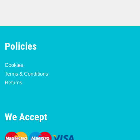
Policies
Cookies
Terms & Conditions
Returns
We Accept