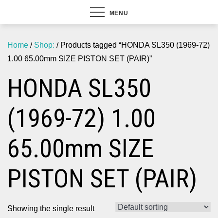
MENU
Home
/
Shop:
/ Products tagged “HONDA SL350 (1969-72)
1.00 65.00mm SIZE PISTON SET (PAIR)”
HONDA SL350
(1969-72) 1.00
65.00mm SIZE
PISTON SET (PAIR)
Showing the single result