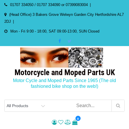
Skip
01707 334050 / 01707 334090 or 07399083004
to
(Head Office) 3 Bakers Grove Welwyn Garden City Hertfordshire AL7
content
2DJ
Mon - Fri 9:00 - 18:00, SAT 09:00-13:00, SUN Closed
Motorcycle and Moped Parts UK
Motor Cycle and Moped Parts Since 1965 (The old
fashioned bike shop on the web!)
0