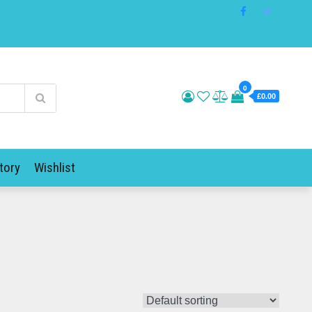
0
£0.00
tory
Wishlist