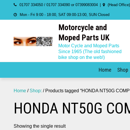
Skip
01707 334050 / 01707 334090 or 07399083004
(Head Office
to
Mon - Fri 9:00 - 18:00, SAT 09:00-13:00, SUN Closed
content
Motorcycle and
Moped Parts UK
Motor Cycle and Moped Parts
Since 1965 (The old fashioned
bike shop on the web!)
Home
Shop
Home
/
Shop:
/ Products tagged “HONDA NT50G COM
HONDA NT50G COM
Showing the single result