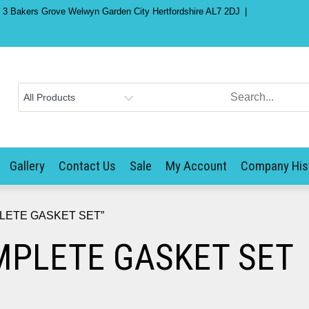
) 3 Bakers Grove Welwyn Garden City Hertfordshire AL7 2DJ
Gallery
Contact Us
Sale
My Account
Company His
PLETE GASKET SET”
PLETE GASKET SET