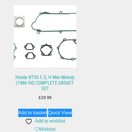
Honda NT50 F, G, H Mini Melody
(1986-94) COMPLETE GASKET
SET
£
19.99
Add to basket
Quick View
Add to wishlist
Wishlist