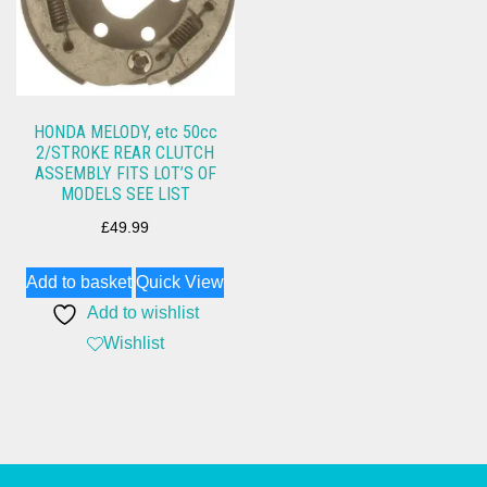
HONDA MELODY, etc 50cc
2/STROKE REAR CLUTCH
ASSEMBLY FITS LOT’S OF
MODELS SEE LIST
£
49.99
Add to basket
Quick View
Add to wishlist
Wishlist