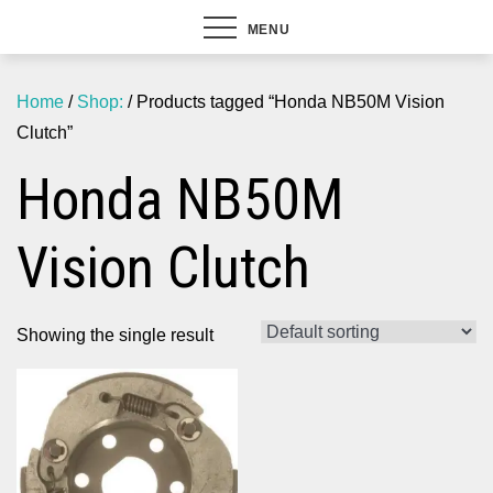
MENU
Home
/
Shop:
/ Products tagged “Honda NB50M Vision
Clutch”
Honda NB50M
Vision Clutch
Showing the single result