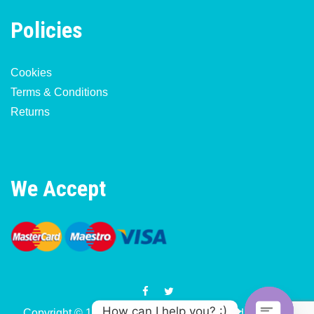
Policies
Cookies
Terms & Conditions
Returns
We Accept
How can I help you? :)
Copyright © 1977-2026 Motorcycle & Moped Parts UK