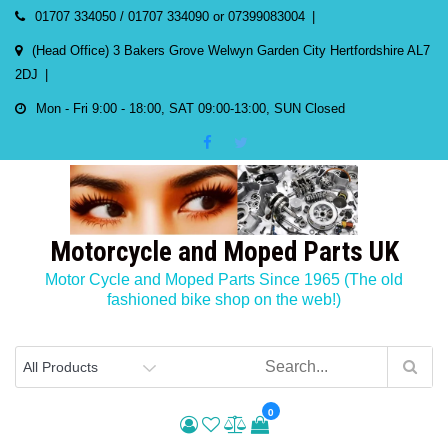
Skip
01707 334050 / 01707 334090 or 07399083004
to
(Head Office) 3 Bakers Grove Welwyn Garden City Hertfordshire AL7
content
2DJ
Mon - Fri 9:00 - 18:00, SAT 09:00-13:00, SUN Closed
Motorcycle and Moped Parts UK
Motor Cycle and Moped Parts Since 1965 (The old
fashioned bike shop on the web!)
0