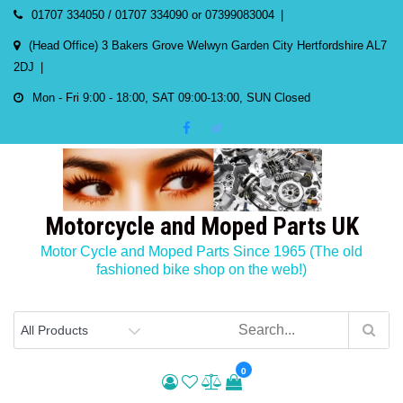
Skip
01707 334050 / 01707 334090 or 07399083004
to
(Head Office) 3 Bakers Grove Welwyn Garden City Hertfordshire AL7
content
2DJ
Mon - Fri 9:00 - 18:00, SAT 09:00-13:00, SUN Closed
Motorcycle and Moped Parts UK
Motor Cycle and Moped Parts Since 1965 (The old
fashioned bike shop on the web!)
0