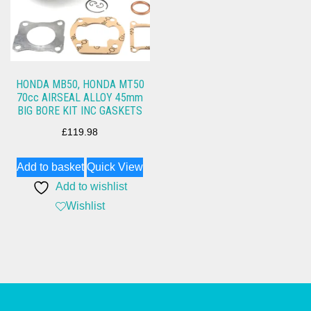
HONDA MB50, HONDA MT50
70cc AIRSEAL ALLOY 45mm
BIG BORE KIT INC GASKETS
£
119.98
Add to basket
Quick View
Add to wishlist
Wishlist