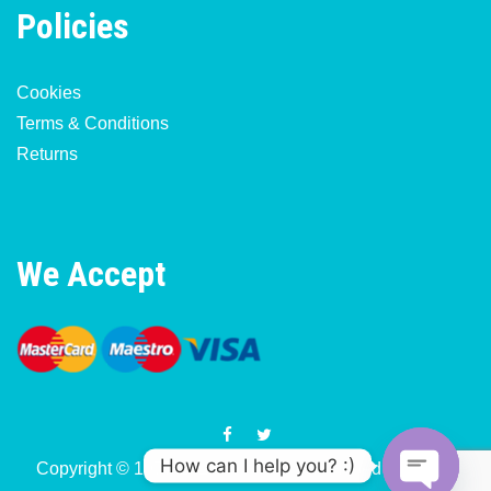
Policies
Cookies
Terms & Conditions
Returns
We Accept
How can I help you? :)
Copyright © 1977-2026 Motorcycle & Moped Parts UK