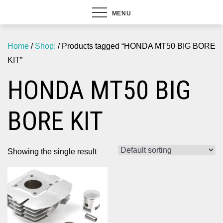
MENU
Home
/
Shop:
/ Products tagged “HONDA MT50 BIG BORE
KIT”
HONDA MT50 BIG
BORE KIT
Showing the single result