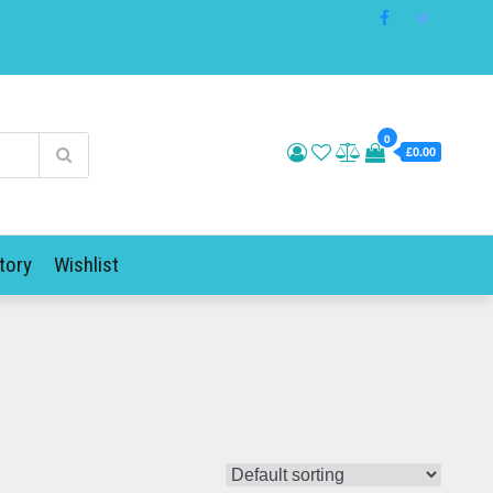
0
£0.00
tory
Wishlist