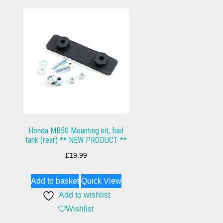
Honda MB50 Mounting kit, fuel
tank (rear) ** NEW PRODUCT **
£
19.99
Add to basket
Quick View
Add to wishlist
Wishlist