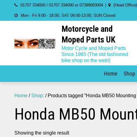
Skip
01707 334050 / 01707 334090 or 07399083004
(Head Office
to
Mon - Fri 9:00 - 18:00, SAT 09:00-13:00, SUN Closed
content
Motorcycle and
Moped Parts UK
Motor Cycle and Moped Parts
Since 1965 (The old fashioned
bike shop on the web!)
Home
Shop
Home
/
Shop:
/ Products tagged “Honda MB50 Mounting k
Honda MB50 Mounti
Showing the single result