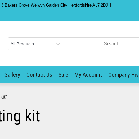
) 3 Bakers Grove Welwyn Garden City Hertfordshire AL7 2DJ
Gallery
Contact Us
Sale
My Account
Company His
it”
ng kit