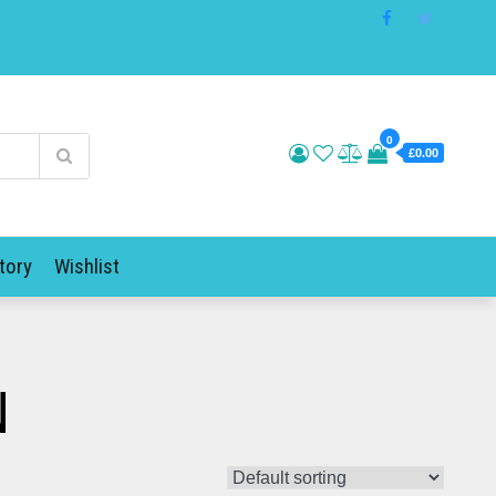
0
£0.00
tory
Wishlist
N