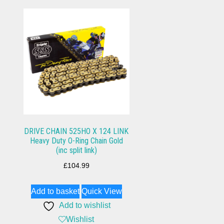
DRIVE CHAIN 525HO X 124 LINK
Heavy Duty O-Ring Chain Gold
(inc split link)
£
104.99
Add to basket
Quick View
Add to wishlist
Wishlist