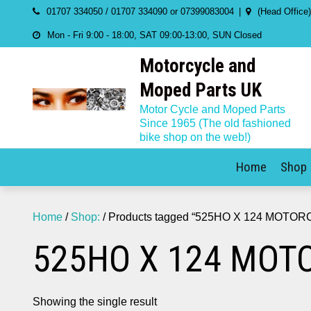
Skip
01707 334050 / 01707 334090 or 07399083004
(Head Office
to
Mon - Fri 9:00 - 18:00, SAT 09:00-13:00, SUN Closed
content
Motorcycle and
Moped Parts UK
Motor Cycle and Moped Parts
Since 1965 (The old fashioned
bike shop on the web!)
Home
Shop
Home
/
Shop:
/ Products tagged “525HO X 124 MOTO
525HO X 124 MOT
Showing the single result