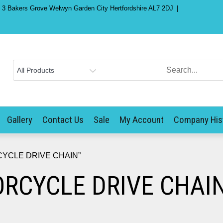
) 3 Bakers Grove Welwyn Garden City Hertfordshire AL7 2DJ
Gallery
Contact Us
Sale
My Account
Company His
RCYCLE DRIVE CHAIN”
ORCYCLE DRIVE CHAI