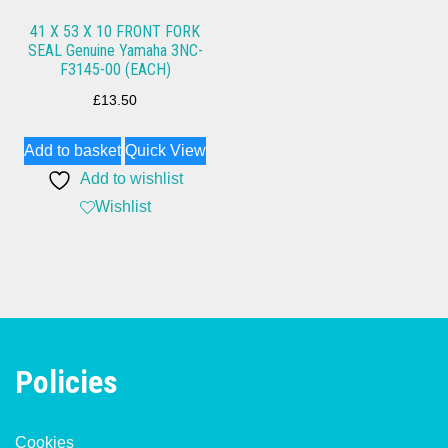
41 X 53 X 10 FRONT FORK
SEAL Genuine Yamaha 3NC-
F3145-00 (EACH)
£
13.50
Add to basket
Quick View
Add to wishlist
Wishlist
Policies
Cookies