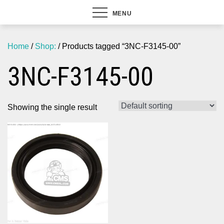
MENU
Home
/
Shop:
/ Products tagged “3NC-F3145-00”
3NC-F3145-00
Showing the single result