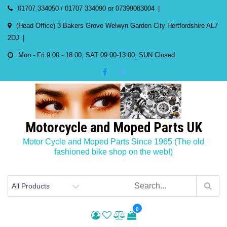
Skip
01707 334050 / 01707 334090 or 07399083004
to
(Head Office) 3 Bakers Grove Welwyn Garden City Hertfordshire AL7
content
2DJ
Mon - Fri 9:00 - 18:00, SAT 09:00-13:00, SUN Closed
Motorcycle and Moped Parts UK
Motor Cycle and Moped Parts Since 1965 (The old
fashioned bike shop on the web!)
0