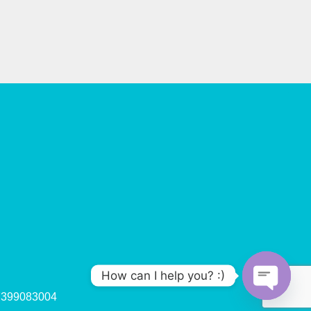
How can I help you? :)
47399083004
O