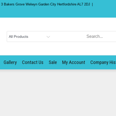
) 3 Bakers Grove Welwyn Garden City Hertfordshire AL7 2DJ
Gallery
Contact Us
Sale
My Account
Company His