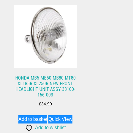
HONDA MB5 MB50 MB80 MT80
XL185R XL250R NEW FRONT
HEADLIGHT UNIT ASSY 33100-
166-003
£
34.99
Add to basket
Quick View
Add to wishlist