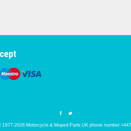
cept
© 1977-2026 Motorcycle & Moped Parts UK phone number +4