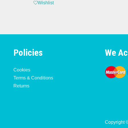
Wishlist
Policies
We Ac
Cookies
Terms & Conditions
Returns
Copyright 