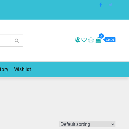
0
£0.00
tory
Wishlist