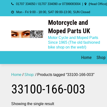
Skip
01707 334050 / 01707 334090 or 07399083004
(Head Office
to
Mon - Fri 9:00 - 18:00, SAT 09:00-13:00, SUN Closed
content
Motorcycle and
Moped Parts UK
Motor Cycle and Moped Parts
Since 1965 (The old fashioned
bike shop on the web!)
Home
Shop
Home
/
Shop:
/ Products tagged “33100-166-003”
33100-166-003
Showing the single result