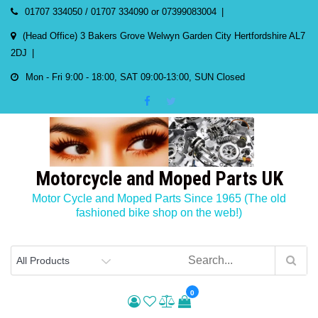
Skip
01707 334050 / 01707 334090 or 07399083004
to
(Head Office) 3 Bakers Grove Welwyn Garden City Hertfordshire AL7
content
2DJ
Mon - Fri 9:00 - 18:00, SAT 09:00-13:00, SUN Closed
Motorcycle and Moped Parts UK
Motor Cycle and Moped Parts Since 1965 (The old
fashioned bike shop on the web!)
0