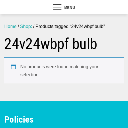
MENU
Home
/
Shop:
/ Products tagged “24v24wbpf bulb”
24v24wbpf bulb
No products were found matching your
selection.
Policies