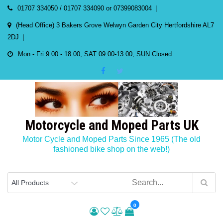
Skip
01707 334050 / 01707 334090 or 07399083004
to
(Head Office) 3 Bakers Grove Welwyn Garden City Hertfordshire AL7
content
2DJ
Mon - Fri 9:00 - 18:00, SAT 09:00-13:00, SUN Closed
Motorcycle and Moped Parts UK
Motor Cycle and Moped Parts Since 1965 (The old
fashioned bike shop on the web!)
0