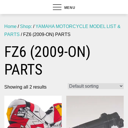
MENU
Home
/
Shop:
/
YAMAHA MOTORCYCLE MODEL LIST &
PARTS
/ FZ6 (2009-ON) PARTS
FZ6 (2009-ON)
PARTS
Showing all 2 results