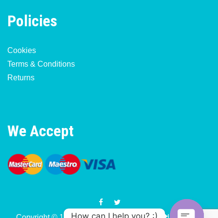
Policies
Cookies
Terms & Conditions
Returns
We Accept
How can I help you? :)
Copyright © 1977-2026 Motorcycle & Moped Parts UK