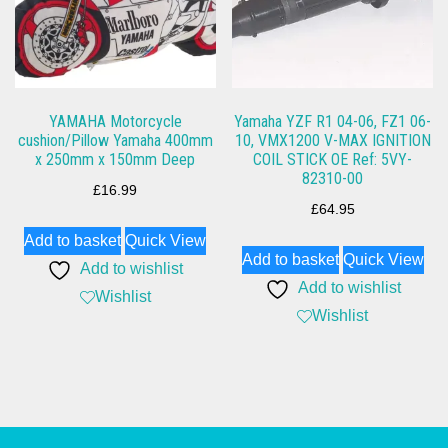
YAMAHA Motorcycle
Yamaha YZF R1 04-06, FZ1 06-
cushion/Pillow Yamaha 400mm
10, VMX1200 V-MAX IGNITION
x 250mm x 150mm Deep
COIL STICK OE Ref: 5VY-
82310-00
£
16.99
£
64.95
Add to basket
Quick View
Add to basket
Quick View
Add to wishlist
Add to wishlist
Wishlist
Wishlist