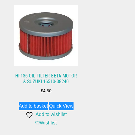
HF136 OIL FILTER BETA MOTOR
& SUZUKI 16510-38240
£
4.50
Add to basket
Quick View
Add to wishlist
Wishlist