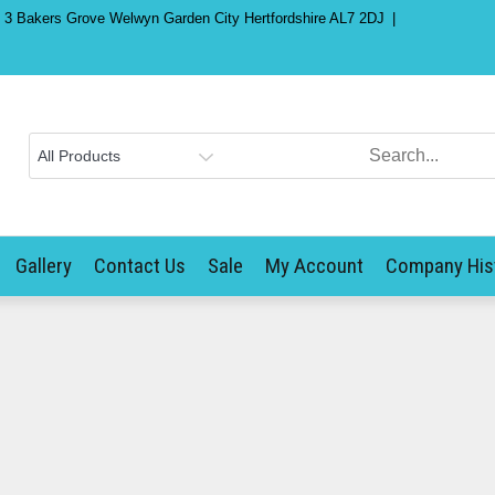
) 3 Bakers Grove Welwyn Garden City Hertfordshire AL7 2DJ
Gallery
Contact Us
Sale
My Account
Company His