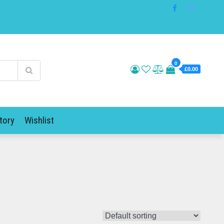
0
£0.00
tory
Wishlist