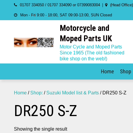
Skip
01707 334050 / 01707 334090 or 07399083004
(Head Office
to
Mon - Fri 9:00 - 18:00, SAT 09:00-13:00, SUN Closed
content
Motorcycle and
Moped Parts UK
Motor Cycle and Moped Parts
Since 1965 (The old fashioned
bike shop on the web!)
Home
Shop
Home
/
Shop:
/
Suzuki Model list & Parts
/ DR250 S-Z
DR250 S-Z
Showing the single result