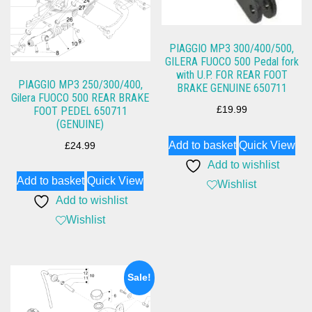
PIAGGIO MP3 300/400/500,
GILERA FUOCO 500 Pedal fork
with U.P. FOR REAR FOOT
PIAGGIO MP3 250/300/400,
BRAKE GENUINE 650711
Gilera FUOCO 500 REAR BRAKE
FOOT PEDEL 650711
£
19.99
(GENUINE)
Add to basket
Quick View
£
24.99
Add to wishlist
Add to basket
Quick View
Wishlist
Add to wishlist
Wishlist
Sale!