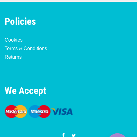
Policies
Cookies
Terms & Conditions
Returns
We Accept