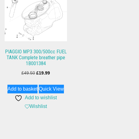
PIAGGIO MP3 300/500cc FUEL
TANK Complete breather pipe
1B001384
Original
Current
£
49.50
£
19.99
price
price
Add to basket
Quick View
was:
is:
Add to wishlist
£49.50.
£19.99.
Wishlist