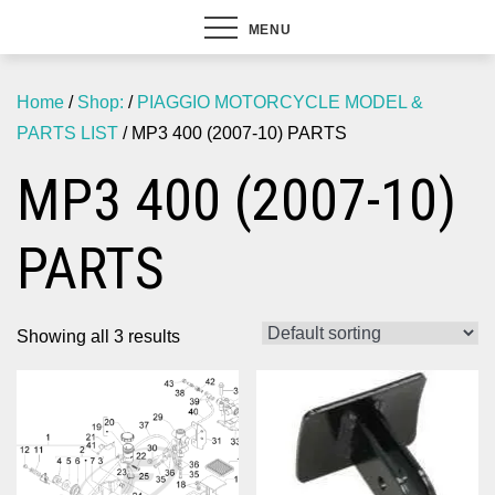
MENU
Home
/
Shop:
/
PIAGGIO MOTORCYCLE MODEL &
PARTS LIST
/ MP3 400 (2007-10) PARTS
MP3 400 (2007-10)
PARTS
Showing all 3 results