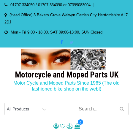
Skip
01707 334050 / 01707 334090 or 07399083004
to
(Head Office) 3 Bakers Grove Welwyn Garden City Hertfordshire AL7
content
2DJ
Mon - Fri 9:00 - 18:00, SAT 09:00-13:00, SUN Closed
Motorcycle and Moped Parts UK
Motor Cycle and Moped Parts Since 1965 (The old
fashioned bike shop on the web!)
0