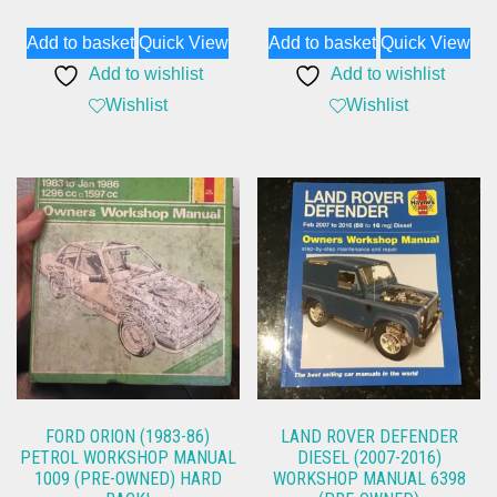
Add to basket
Quick View
Add to basket
Quick View
Add to wishlist
Add to wishlist
Wishlist
Wishlist
FORD ORION (1983-86)
LAND ROVER DEFENDER
PETROL WORKSHOP MANUAL
DIESEL (2007-2016)
1009 (PRE-OWNED) HARD
WORKSHOP MANUAL 6398