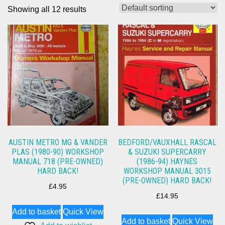
Showing all 12 results
AUSTIN METRO MG & VANDER
BEDFORD/VAUXHALL RASCAL
PLAS (1980-90) WORKSHOP
& SUZUKI SUPERCARRY
MANUAL 718 (PRE-OWNED)
(1986-94) HAYNES
HARD BACK!
WORKSHOP MANUAL 3015
(PRE-OWNED) HARD BACK!
£
4.95
£
14.95
Add to basket
Quick View
Add to basket
Quick View