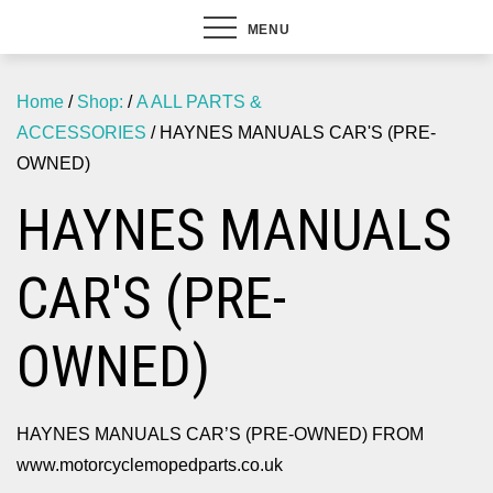
MENU
Home
/
Shop:
/
A ALL PARTS &
ACCESSORIES
/ HAYNES MANUALS CAR'S (PRE-
OWNED)
HAYNES MANUALS
CAR'S (PRE-
OWNED)
HAYNES MANUALS CAR’S (PRE-OWNED) FROM
www.motorcyclemopedparts.co.uk