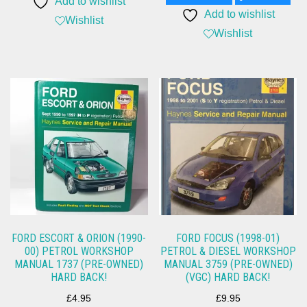
Add to wishlist
Add to wishlist
Wishlist
Wishlist
FORD ESCORT & ORION (1990-
FORD FOCUS (1998-01)
00) PETROL WORKSHOP
PETROL & DIESEL WORKSHOP
MANUAL 1737 (PRE-OWNED)
MANUAL 3759 (PRE-OWNED)
HARD BACK!
(VGC) HARD BACK!
£
4.95
£
9.95