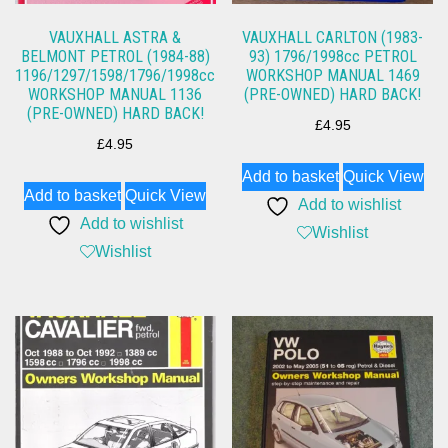
VAUXHALL ASTRA &
VAUXHALL CARLTON (1983-
BELMONT PETROL (1984-88)
93) 1796/1998cc PETROL
1196/1297/1598/1796/1998cc
WORKSHOP MANUAL 1469
WORKSHOP MANUAL 1136
(PRE-OWNED) HARD BACK!
(PRE-OWNED) HARD BACK!
£
4.95
£
4.95
Add to basket
Quick View
Add to basket
Quick View
Add to wishlist
Add to wishlist
Wishlist
Wishlist