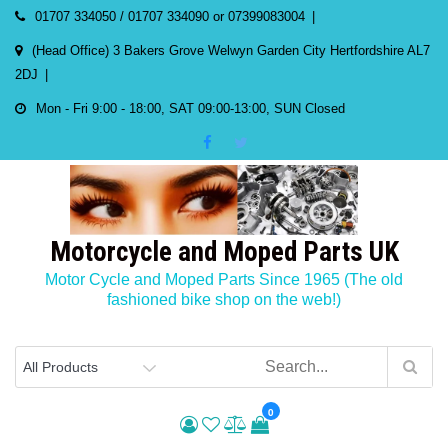
Skip
01707 334050 / 01707 334090 or 07399083004
to
(Head Office) 3 Bakers Grove Welwyn Garden City Hertfordshire AL7
content
2DJ
Mon - Fri 9:00 - 18:00, SAT 09:00-13:00, SUN Closed
Motorcycle and Moped Parts UK
Motor Cycle and Moped Parts Since 1965 (The old
fashioned bike shop on the web!)
0