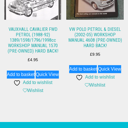
VAUXHALL CAVALIER FWD
VW POLO PETROL & DIESEL
PETROL (1988-92)
(2002-05) WORKSHOP
1389/1598/1796/1998cc
MANUAL 4608 (PRE-OWNED)
WORKSHOP MANUAL 1570
HARD BACK!
(PRE-OWNED) HARD BACK!
£
9.95
£
4.95
Add to basket
Quick View
Add to basket
Quick View
Add to wishlist
Add to wishlist
Wishlist
Wishlist