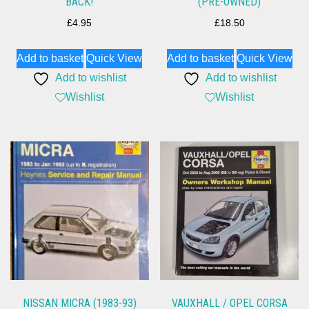
BACK!
(PRE-OWNED)
£
4.95
£
18.50
Add to basket
Quick View
Add to basket
Quick View
Add to wishlist
Add to wishlist
Wishlist
Wishlist
NISSAN MICRA (1983-93)
VAUXHALL / OPEL CORSA