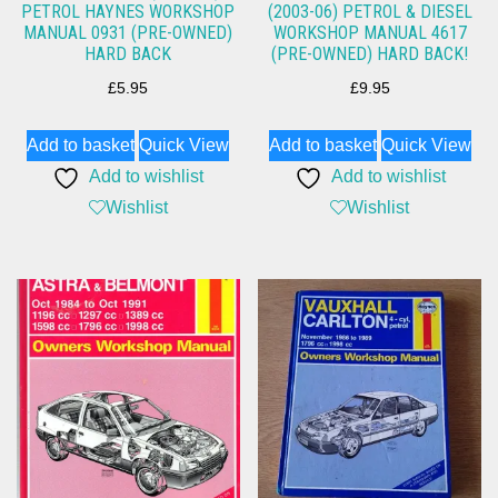
PETROL HAYNES WORKSHOP
(2003-06) PETROL & DIESEL
MANUAL 0931 (PRE-OWNED)
WORKSHOP MANUAL 4617
HARD BACK
(PRE-OWNED) HARD BACK!
£
5.95
£
9.95
Add to basket
Quick View
Add to basket
Quick View
Add to wishlist
Add to wishlist
Wishlist
Wishlist