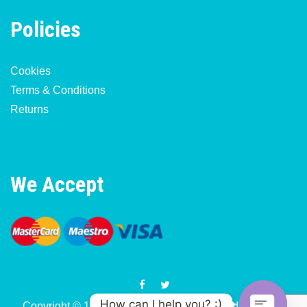
Policies
Cookies
Terms & Conditions
Returns
We Accept
How can I help you? :)
Copyright © 1977-2026 Motorcycle & Moped Parts UK