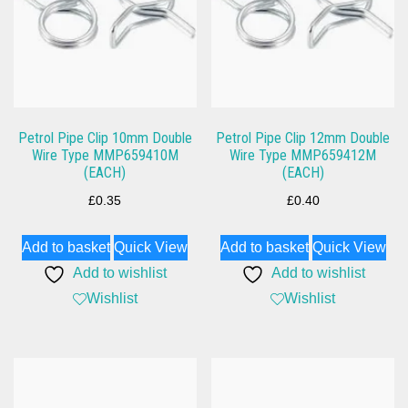
Petrol Pipe Clip 10mm Double
Petrol Pipe Clip 12mm Double
Wire Type MMP659410M
Wire Type MMP659412M
(EACH)
(EACH)
£
0.35
£
0.40
Add to basket
Quick View
Add to basket
Quick View
Add to wishlist
Add to wishlist
Wishlist
Wishlist