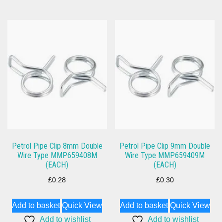
Petrol Pipe Clip 8mm Double
Petrol Pipe Clip 9mm Double
Wire Type MMP659408M
Wire Type MMP659409M
(EACH)
(EACH)
£
0.28
£
0.30
Add to basket
Quick View
Add to basket
Quick View
Add to wishlist
Add to wishlist