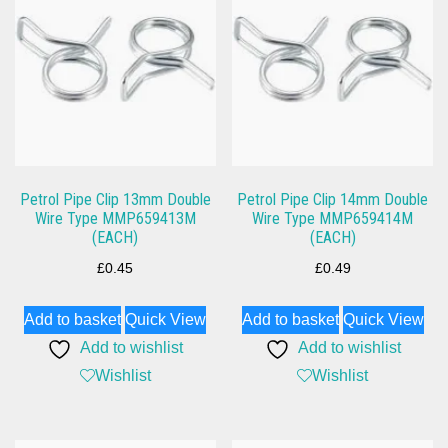
Petrol Pipe Clip 13mm Double
Petrol Pipe Clip 14mm Double
Wire Type MMP659413M
Wire Type MMP659414M
(EACH)
(EACH)
£
0.45
£
0.49
Add to basket
Quick View
Add to basket
Quick View
Add to wishlist
Add to wishlist
Wishlist
Wishlist