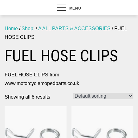
MENU
Home
/
Shop:
/
A ALL PARTS & ACCESSORIES
/ FUEL
HOSE CLIPS
FUEL HOSE CLIPS
FUEL HOSE CLIPS from
www.motorcyclemopedparts.co.uk
Showing all 8 results