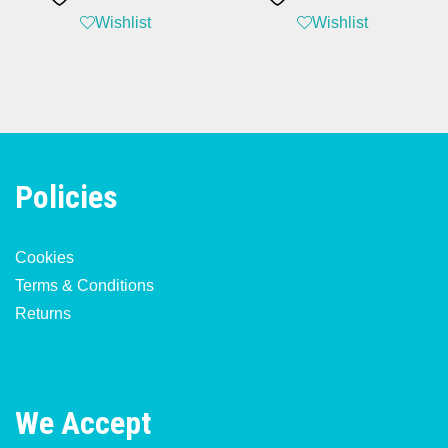
Wishlist
Wishlist
Policies
Cookies
Terms & Conditions
Returns
We Accept