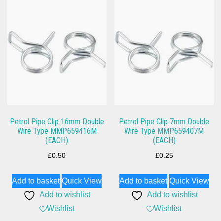
Petrol Pipe Clip 16mm Double
Petrol Pipe Clip 7mm Double
Wire Type MMP659416M
Wire Type MMP659407M
(EACH)
(EACH)
£
0.50
£
0.25
Add to basket
Quick View
Add to basket
Quick View
Add to wishlist
Add to wishlist
Wishlist
Wishlist