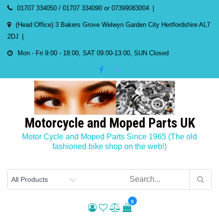
Skip
01707 334050 / 01707 334090 or 07399083004
to
(Head Office) 3 Bakers Grove Welwyn Garden City Hertfordshire AL7
content
2DJ
Mon - Fri 9:00 - 18:00, SAT 09:00-13:00, SUN Closed
Motorcycle and Moped Parts UK
Motor Cycle and Moped Parts Since 1965 (The old
fashioned bike shop on the web!)
0