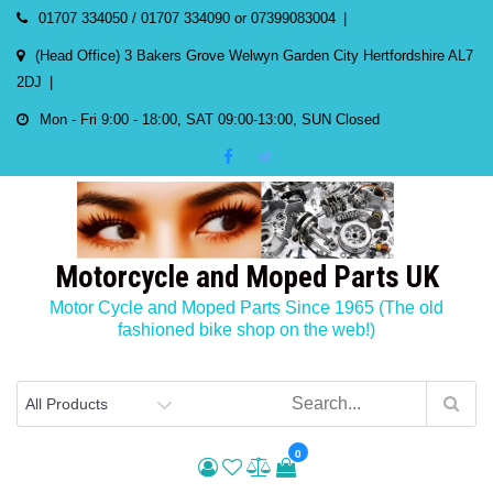
Skip
01707 334050 / 01707 334090 or 07399083004
to
(Head Office) 3 Bakers Grove Welwyn Garden City Hertfordshire AL7
content
2DJ
Mon - Fri 9:00 - 18:00, SAT 09:00-13:00, SUN Closed
Motorcycle and Moped Parts UK
Motor Cycle and Moped Parts Since 1965 (The old
fashioned bike shop on the web!)
0