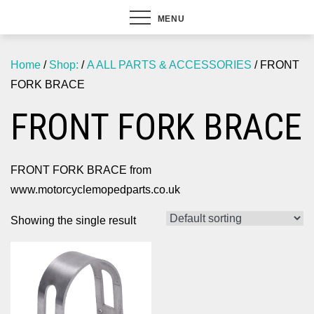
MENU
Home
/
Shop:
/
A ALL PARTS & ACCESSORIES
/ FRONT
FORK BRACE
FRONT FORK BRACE
FRONT FORK BRACE from
www.motorcyclemopedparts.co.uk
Showing the single result