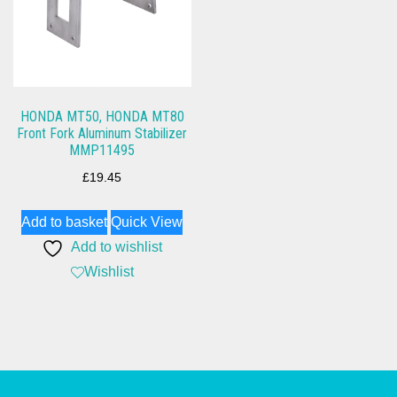
HONDA MT50, HONDA MT80
Front Fork Aluminum Stabilizer
MMP11495
£
19.45
Add to basket
Quick View
Add to wishlist
Wishlist