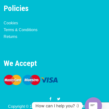
Policies
Cookies
Terms & Conditions
Returns
We Accept
How can I help you? :)
Copyright © 1977-2026 Motorcycle & Moped Parts UK