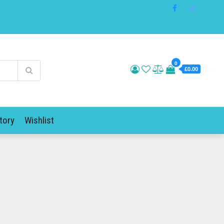
0
£0.00
tory
Wishlist