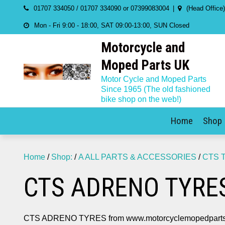
Skip
01707 334050 / 01707 334090 or 07399083004
(Head Office
to
Mon - Fri 9:00 - 18:00, SAT 09:00-13:00, SUN Closed
content
Motorcycle and
Moped Parts UK
Motor Cycle and Moped Parts
Since 1965 (The old fashioned
bike shop on the web!)
Home
Shop
Home
/
Shop:
/
A ALL PARTS & ACCESSORIES
/
CTS 
CTS ADRENO TYRE
CTS ADRENO TYRES from www.motorcyclemopedparts