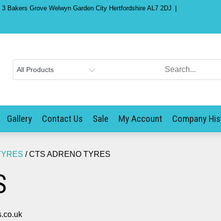
) 3 Bakers Grove Welwyn Garden City Hertfordshire AL7 2DJ
Gallery
Contact Us
Sale
My Account
Company His
TYRES
/ CTS ADRENO TYRES
S
.co.uk