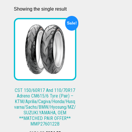
Showing the single result
Sale!
CST 150/60R17 And 110/70R17
Adreno CM615/6 Tyre (Pair) –
KTM/Aprilia/Cagiva/Honda/Husq
varna/Sachs/BMW/Hyosung/MZ/
SUZUKI.YAMAHA, OEM
**MATCHED PAIR OFFER**
MMP2760122B