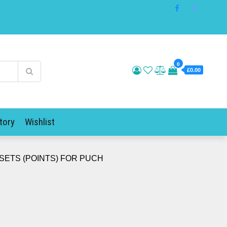
0
£0.00
tory
Wishlist
SETS (POINTS) FOR PUCH