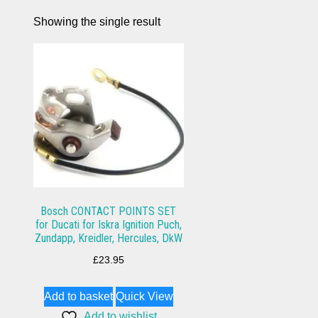
Showing the single result
Bosch CONTACT POINTS SET
for Ducati for Iskra Ignition Puch,
Zundapp, Kreidler, Hercules, DkW
£
23.95
Add to basket
Quick View
Add to wishlist