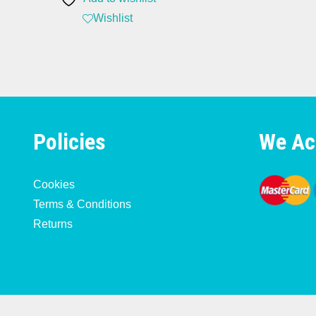
Wishlist
Policies
We Ac
Cookies
Terms & Conditions
Returns
Copyright 