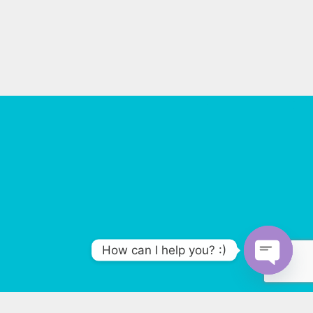
How can I help you? :)
O
p
e
n
47399083004
c