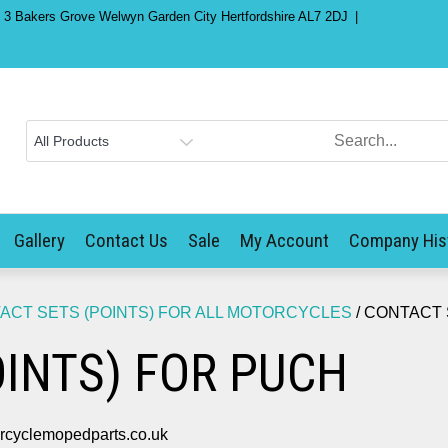
) 3 Bakers Grove Welwyn Garden City Hertfordshire AL7 2DJ
Gallery
Contact Us
Sale
My Account
Company His
ACT SETS (POINTS) FOR ALL MOTORCYCLES
/ CONTACT 
INTS) FOR PUCH
yclemopedparts.co.uk