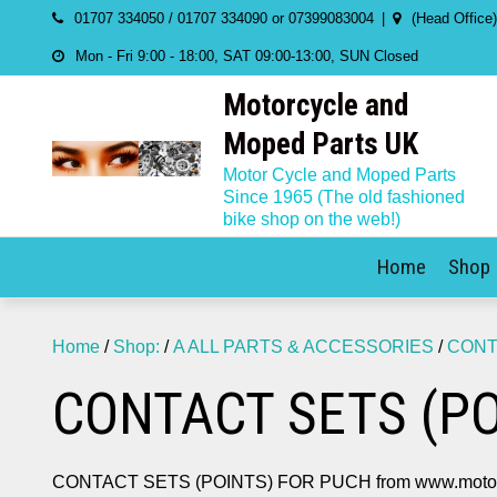
Skip
01707 334050 / 01707 334090 or 07399083004
(Head Office
to
Mon - Fri 9:00 - 18:00, SAT 09:00-13:00, SUN Closed
content
Motorcycle and
Moped Parts UK
Motor Cycle and Moped Parts
Since 1965 (The old fashioned
bike shop on the web!)
Home
Shop
Home
/
Shop:
/
A ALL PARTS & ACCESSORIES
/
CONT
CONTACT SETS (PO
CONTACT SETS (POINTS) FOR PUCH from www.motorc