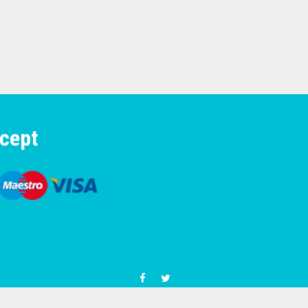
cept
© 1977-2026 Motorcycle & Moped Parts UK phone number +4