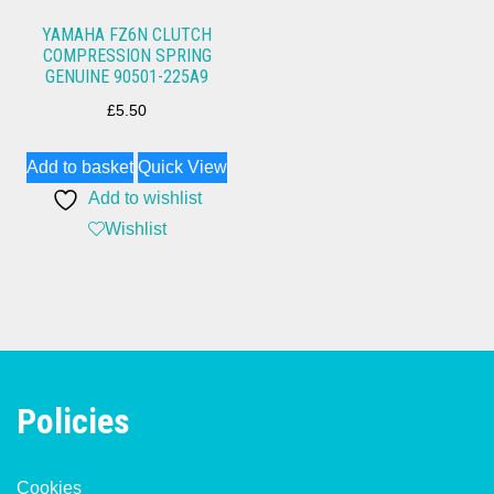
YAMAHA FZ6N CLUTCH
COMPRESSION SPRING
GENUINE 90501-225A9
£
5.50
Add to basket
Quick View
Add to wishlist
Wishlist
Policies
Cookies