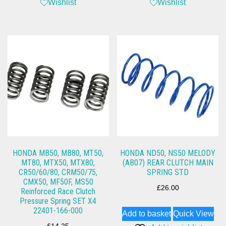
Wishlist
Wishlist
HONDA MB50, MB80, MT50,
HONDA ND50, NS50 MELODY
MT80, MTX50, MTX80,
(AB07) REAR CLUTCH MAIN
CR50/60/80, CRM50/75,
SPRING STD
CMX50, MF50F, MS50
£
26.00
Reinforced Race Clutch
Pressure Spring SET X4
22401-166-000
Add to basket
Quick View