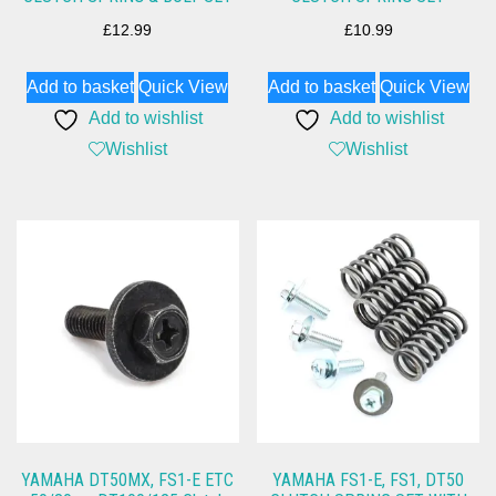
£
12.99
£
10.99
Add to basket
Quick View
Add to basket
Quick View
Add to wishlist
Add to wishlist
Wishlist
Wishlist
YAMAHA DT50MX, FS1-E ETC
YAMAHA FS1-E, FS1, DT50