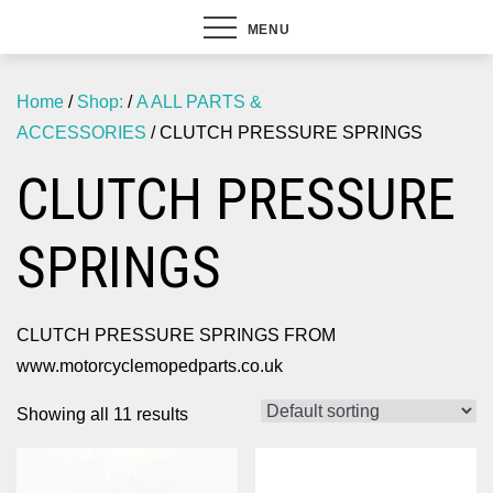
MENU
Home
/
Shop:
/
A ALL PARTS &
ACCESSORIES
/ CLUTCH PRESSURE SPRINGS
CLUTCH PRESSURE
SPRINGS
CLUTCH PRESSURE SPRINGS FROM
www.motorcyclemopedparts.co.uk
Showing all 11 results