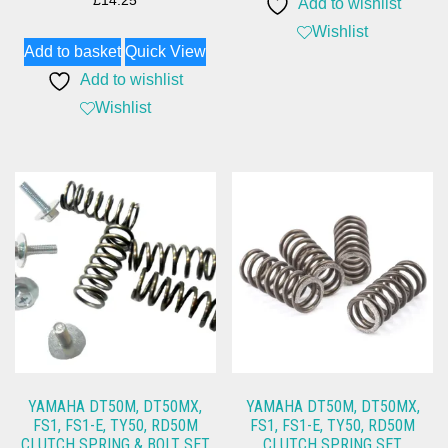
£
14.25
Add to wishlist
Wishlist
Add to basket
Quick View
Add to wishlist
Wishlist
YAMAHA DT50M, DT50MX,
YAMAHA DT50M, DT50MX,
FS1, FS1-E, TY50, RD50M
FS1, FS1-E, TY50, RD50M
CLUTCH SPRING & BOLT SET
CLUTCH SPRING SET