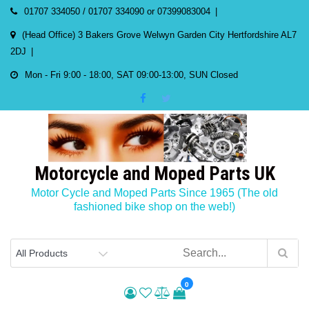
Skip
01707 334050 / 01707 334090 or 07399083004
to
(Head Office) 3 Bakers Grove Welwyn Garden City Hertfordshire AL7
content
2DJ
Mon - Fri 9:00 - 18:00, SAT 09:00-13:00, SUN Closed
Motorcycle and Moped Parts UK
Motor Cycle and Moped Parts Since 1965 (The old
fashioned bike shop on the web!)
0