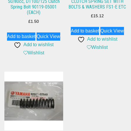
50/80cc, DT100/125 Clutch
CLUTCH SPRING SET WITH
Spring Bolt 90119-05001
BOLTS & WASHERS FS1-E ETC
(EACH)
£
15.12
£
1.50
Add to basket
Quick View
Add to basket
Quick View
Add to wishlist
Add to wishlist
Wishlist
Wishlist