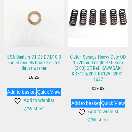
BSA Bantam D1,D3,D7,D10 3
Clutch Springs Heavy Duty OD
speed models bronze clutch
15.20mm Length 37.00mm
thrust washer
(2.00) OE Ref: KAWASAKI
KDX125/200, KX125 92081-
£
6.25
1637
£
19.99
Add to basket
Quick View
Add to wishlist
Add to basket
Quick View
Wishlist
Add to wishlist
Wishlist