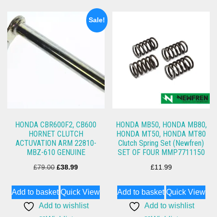
Sale!
HONDA CBR600F2, CB600
HONDA MB50, HONDA MB80,
HORNET CLUTCH
HONDA MT50, HONDA MT80
ACTUVATION ARM 22810-
Clutch Spring Set (Newfren)
MBZ-610 GENUINE
SET OF FOUR MMP7711150
Original
Current
£
79.00
£
38.99
£
11.99
price
price
Add to basket
Quick View
Add to basket
Quick View
was:
is:
Add to wishlist
Add to wishlist
£79.00.
£38.99.