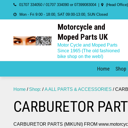
Skip
01707 334050 / 01707 334090 or 07399083004
(Head Office
to
Mon - Fri 9:00 - 18:00, SAT 09:00-13:00, SUN Closed
content
Motorcycle and
Moped Parts UK
Motor Cycle and Moped Parts
Since 1965 (The old fashioned
bike shop on the web!)
Home
Shop
Home
/
Shop:
/
A ALL PARTS & ACCESSORIES
/ CARB
CARBURETOR PART
CARBURETOR PARTS (MIKUNI) FROM www.motorcycle