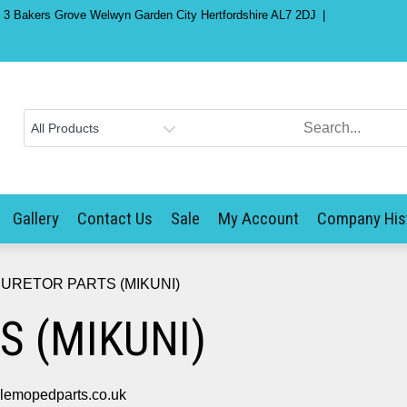
) 3 Bakers Grove Welwyn Garden City Hertfordshire AL7 2DJ
Gallery
Contact Us
Sale
My Account
Company His
URETOR PARTS (MIKUNI)
S (MIKUNI)
mopedparts.co.uk