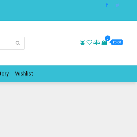
0
£0.00
tory
Wishlist