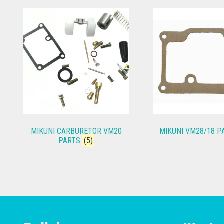
MIKUNI CARBURETOR VM20
MIKUNI VM28/18 
PARTS
(5)