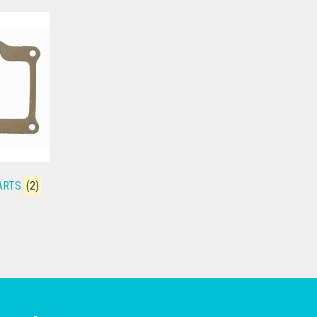
PARTS
(2)