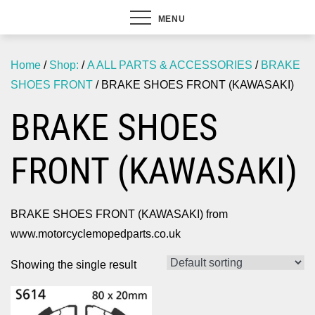
MENU
Home
/
Shop:
/
A ALL PARTS & ACCESSORIES
/
BRAKE
SHOES FRONT
/ BRAKE SHOES FRONT (KAWASAKI)
BRAKE SHOES
FRONT (KAWASAKI)
BRAKE SHOES FRONT (KAWASAKI) from
www.motorcyclemopedparts.co.uk
Showing the single result