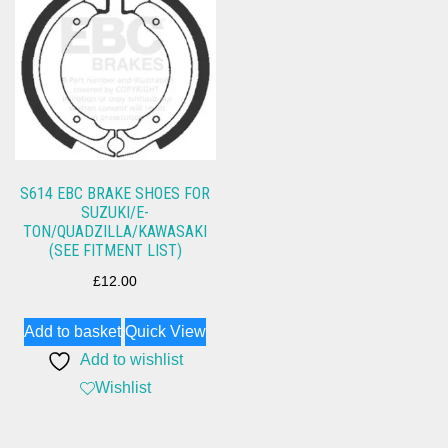
S614 EBC BRAKE SHOES FOR
SUZUKI/E-
TON/QUADZILLA/KAWASAKI
(SEE FITMENT LIST)
£
12.00
Add to basket
Quick View
Add to wishlist
Wishlist