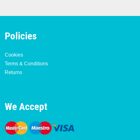
Policies
Cookies
Terms & Conditions
Returns
We Accept