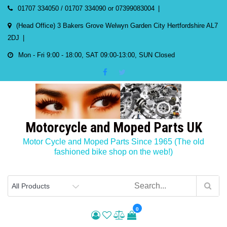
Skip
01707 334050 / 01707 334090 or 07399083004
to
(Head Office) 3 Bakers Grove Welwyn Garden City Hertfordshire AL7
content
2DJ
Mon - Fri 9:00 - 18:00, SAT 09:00-13:00, SUN Closed
Motorcycle and Moped Parts UK
Motor Cycle and Moped Parts Since 1965 (The old
fashioned bike shop on the web!)
0