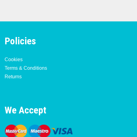
Policies
Cookies
Terms & Conditions
Returns
We Accept