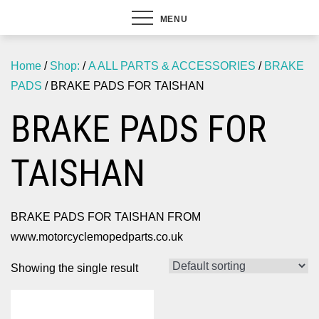
MENU
Home
/
Shop:
/
A ALL PARTS & ACCESSORIES
/
BRAKE
PADS
/ BRAKE PADS FOR TAISHAN
BRAKE PADS FOR
TAISHAN
BRAKE PADS FOR TAISHAN FROM
www.motorcyclemopedparts.co.uk
Showing the single result