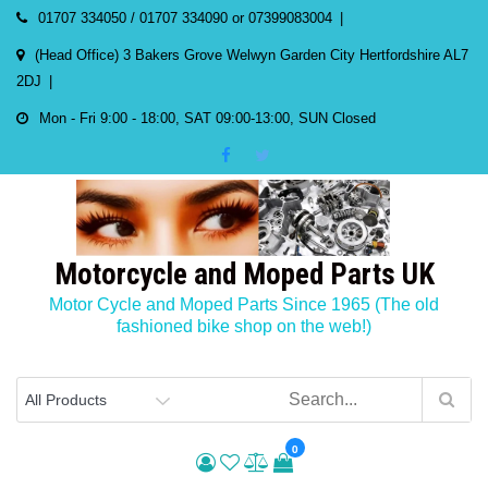
Skip
01707 334050 / 01707 334090 or 07399083004
to
(Head Office) 3 Bakers Grove Welwyn Garden City Hertfordshire AL7
content
2DJ
Mon - Fri 9:00 - 18:00, SAT 09:00-13:00, SUN Closed
Motorcycle and Moped Parts UK
Motor Cycle and Moped Parts Since 1965 (The old
fashioned bike shop on the web!)
0