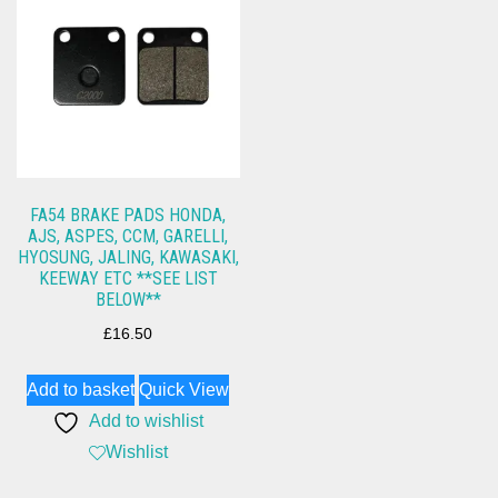
FA54 BRAKE PADS HONDA,
AJS, ASPES, CCM, GARELLI,
HYOSUNG, JALING, KAWASAKI,
KEEWAY ETC **SEE LIST
BELOW**
£
16.50
Add to basket
Quick View
Add to wishlist
Wishlist