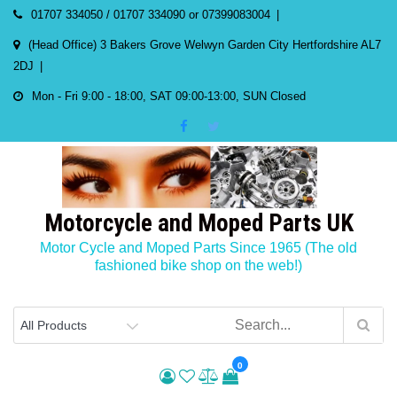
Skip
01707 334050 / 01707 334090 or 07399083004
to
(Head Office) 3 Bakers Grove Welwyn Garden City Hertfordshire AL7
content
2DJ
Mon - Fri 9:00 - 18:00, SAT 09:00-13:00, SUN Closed
Motorcycle and Moped Parts UK
Motor Cycle and Moped Parts Since 1965 (The old
fashioned bike shop on the web!)
0