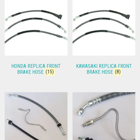
HONDA REPLICA FRONT
KAWASAKI REPLICA FRONT
BRAKE HOSE
(15)
BRAKE HOSE
(8)