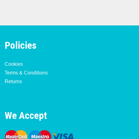
Policies
Cookies
Terms & Conditions
Returns
We Accept