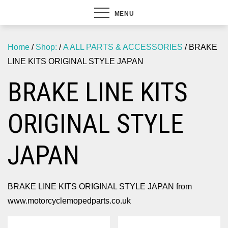
MENU
Home
/
Shop:
/
A ALL PARTS & ACCESSORIES
/ BRAKE
LINE KITS ORIGINAL STYLE JAPAN
BRAKE LINE KITS
ORIGINAL STYLE
JAPAN
BRAKE LINE KITS ORIGINAL STYLE JAPAN from
www.motorcyclemopedparts.co.uk