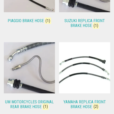
PIAGGIO BRAKE HOSE
(1)
SUZUKI REPLICA FRONT
BRAKE HOSE
(1)
UM MOTORCYCLES ORIGINAL
YAMAHA REPLICA FRONT
REAR BRAKE HOSE
(1)
BRAKE HOSE
(2)