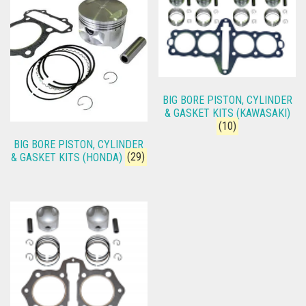
BIG BORE PISTON, CYLINDER
& GASKET KITS (KAWASAKI)
(10)
BIG BORE PISTON, CYLINDER
& GASKET KITS (HONDA)
(29)