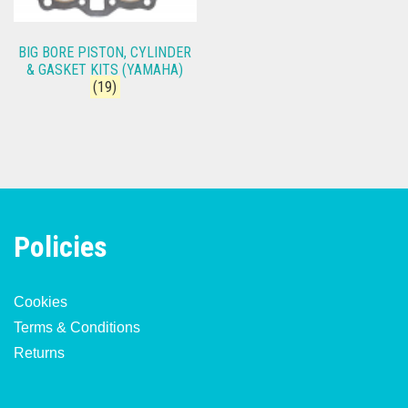
BIG BORE PISTON, CYLINDER
& GASKET KITS (YAMAHA)
(19)
Policies
Cookies
Terms & Conditions
Returns