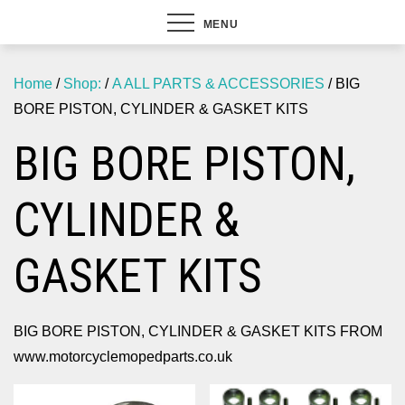
MENU
Home
/
Shop:
/
A ALL PARTS & ACCESSORIES
/ BIG
BORE PISTON, CYLINDER & GASKET KITS
BIG BORE PISTON,
CYLINDER &
GASKET KITS
BIG BORE PISTON, CYLINDER & GASKET KITS FROM
www.motorcyclemopedparts.co.uk