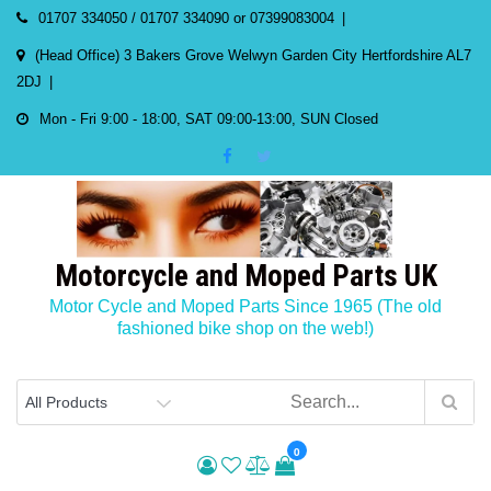
Skip
01707 334050 / 01707 334090 or 07399083004
to
(Head Office) 3 Bakers Grove Welwyn Garden City Hertfordshire AL7
content
2DJ
Mon - Fri 9:00 - 18:00, SAT 09:00-13:00, SUN Closed
Motorcycle and Moped Parts UK
Motor Cycle and Moped Parts Since 1965 (The old
fashioned bike shop on the web!)
0