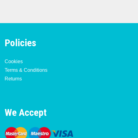
Policies
Cookies
Terms & Conditions
Returns
We Accept