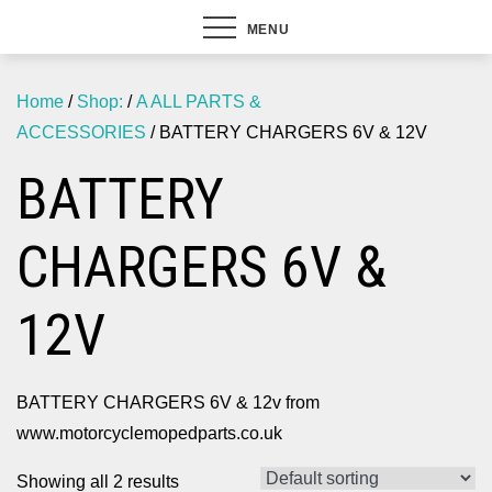
MENU
Home
/
Shop:
/
A ALL PARTS &
ACCESSORIES
/ BATTERY CHARGERS 6V & 12V
BATTERY
CHARGERS 6V &
12V
BATTERY CHARGERS 6V & 12v from
www.motorcyclemopedparts.co.uk
Showing all 2 results