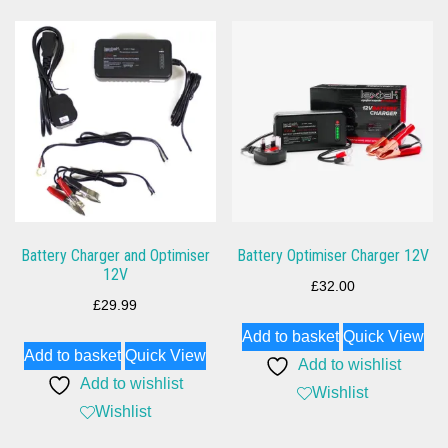
Battery Charger and Optimiser
Battery Optimiser Charger 12V
12V
£
32.00
£
29.99
Add to basket
Quick View
Add to basket
Quick View
Add to wishlist
Add to wishlist
Wishlist
Wishlist