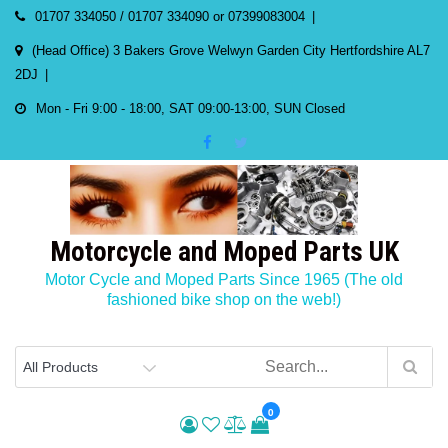
Skip
01707 334050 / 01707 334090 or 07399083004
to
(Head Office) 3 Bakers Grove Welwyn Garden City Hertfordshire AL7
content
2DJ
Mon - Fri 9:00 - 18:00, SAT 09:00-13:00, SUN Closed
Motorcycle and Moped Parts UK
Motor Cycle and Moped Parts Since 1965 (The old
fashioned bike shop on the web!)
0